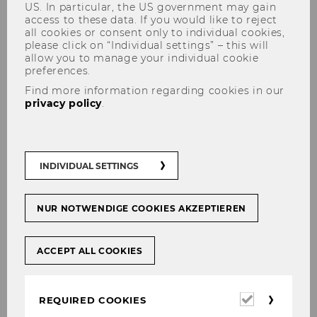
US. In particular, the US government may gain
access to these data. If you would like to reject
all cookies or consent only to individual cookies,
please click on “Individual settings” – this will
allow you to manage your individual cookie
SCHNEIDER Colleen, MSc.
preferences.
Find more information regarding cookies in our
privacy policy
.
INDIVIDUAL SETTINGS
NUR NOTWENDIGE COOKIES AKZEPTIEREN
ACCEPT ALL COOKIES
Required
REQUIRED COOKIES
cookies