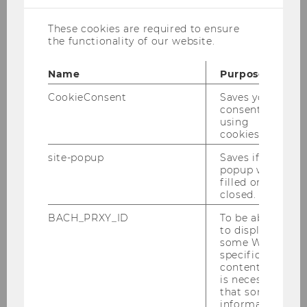
Colleen SCHNEIDER
These cookies are required to ensure
Research and Teaching Associate, PhD student
the functionality of our website.
colleen.schneider@wu.ac.at
Name
Purpose
+43-(0)1- 31336 ext. 6262
CookieConsent
Saves your
+43-(0)1- 31336 90 6262
consent to
using
cookies.
site-popup
Saves if
popup was
More Info
filled or
closed.
D5.3.040
BACH_PRXY_ID
To be able
Welthandelsplatz 1/D5/level 3
to display
1020 Vienna, Austria
some WU-
specific
content, it
is necessary
Researcher Identifier
that some
information