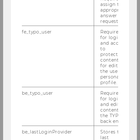
PURE
assign the
appropriate
answer to a
request.
fe_typo_user
Required
for login
Institute
and access
to
protected
content or
Institute Head
for editing
the user’s
personal
Deputy Institute Head
profile.
be_typo_user
Required
Team
for login
and editing
content in
the TYPO3
External Persons and Guest Researchers
back end.
be_lastLoginProvider
Stores the
News & Events
last