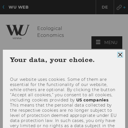
WU WEB
DE
Ecological
Economics
OPE
MENU
MAI
MEN
Clo
Your data, your choice.
coo
con
Our website uses cookies. Some of them are
essential for the functionality of our website,
while others are optional. By clicking the button
“Accept all cookies,” you consent to all cookies,
including cookies provided by
US companies
.
This means that the personal data collected by
the respective cookies are no longer subject to
level of protection deemed appropriate under EU
data protection law. In such cases, you only have
very limited or no rights as a data subject in the