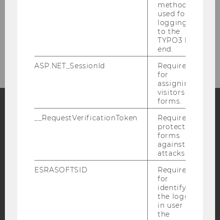
method
used for
Job Offers
logging in
to the
TYPO3 back
Contact
end.
ASP.NET_SessionId
Required
for
assigning
visitors to
forms.
__RequestVerificationToken
Required to
Facebook
Instagram
Blog
protect
forms
against
attacks.
YouTube
Newsletter
Bluesky
ESRASOFTSID
Required
for
identifying
the logged-
in user in
the