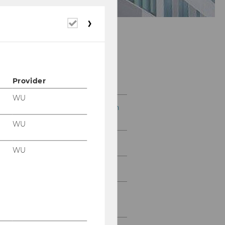
Required
cookies
Research
Provider
WU
Decent living within Earth
system boundaries
WU
Energy Transition
WU
Global Resource Use
Climate Economics and
Finance