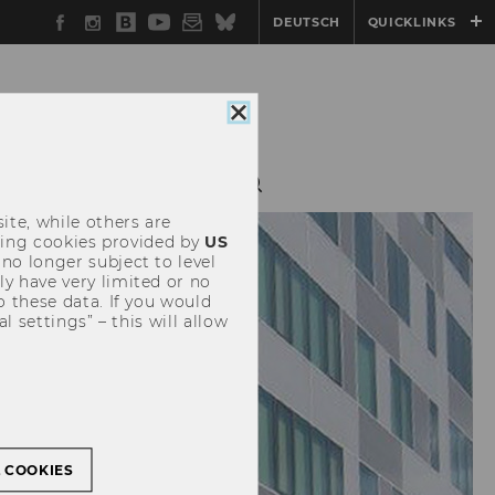
Facebook
Instagram
WU
YouTube
Newsletter
Bluesky
DEUTSCH
QUICKLINKS
Blog
Close
cookie
consent
CH
TEACHING
ite, while others are
uding cookies provided by
US
 no longer subject to level
y have very limited or no
o these data. If you would
l settings” – this will allow
L COOKIES