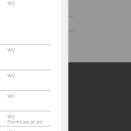
EcolEcon Working Paper
WU
Series
Research Seminar Series
WU
WU
Y:
SB
AMBA
WU
WU
(forms.wu.ac.at)