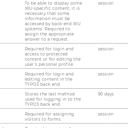
To be able to display some
session
WU-specific content, it is
necessary that some
information must be
accessed by back-end WU
systems. Required to
assign the appropriate
answer to a request.
Required for login and
session
access to protected
content or for editing the
user’s personal profile.
Required for login and
session
editing content in the
uTube
Newsletter
Bluesky
ACCREDITED B
TYPO3 back end.
EQUIS
AAC
Stores the last method
90 days
used for logging in to the
TYPO3 back end.
Required for assigning
session
visitors to forms.