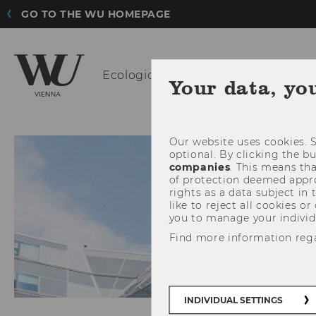
GO TO THE WU HOMEPAGE
Ecological
Economics
Your data, yo
Our website uses cookies. S
optional. By clicking the b
companies
. This means tha
of protection deemed approp
rights as a data subject in
like to reject all cookies or
you to manage your individ
Find more information reg
INDIVIDUAL SETTINGS