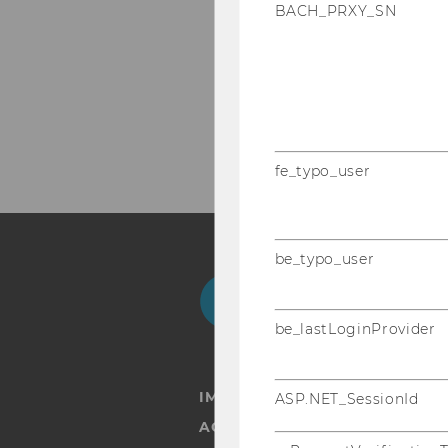
BACH_PRXY_SN
fe_typo_user
be_typo_user
Facebook
Instagram
Blog
Yo
be_lastLoginProvider
IMPRINT
ASP.NET_SessionId
ACCESSABILITY STATEMENT