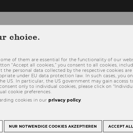
ur choice.
INSTITUTE
RESEAR
ome of them are essential for the functionality of our webs
utton “Accept all cookies,” you consent to all cookies, incl
t the personal data collected by the respective cookies are
riate under EU data protection law. In such cases, you onl
 the US. In particular, the US government may gain access t
 consent only to individual cookies, please click on “Individua
ual cookie preferences.
arding cookies in our
privacy policy
.
NUR NOTWENDIGE COOKIES AKZEPTIEREN
ACCEPT AL