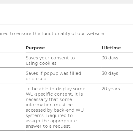
ar Series
inar Series
red to ensure the functionality of our website.
Purpose
Lifetime
Saves your consent to
30 days
using cookies.
Saves if popup was filled
30 days
al Economics, we run two seminar series: a
or closed.
es, and an external Seminar Series.
To be able to display some
20 years
s
, researchers of the Institute as well as
WU-specific content, it is
necessary that some
eir work to seek feedback from colleagues.
information must be
ar Series
helps to connect our Institute
accessed by back-end WU
systems. Required to
f Ecological Economics and related fields.
assign the appropriate
answer to a request.