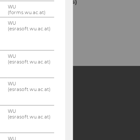
Borrowing, Library Cards)
WU
(forms.wu.ac.at)
ilding LC - Central Library -
vel 1
WU
(esrasoft.wu.ac.at)
l:
+43 1 31336-4929
Mail:
entlehnung@wu.ac.at
WU
(esrasoft.wu.ac.at)
WU
(esrasoft.wu.ac.at)
Y:
SB
AMBA
WU
(esrasoft.wu.ac.at)
WU