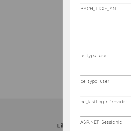
BACH_PRXY_SN
fe_typo_user
be_typo_user
be_lastLoginProvider
ASP.NET_SessionId
Library Information (Que