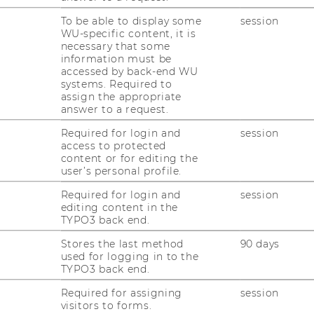
To be able to display some
session
WU-specific content, it is
necessary that some
information must be
accessed by back-end WU
systems. Required to
assign the appropriate
answer to a request.
Required for login and
session
access to protected
content or for editing the
user’s personal profile.
Required for login and
session
editing content in the
TYPO3 back end.
Stores the last method
90 days
used for logging in to the
TYPO3 back end.
Required for assigning
session
stions about research)
L
visitors to forms.