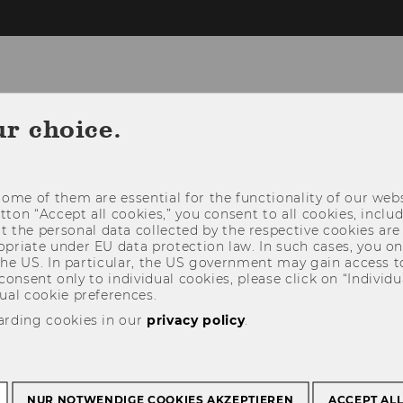
ur choice.
CONSULTATION
USING THE LIBRARY
ome of them are essential for the functionality of our webs
utton “Accept all cookies,” you consent to all cookies, incl
t the personal data collected by the respective cookies are
riate under EU data protection law. In such cases, you onl
 the US. In particular, the US government may gain access t
 consent only to individual cookies, please click on “Individua
ual cookie preferences.
arding cookies in our
privacy policy
.
NUR NOTWENDIGE COOKIES AKZEPTIEREN
ACCEPT AL