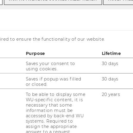
s
Literature for your Courses
red to ensure the functionality of our website.
or your Courses
Purpose
Lifetime
Saves your consent to
30 days
using cookies.
Saves if popup was filled
30 days
or closed.
To be able to display some
20 years
WU-specific content, it is
necessary that some
information must be
accessed by back-end WU
systems. Required to
assign the appropriate
answer to a request.