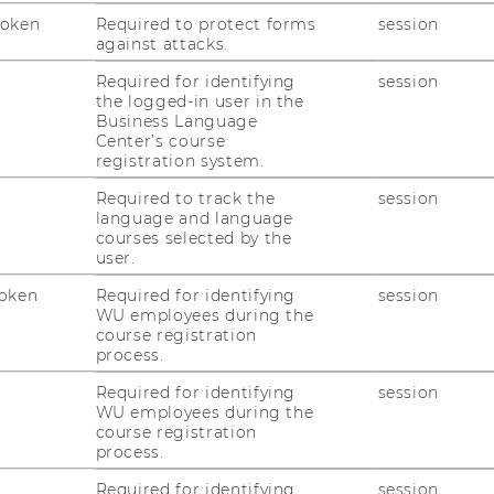
(
 Level 1
Token
Required to protect forms
session
against attacks.
Bu
Le
Required for identifying
session
the logged-in user in the
Te
Business Language
E-
Center’s course
registration system.
Required to track the
session
language and language
courses selected by the
user.
oken
Required for identifying
session
uTube
Newsletter
Bluesky
WU employees during the
ACCREDITED B
course registration
EQUIS
AAC
process.
Required for identifying
session
WU employees during the
course registration
process.
Required for identifying
session