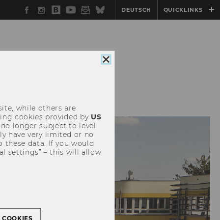
Facebook
Instagram
WU
YouTube
Newsletter
Bluesky
DEUTSCH
QUICKLINKS
Blog
Close
cookie
consent
SERVICES FOR
ite, while others are
uding cookies provided by
US
 no longer subject to level
y have very limited or no
o these data. If you would
l settings” – this will allow
L COOKIES