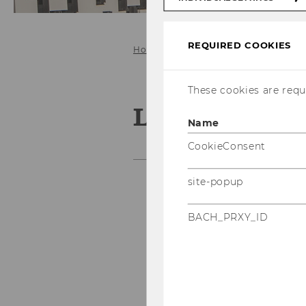
REQUIRED COOKIES
Home
Services for
WU Student
These cookies are requi
Literature f
Name
CookieConsent
site-popup
Textbook Collection
BACH_PRXY_ID
read!t – Reading Lists