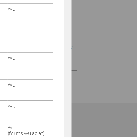
WU
Textbook Collection
read!t – Reading Lists
Procurement of Literature
WU
Contact
WU
WU
WU
ibrary Front Desk
(forms.wu.ac.at)