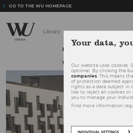
GO TO THE WU HOMEPAGE
Library
Your data, yo
FINDING LITERATURE
WU LIBRARY
Our website uses cookies. S
optional. By clicking the b
companies
. This means tha
of protection deemed approp
rights as a data subject in
like to reject all cookies or
you to manage your individ
Find more information reg
INDIVIDUAL SETTINGS