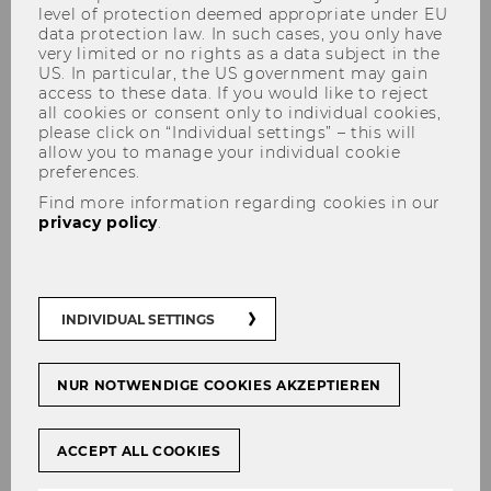
level of protection deemed appropriate under EU
data protection law. In such cases, you only have
very limited or no rights as a data subject in the
US. In particular, the US government may gain
access to these data. If you would like to reject
Studying in the Library
all cookies or consent only to individual cookies,
please click on “Individual settings” – this will
allow you to manage your individual cookie
preferences.
Find more information regarding cookies in our
Self-study workplaces
privacy policy
.
Central Library (LC)
INDIVIDUAL SETTINGS
Quiet learning zones:
They are
located on levels 3, 4, 5 & 6
.
NUR NOTWENDIGE COOKIES AKZEPTIEREN
Silent rooms:
If you are looking for a
place for particularly quiet and
concentrated learning, you’ll find it in
ACCEPT ALL COOKIES
our two silent rooms on levels 5 & 6.