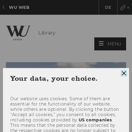
WU WEB
DE
Library
OPE
MENU
MAI
MEN
Clo
Your data, your choice.
coo
con
Our website uses cookies. Some of them are
essential for the functionality of our website,
while others are optional. By clicking the button
“Accept all cookies,” you consent to all cookies,
including cookies provided by
US companies
.
This means that the personal data collected by
the respective cookies are no longer subject to