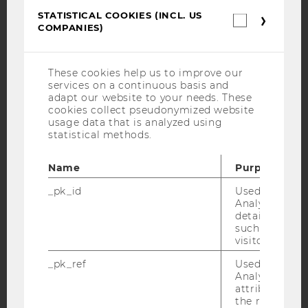
STATISTICAL COOKIES (INCL. US
Statistica
Facebook
Instagram
Blog
COMPANIES)
cookies
(incl.
US
Companie
These cookies help us to improve our
YouTube
Newsletter
Bluesky
services on a continuous basis and
adapt our website to your needs. These
cookies collect pseudonymized website
usage data that is analyzed using
statistical methods.
IMPRINT
Name
Purpose
ACCESSABILITY STATEMENT
_pk_id
Used by Mat
WEBSITE PRIVACY POLICY
Analytics to s
details about 
DATA PROTECTION STATEMENT SOCIAL MEDIA
such as the u
visitor ID.
DATA PROTECTION STATEMENT APPLICANTS AND
STUDENTS
_pk_ref
Used by Mat
Analytics to s
COOKIE SETTINGS
attribution i
the referrer in