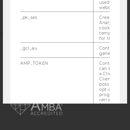
Accessability
used to visit 
website.
statement
_pk_ses
Created by M
Analytics, sho
cookies used 
temporarily s
for the current
_gcl_au
Contains a r
ACCREDITED BY:
generated use
EQUIS
AACSB
AMP_TOKEN
Contains a to
can be used to
a Client ID f
Client ID serv
possible value
opt-out, reque
AMBA
progress or a
retrieving a C
from AMP Cli
service.
_dc_gtm_--property-id--
Used by Doub
(Google Tag 