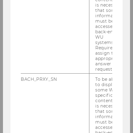
the
Library for Law
.
is necessary
that some
information
Learning zones:
On Levels 0 and 1,
must be
you'll find various study areas
with a
accessed by
back-end
total of 140 workstations.
WU
systems.
Project rooms:
The 11 project rooms,
Required to
which vary in size (accommodating 4 to
assign the
12 people), are available on a first-come,
appropriate
answer to a
first-served basis.
request.
PC workstations:
Eight PCs are
BACH_PRXY_SN
To be able
available for research – two centrally
to display
located for quick searches and six in
some WU-
specific
quiet areas for longer sessions.
content, it
is necessary
that some
Break timer discs
information
must be
If you take a break, please get a disc and set it
accessed by
back-end