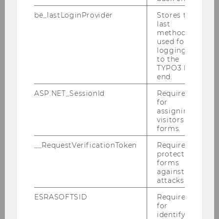
be_lastLoginProvider
Stores the
last
External Library Patrons
method
used for
logging in
to the
Finding Literature
TYPO3 back
end.
Consultation
ASP.NET_SessionId
Required
for
assigning
Using the Library
visitors to
forms.
__RequestVerificationToken
Required to
Library Card
protect
forms
Borrowing Books
against
attacks.
Library Account
ESRASOFTSID
Required
for
Studying in the Library
identifying