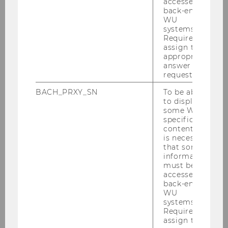
accessed by
Registration
back-end
WU
Social Program
systems.
Required to
assign the
Venue
appropriate
answer to a
request.
Directions
BACH_PRXY_SN
To be able
to display
Accommodation
some WU-
specific
content, it
WU Campus
is necessary
that some
Vienna
information
must be
accessed by
Day Trips and Tours
back-end
WU
systems.
Contact
Required to
assign the