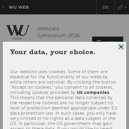
WU WEB
DE
Webcare
Symposium 2026
OPE
MENU
Clo
MAI
Your data, your choice.
coo
MEN
con
Our website uses cookies. Some of them are
essential for the functionality of our website,
while others are optional. By clicking the button
“Accept all cookies,” you consent to all cookies,
including cookies provided by
US companies
.
This means that the personal data collected by
the respective cookies are no longer subject to
level of protection deemed appropriate under EU
data protection law. In such cases, you only have
very limited or no rights as a data subject in the
US. In particular, the US government may gain
access to these data. If you would like to reject