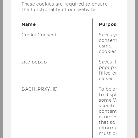
These cookies are required to ensure
2,460 feet).
the functionality of our website.
At the same time, the city centre can be
reached in ten minutes with the nearby
Name
Purpose
underground line 2.
CookieConsent
Saves your
consent to
using
cookies.
site-popup
Saves if
popup was
webcare2026
filled or
closed.
BACH_PRXY_ID
To be able
Start
to display
some WU-
specific
Call for Papers
content, it
is necessary
that some
Program
information
must be