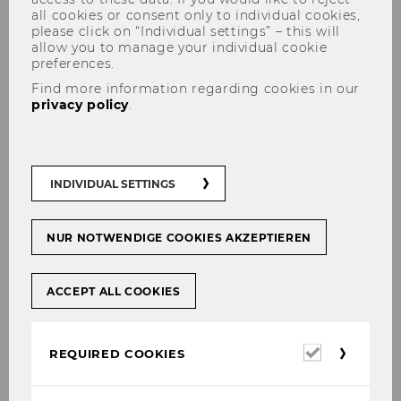
all cookies or consent only to individual cookies,
please click on “Individual settings” – this will
allow you to manage your individual cookie
preferences.
Accommodation
Find more information regarding cookies in our
privacy policy
.
Several hotels are located in walking distance
INDIVIDUAL SETTINGS
from WU Campus.
The hotel
Bassena Wien Messe Prater
is only
NUR NOTWENDIGE COOKIES AKZEPTIEREN
a five-minute walk from the conference venue
(400 meters, 1,312 feet).
ACCEPT ALL COOKIES
The
Marriott Courtyard
, which can be
reached after a five-minute walk (450 meters,
1,476 feet)
Required
REQUIRED COOKIES
cookies
The
Motel One Wien Prater
, which is about a
ten-minute walk from campus (750 meters,