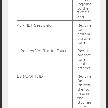
STUDENTS
logging in
to the
COOKIE SETTINGS
TYPO3 back
end.
Accessability
ASP.NET_SessionId
Required
statement
for
assigning
visitors to
forms.
__RequestVerificationToken
Required to
protect
forms
ACCREDITED BY:
against
attacks.
EQUIS
AACSB
ESRASOFTSID
Required
for
identifying
the logged-
in user in
the
AMBA
Business
Language