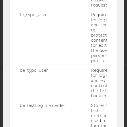
answer to a
DATA PROTECTION STATEMENT SOCIAL MEDIA
request.
DATA PROTECTION STATEMENT APPLICANTS AND
STUDENTS
fe_typo_user
Required
for login
COOKIE SETTINGS
and access
to
protected
Accessability
content or
statement
for editing
the user’s
personal
profile.
be_typo_user
Required
for login
and editing
ACCREDITED BY:
content in
the TYPO3
EQUIS
AACSB
back end.
be_lastLoginProvider
Stores the
last
method
used for
logging in