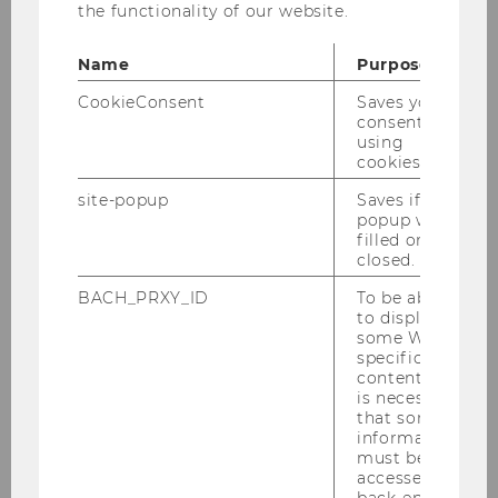
the functionality of our website.
Name
Purpose
Start
CookieConsent
Saves your
consent to
Call for Papers
using
cookies.
Program
site-popup
Saves if
popup was
filled or
Registration
closed.
BACH_PRXY_ID
To be able
Registration Form
to display
some WU-
specific
content, it
Social Program
is necessary
that some
information
Venue
must be
accessed by
Contact