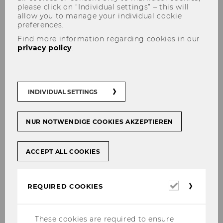
please click on “Individual settings” – this will
allow you to manage your individual cookie
preferences.
Find more information regarding cookies in our
Registration
privacy policy
.
INDIVIDUAL SETTINGS
Registration is now closed. If you have any
questions about the symposium, please
contact
webcare2026@wu.ac.at
NUR NOTWENDIGE COOKIES AKZEPTIEREN
ACCEPT ALL COOKIES
Required
REQUIRED COOKIES
cookies
webcare2026
These cookies are required to ensure