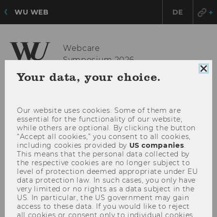
WU WEB
DE
Webcare
Symposium 2026
OPE
MENU
Clo
Your data, your choice.
coo
MAI
con
MEN
Our website uses cookies. Some of them are
essential for the functionality of our website,
while others are optional. By clicking the button
“Accept all cookies,” you consent to all cookies,
including cookies provided by
US companies
.
This means that the personal data collected by
the respective cookies are no longer subject to
level of protection deemed appropriate under EU
data protection law. In such cases, you only have
very limited or no rights as a data subject in the
US. In particular, the US government may gain
access to these data. If you would like to reject
all cookies or consent only to individual cookies,