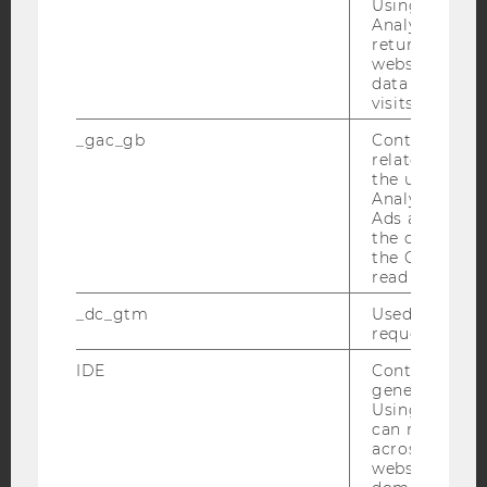
YouTube
Using this ID
Newsletter
Bluesky
Analytics can
returning use
website and 
data from pre
visits.
IMPRINT
_gac_gb
Contains cam
related infor
ACCESSABILITY STATEMENT
the user. If G
Analytics and
WEBSITE PRIVACY POLICY
Ads accounts 
DATA PROTECTION STATEMENT SOCIAL MEDIA
the conversio
the Google A
DATA PROTECTION STATEMENT APPLICANTS AND
read this cook
STUDENTS
_dc_gtm
Used to throt
COOKIE SETTINGS
request rate.
IDE
Contains a r
Accessability
generated use
statement
Using this ID
can recognize
across differe
websites acro