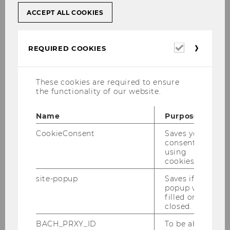
ACCEPT ALL COOKIES
University / Institution
*
Required
REQUIRED COOKIES
cookies
These cookies are required to ensure
the functionality of our website.
Position
*
Name
Purpose
CookieConsent
Saves your
consent to
using
cookies.
site-popup
Saves if
E-mail
*
popup was
filled or
closed.
BACH_PRXY_ID
To be able