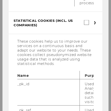
process.
City
STATISTICAL COOKIES (INCL. US
Statistica
COMPANIES)
cookies
(incl.
US
Companie
These cookies help us to improve our
Country
services on a continuous basis and
adapt our website to your needs. These
cookies collect pseudonymized website
usage data that is analyzed using
statistical methods.
Name
Purpose
Upload proof of payment
_pk_id
Used by Mat
Analytics to s
Browse...
details about 
such as the u
visitor ID.
_pk_ref
Used by Mat