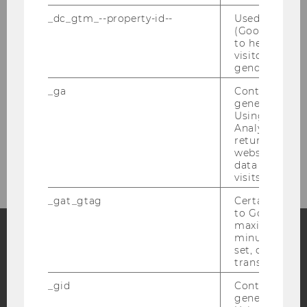
_dc_gtm_--property-id--
Used by Doub
(Google Tag 
Registration Form
to help identi
visitors by ei
gender or inte
Social Program
_ga
Contains a r
generated use
Venue
Using this ID
Analytics can
returning use
Contact
website and 
data from pre
visits.
_gat_gtag
Certain data i
to Google Ana
maximum of 
minute. As lon
set, certain d
Facebook
Instagram
Blog
transfers are 
_gid
Contains a r
generated use