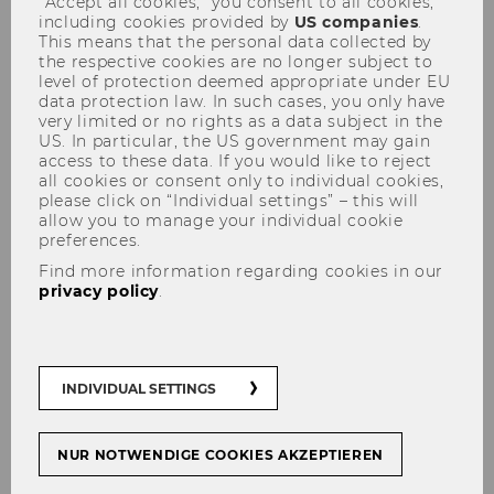
“Accept all cookies,” you consent to all cookies,
including cookies provided by
US companies
.
This means that the personal data collected by
the respective cookies are no longer subject to
level of protection deemed appropriate under EU
Registration Form
data protection law. In such cases, you only have
very limited or no rights as a data subject in the
US. In particular, the US government may gain
access to these data. If you would like to reject
all cookies or consent only to individual cookies,
please click on “Individual settings” – this will
allow you to manage your individual cookie
preferences.
Find more information regarding cookies in our
* Required fields are marked with an asterisk
privacy policy
.
(*).
INDIVIDUAL SETTINGS
Name and last name
*
NUR NOTWENDIGE COOKIES AKZEPTIEREN