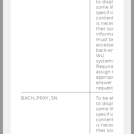
to display
some WU-
specific
Phone number
*
content, it
is necessary
that some
information
must be
accessed by
back-end
WU
systems.
Required to
assign the
appropriate
answer to a
Presentation
*
request.
yes
BACH_PRXY_SN
To be able
to display
no
some WU-
specific
content, it
is necessary
that some