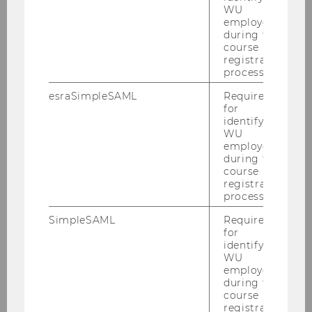
WU
employees
during the
UID number of your university
course
registration
process.
esraSimpleSAML
Required
for
identifying
WU
Address
employees
during the
course
registration
process.
SimpleSAML
Required
for
Postal code
identifying
WU
employees
during the
course
registration