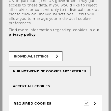
US. In particular, the US government may gain
access to these data. If you would like to reject
all cookies or consent only to individual cookies,
please click on “Individual settings” – this will
allow you to manage your individual cookie
preferences.
Find more information regarding cookies in our
privacy policy
.
[Translate to English:]
Economic Sociology in Europe
INDIVIDUAL SETTINGS
NUR NOTWENDIGE COOKIES AKZEPTIEREN
SHARE
SHARE
ACCEPT ALL COOKIES
06/12/2023
Required
REQUIRED COOKIES
cookies
Edited By Andrea Maurer, Sebastian