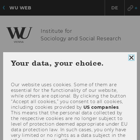
WU WEB
DE
Institute for
Sociology and Social Research
Clo
Your data, your choice.
OPE
MENU
coo
MAI
con
MEN
Our website uses cookies. Some of them are
essential for the functionality of our website,
while others are optional. By clicking the button
“Accept all cookies,” you consent to all cookies,
including cookies provided by
US companies
.
This means that the personal data collected by
the respective cookies are no longer subject to
level of protection deemed appropriate under EU
data protection law. In such cases, you only have
very limited or no rights as a data subject in the