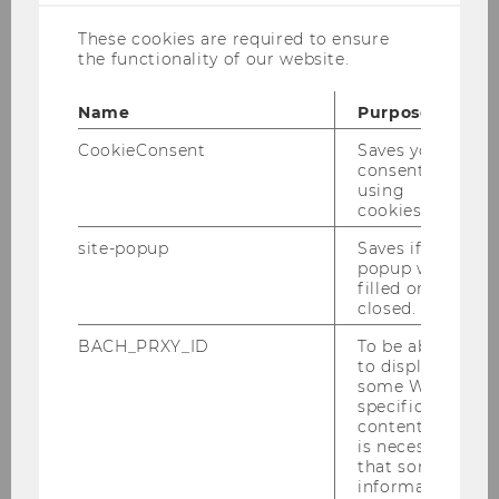
Nessel, Alberto Veira-Ramos
These cookies are required to ensure
the functionality of our website.
Economic Sociology in Europe
Recent Trends and Developments
Name
Purpose
CookieConsent
Saves your
Edited By Andrea Maurer, Sebastian Nessel,
consent to
using
Alberto
cookies.
Veira-Ramos
site-popup
Saves if
popup was
This volume examines the interplay of society
filled or
closed.
and economy
against the backdrop of recent crises as well as
BACH_PRXY_ID
To be able
technological,
to display
some WU-
political and social change in Europe. It will
specific
appeal to
content, it
students and scholars of economic sociology,
is necessary
that some
economics,
information