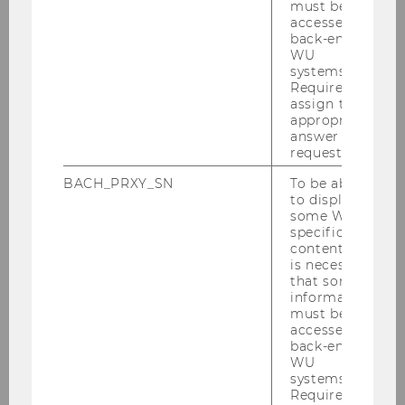
political science, political economy, and
must be
comparative
accessed by
back-end
capitalism research.
WU
systems.
Required to
assign the
BACK TO OVERVIEW
appropriate
answer to a
request.
BACH_PRXY_SN
To be able
Institute for Sociology and Social
to display
some WU-
Research
specific
content, it
is necessary
that some
News
information
must be
Institute
accessed by
back-end
WU
Teaching
systems.
Required to