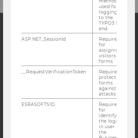
method
used for
logging in
to the
TYPO3 back
end.
Facebook
Instagram
Blog
ASP.NET_SessionId
Required
for
assigning
visitors to
YouTube
Newsletter
Bluesky
forms.
__RequestVerificationToken
Required to
protect
forms
against
attacks.
IMPRINT
ESRASOFTSID
Required
ACCESSABILITY STATEMENT
for
WEBSITE PRIVACY POLICY
identifying
the logged-
DATA PROTECTION STATEMENT SOCIAL MEDIA
in user in
the
DATA PROTECTION STATEMENT APPLICANTS AND
Business