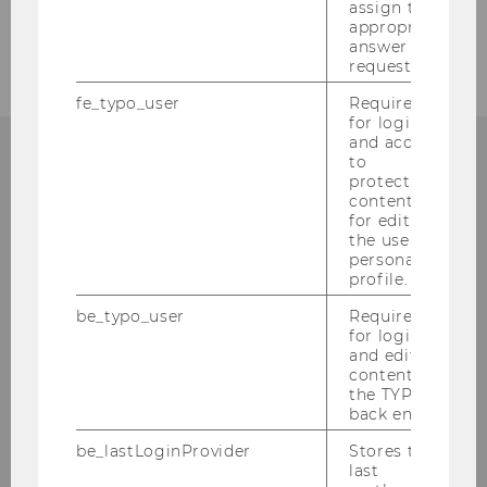
assign the
Research
appropriate
answer to a
request.
fe_typo_user
Required
for login
and access
to
protected
content or
Institute for Sociology and
for editing
the user’s
Social Research
personal
profile.
Building D4, 3rd floor
be_typo_user
Required
Welthandelsplatz 1
for login
1020
Vienna
and editing
content in
Tel:
+43 1 31336 4762, 4433
the TYPO3
back end.
Fax
:
+43 1 31336 90707
E-Mail:
soziologie@wu.ac.at
be_lastLoginProvider
Stores the
last