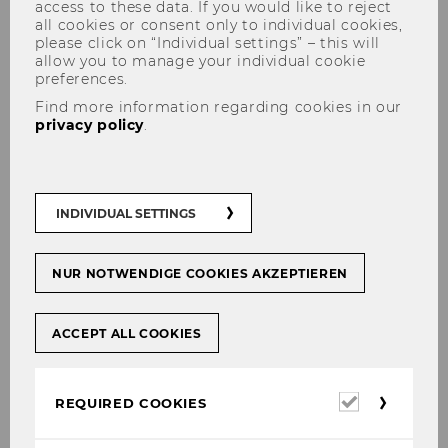
access to these data. If you would like to reject
all cookies or consent only to individual cookies,
please click on “Individual settings” – this will
allow you to manage your individual cookie
preferences.
Find more information regarding cookies in our
privacy policy
.
WELCOME BACK
INDIVIDUAL SETTINGS
NUR NOTWENDIGE COOKIES AKZEPTIEREN
SHARE
SHARE
ACCEPT ALL COOKIES
30/09/2020
Required
REQUIRED COOKIES
Die erste Präsenzveranstaltung seit dem
cookies
Lockdown am 16. März 2020! Wir haben uns