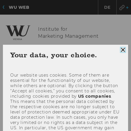
WU WEB
DE
Institute for
Marketing Management
Clo
Your data, your choice.
coo
OPE
MENU
con
MAI
MEN
Our website uses cookies. Some of them are
essential for the functionality of our website,
while others are optional. By clicking the button
“Accept all cookies,” you consent to all cookies,
including cookies provided by
US companies
.
This means that the personal data collected by
the respective cookies are no longer subject to
level of protection deemed appropriate under EU
data protection law. In such cases, you only have
very limited or no rights as a data subject in the
US. In particular, the US government may gain