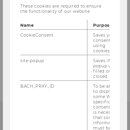
gefreut, dass wir die Startveranstaltung der
These cookies are required to ensure
Speziellen Marketing unter Einhaltung aller
the functionality of our website.
notwendigen Sicherheitsvorkehrungen als
Präsenzveranstaltung am WU-Campus
Name
Purpose
abhalten konnten und unsere Studierenden
CookieConsent
Saves your
persönlich kennenlernen durften.
consent to
using
cookies.
site-popup
Saves if
BACK TO OVERVIEW
popup was
filled or
closed.
BACH_PRXY_ID
To be able
to display
some WU-
specific
content, it
is necessary
that some
information
Institute for Marketing
must be