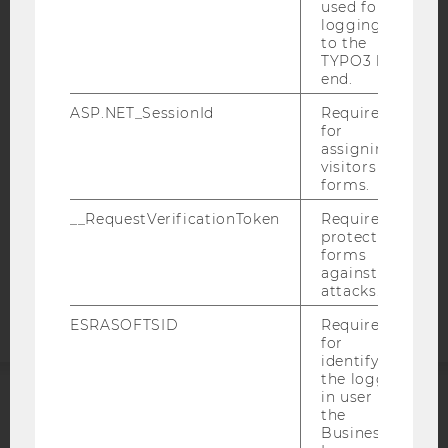
used for
logging in
IMPRINT
to the
TYPO3 back
ACCESSABILITY STATEMENT
end.
WEBSITE PRIVACY POLICY
ASP.NET_SessionId
Required
DATA PROTECTION STATEMENT SOCIAL MEDIA
for
assigning
DATA PROTECTION STATEMENT APPLICANTS AND
visitors to
STUDENTS
forms.
COOKIE SETTINGS
__RequestVerificationToken
Required to
protect
Accessability
forms
against
statement
attacks.
ESRASOFTSID
Required
for
identifying
the logged-
in user in
the
ACCREDITED BY:
Business