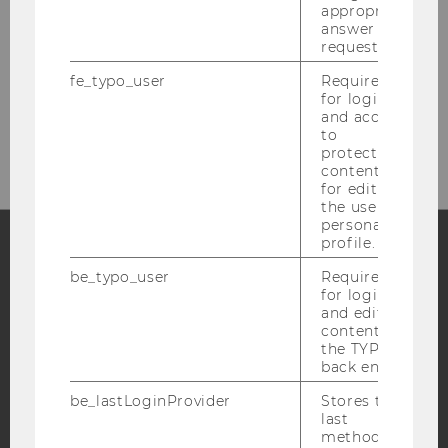
Welthandelsplatz 1
appropriate
answer to a
1020
Vienna
request.
Austria
fe_typo_user
Required
for login
and access
https://www.wu.ac.at/en/marketing
to
protected
content or
for editing
the user’s
personal
profile.
be_typo_user
Required
Facebook
Instagram
Blog
for login
and editing
content in
the TYPO3
YouTube
Newsletter
Bluesky
back end.
be_lastLoginProvider
Stores the
last
method