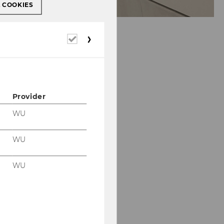
L COOKIES
Required
cookies
Provider
WU
WU
WU