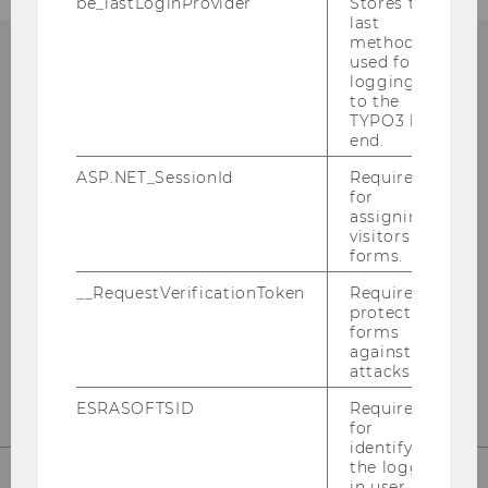
be_lastLoginProvider
Stores the
last
method
used for
logging in
to the
Institute for Marketing
TYPO3 back
end.
Management
ASP.NET_SessionId
Required
for
Building D2, Entrance A, 1st floor
assigning
Welthandelsplatz 1
visitors to
1020
Vienna
forms.
Austria
__RequestVerificationToken
Required to
protect
forms
against
https://www.wu.ac.at/en/mm
attacks.
ESRASOFTSID
Required
for
identifying
the logged-
in user in