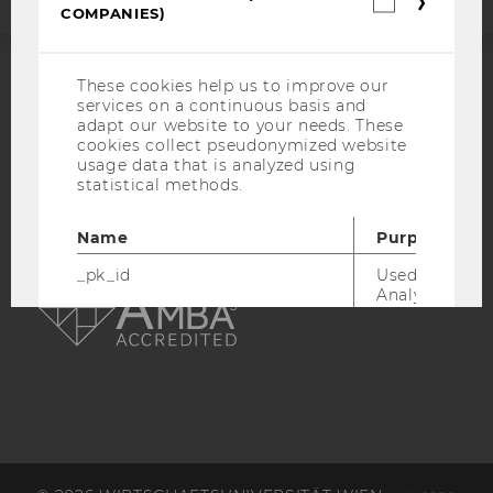
COMPANIES)
cookies
(incl.
US
Companie
These cookies help us to improve our
ACCREDITED BY:
services on a continuous basis and
adapt our website to your needs. These
EQUIS
AACSB
cookies collect pseudonymized website
usage data that is analyzed using
statistical methods.
Name
Purpose
AMBA
_pk_id
Used by Mat
Analytics to s
details about 
such as the u
visitor ID.
_pk_ref
Used by Mat
Analytics to s
attribution i
the referrer in
used to visit 
website.