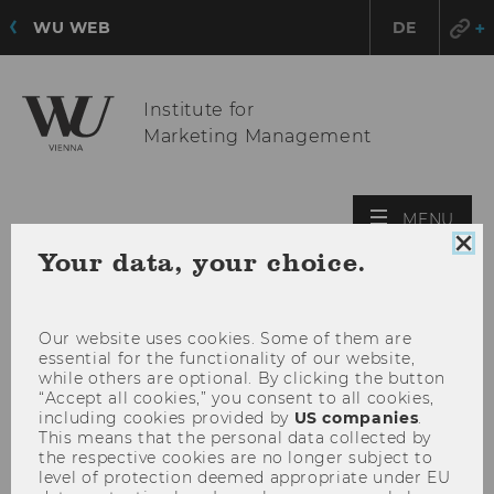
WU WEB
DE
Institute for
Marketing Management
OPE
MENU
MAI
Clo
Your data, your choice.
MEN
coo
con
Our website uses cookies. Some of them are
essential for the functionality of our website,
while others are optional. By clicking the button
“Accept all cookies,” you consent to all cookies,
including cookies provided by
US companies
.
This means that the personal data collected by
the respective cookies are no longer subject to
level of protection deemed appropriate under EU