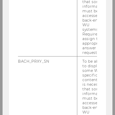
that some
who do not) draw the most value from advice
information
generated by AI (compared to advice
must be
accessed by
generated by human experts). This insight
back-end
enables companies to make decisions on when
WU
to put humans or AI in the spotlight of their
systems.
Required to
products and services.
assign the
appropriate
In her second project, Anne and her colleagues
answer to a
show that consumer input matters when it
request.
comes to generating broad (diverse) vs. narrow
BACH_PRXY_SN
To be able
(close to what we like) AI recommendations.
to display
When faced with the choice to indicated their
some WU-
preferences, consumers tend to display more
specific
content, it
narrow tastes in front of AI (compared to a
is necessary
human), which in turn leads to a similarly
that some
narrow output of recommendations. Because
information
must be
accurate recommendations are valuable this
accessed by
narrow fields of explorations poses several
back-end
problems, such as customers actually having a
WU