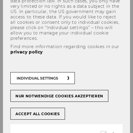
data protection law. In such cases, you only have
very limited or no rights as a data subject in the
US. In particular, the US government may gain
access to these data. If you would like to reject
all cookies or consent only to individual cookies,
please click on “Individual settings” – this will
allow you to manage your individual cookie
preferences.
Find more information regarding cookies in our
Research Talk by Anne Klesse,
privacy policy
.
Erasmus University Rotterdam
(NL)
INDIVIDUAL SETTINGS
NUR NOTWENDIGE COOKIES AKZEPTIEREN
SHARE
SHARE
ACCEPT ALL COOKIES
15/11/2022