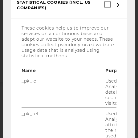
STATISTICAL COOKIES (INCL. US
Statistica
COMPANIES)
DATA PROTECTION STATEMENT SOCIAL MEDIA
cookies
(incl.
DATA PROTECTION STATEMENT APPLICANTS AND
US
STUDENTS
Companie
These cookies help us to improve our
COOKIE SETTINGS
services on a continuous basis and
adapt our website to your needs. These
cookies collect pseudonymized website
Accessability
usage data that is analyzed using
statistical methods.
statement
Name
Purpose
_pk_id
Used by Mat
Analytics to s
details about 
such as the u
ACCREDITED BY:
visitor ID.
EQUIS
AACSB
_pk_ref
Used by Mat
Analytics to s
attribution i
the referrer in
used to visit 