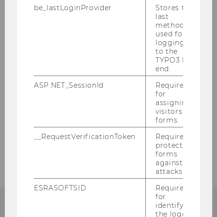
be_lastLoginProvider
Stores the
last
method
used for
logging in
to the
TYPO3 back
end.
ASP.NET_SessionId
Required
for
assigning
visitors to
BACK TO OVERVIEW
forms.
__RequestVerificationToken
Required to
protect
forms
against
attacks.
ESRASOFTSID
Required
for
identifying
the logged-