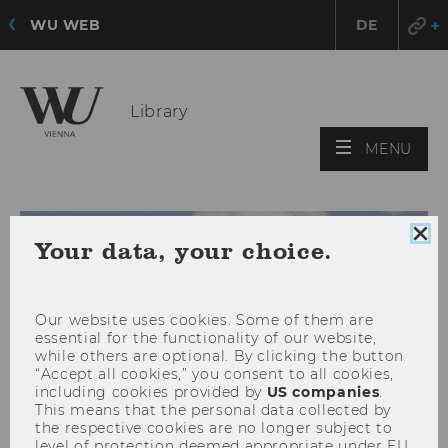
WU WEB
DE
Library
OPE
MENU
MAI
MEN
Clo
Your data, your choice.
coo
con
Our website uses cookies. Some of them are
essential for the functionality of our website,
while others are optional. By clicking the button
“Accept all cookies,” you consent to all cookies,
including cookies provided by
US companies
.
This means that the personal data collected by
the respective cookies are no longer subject to
level of protection deemed appropriate under EU