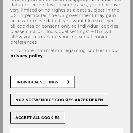
data protection law. In such cases, you only have
very limited or no rights as a data subject in the
US. In particular, the US government may gain
access to these data. If you would like to reject
all cookies or consent only to individual cookies,
please click on “Individual settings” – this will
Your Favorite Spots in the
allow you to manage your individual cookie
Libraries
preferences.
Find more information regarding cookies in our
privacy policy
.
SHARE
SHARE
INDIVIDUAL SETTINGS
21/05/2026
NUR NOTWENDIGE COOKIES AKZEPTIEREN
From quiet study areas to project
ACCEPT ALL COOKIES
rooms: The libraries offer spaces suited
to different learning styles and