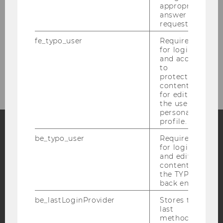
Shiny Applications
appropriate
answer to a
request.
Interest Rate Dynamics and the Equity
Risk Premium
fe_typo_user
Required
for login
and access
Activities
to
protected
content or
for editing
the user’s
personal
profile.
be_typo_user
Required
Facebook
Instagram
Blog
for login
and editing
content in
the TYPO3
back end.
YouTube
Newsletter
Bluesky
be_lastLoginProvider
Stores the
last
method