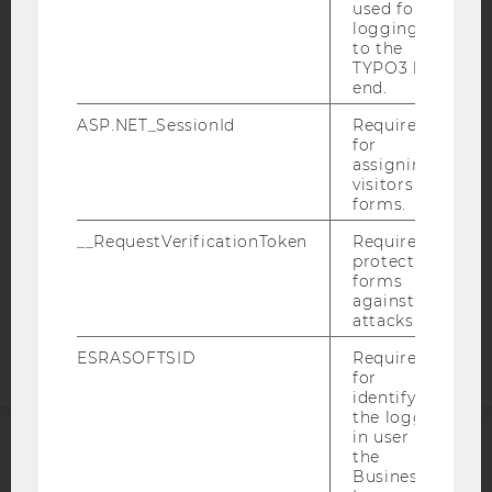
used for
logging in
to the
IMPRINT
TYPO3 back
ACCESSABILITY STATEMENT
end.
WEBSITE PRIVACY POLICY
ASP.NET_SessionId
Required
for
DATA PROTECTION STATEMENT SOCIAL MEDIA
assigning
DATA PROTECTION STATEMENT APPLICANTS AND
visitors to
STUDENTS
forms.
COOKIE SETTINGS
__RequestVerificationToken
Required to
protect
forms
Accessability
against
statement
attacks.
ESRASOFTSID
Required
for
identifying
the logged-
in user in
the
ACCREDITED BY:
Business