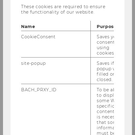
The following list provides links to web
These cookies are required to ensure
applications associated with the ISK and that
the functionality of our website.
are considering various topics and analyses:
Name
Purpose
CookieConsent
Saves your
consent to
Factor Momentum
using
cookies.
site-popup
Saves if
Policy Portfolios
popup was
filled or
closed.
Volatility Risk Premium
BACH_PRXY_ID
To be able
to display
some WU-
specific
U.S. Equity Premium
content, it
is necessary
Prediction
that some
information
must be