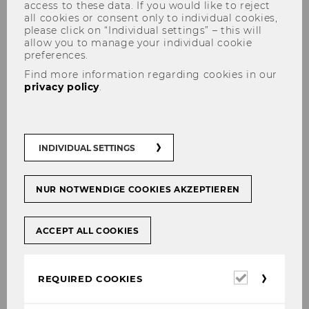
access to these data. If you would like to reject
all cookies or consent only to individual cookies,
please click on “Individual settings” – this will
allow you to manage your individual cookie
preferences.
Find more information regarding cookies in our
privacy policy
.
Shiny Applications
INDIVIDUAL SETTINGS
A goal of the ISK is to further strengthen the
connection between academic research and
NUR NOTWENDIGE COOKIES AKZEPTIEREN
practical application.
As a way to connect both worlds, dynamic
ACCEPT ALL COOKIES
applications provide the possibility to make
academic findings readily accessible and to
give users the ability to ‘
interact
’ with the
Required
REQUIRED COOKIES
cookies
findings.