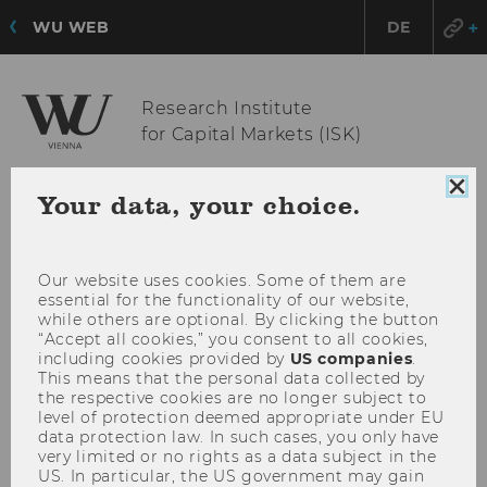
WU WEB
DE
Research Institute
for Capital Markets (ISK)
Clo
Your data, your choice.
coo
OPE
MENU
con
MAI
MEN
Our website uses cookies. Some of them are
essential for the functionality of our website,
while others are optional. By clicking the button
“Accept all cookies,” you consent to all cookies,
including cookies provided by
US companies
.
This means that the personal data collected by
the respective cookies are no longer subject to
level of protection deemed appropriate under EU
data protection law. In such cases, you only have
very limited or no rights as a data subject in the
US. In particular, the US government may gain