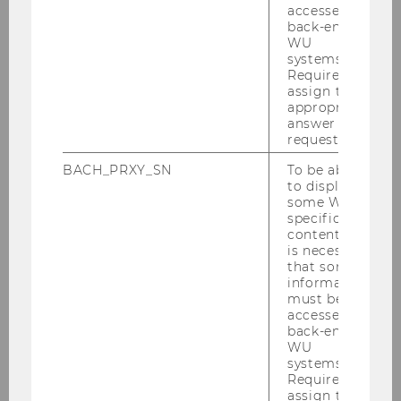
accessed by
Forecasting Long-Horizon
back-end
Factor Volatility
WU
systems.
Required to
assign the
appropriate
answer to a
request.
BACH_PRXY_SN
To be able
Research Institute for Capital Markets
to display
(ISK)
some WU-
specific
content, it
is necessary
Team
that some
information
must be
News
accessed by
back-end
WU
Research
systems.
Required to
assign the