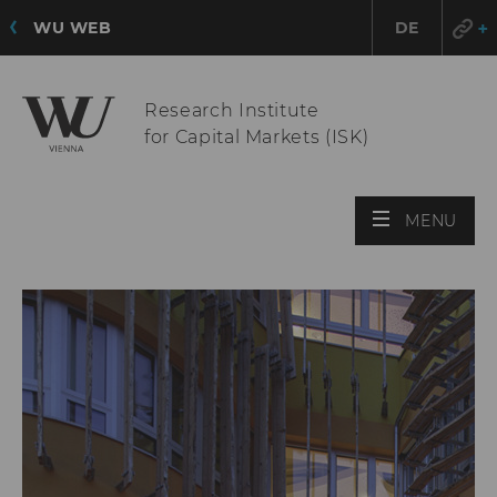
WU WEB
DE
Research Institute
for Capital Markets (ISK)
OPE
MENU
MAI
MEN