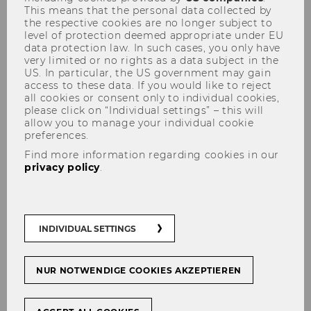
This means that the personal data collected by
He is Head of Financial Markets in the
the respective cookies are no longer subject to
Monetary and Economic Department at
level of protection deemed appropriate under EU
data protection law. In such cases, you only have
the Bank for International Settlements
very limited or no rights as a data subject in the
(BIS).
US. In particular, the US government may gain
His research interests are focused on
access to these data. If you would like to reject
all cookies or consent only to individual cookies,
empirical asset pricing, financial
please click on “Individual settings” – this will
markets, and international finance.
allow you to manage your individual cookie
preferences.
Andreas' work is published in leading
Find more information regarding cookies in our
academic journals, including the Journal
privacy policy
.
of Finance, Review of Financial Studies,
Journal of Financial Economics and
American Economic Journal:
Macroeconomics.
INDIVIDUAL SETTINGS
June 2026: Nick Roussanov
is
NUR NOTWENDIGE COOKIES AKZEPTIEREN
Engelbert-Dockner-Fellow at the ISK