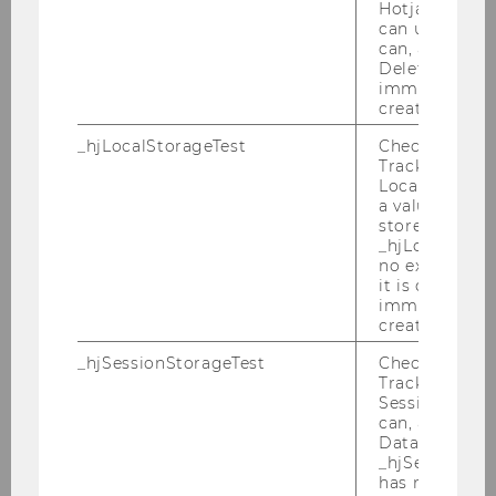
Hotjar Tracki
We are pleased to welcome Irina
can use cookies
Zviadadze as Engelbert Dockner Fellow
can, a value of
at the Research Institute for Capital
Deleted almo
immediately af
Markets (ISK). Professor Zviadadze will
created.
visit WU from June 5 to 21, 2024.
_hjLocalStorageTest
Checks if the 
Tracking Cod
Irina Zviadadze is Associate Professor of
Local Storage. 
a value of 1 is
Finance at HEC Paris and Research
stored in
Fellow at Swedish House of Finance.
_hjLocalStora
no expiration
Irina's research interests lie in asset
it is deleted 
pricing. She studies a risk-return
immediately af
tradeoff in different asset markets
created.
(equity, fixed-income, and foreign-
_hjSessionStorageTest
Checks if the 
exchange markets) and across different
Tracking Cod
Session Storag
horizons. Her papers appeared in
can, a value of
the
Journal of Finance, Review of
Data stored i
Financial Studies
, and
Journal of
_hjSessionSto
has no expira
Financial and Quantitative Analysis
;