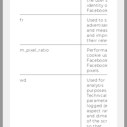
the user's
identity on
Facebook.
October 2023: Florian Nagler is
fr
Used to serve
Engelbert-Dockner-Fellow at the ISK
advertisements
and measure
We are pleased to welcome Florian
and improve
their relevance.
Nagler as Engelbert Dockner Fellow at
the Research Institute for Capital
m_pixel_ratio
Performance
Markets (ISK). Professor Nagler will visit
cookie used by
Facebook with
WU from October 29 to November 26,
Facebook
2023.
pixels.
wd
Used for
Florian Nagler
is an asistant professor
analysis
purposes.
of finance at
Bocconi University
and a
Technical
research affiliate at
IGIER
.
parameters are
His research focuses on corporate
logged (e.g.
aspect ratio
finance, asset pricing, and OTC markets.
and dimensions
of the screen)
The Engelbert-Dockner-Fellowship are
so that