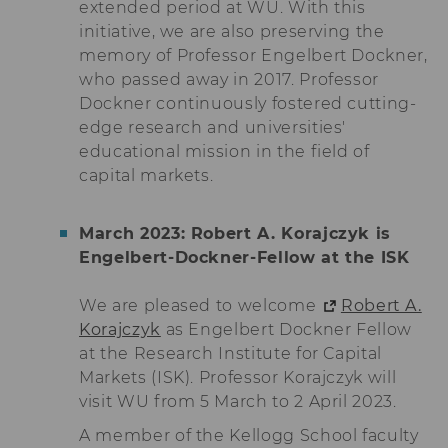
extended period at WU. With this
lms_analytics
This cookie is
initiative, we are also preserving the
used to identify
memory of Professor Engelbert Dockner,
LinkedIn
who passed away in 2017. Professor
members for
analysis
Dockner continuously fostered cutting-
purposes.
edge research and universities'
educational mission in the field of
li_fat_id
This cookie is
an indirect
capital markets.
member
identification
that is used for
March 2023: Robert A. Korajczyk is
conversion
Engelbert-Dockner-Fellow at the ISK
tracking,
retargeting and
analysis.
We are pleased to welcome
Robert A.
Korajczyk
as Engelbert Dockner Fellow
li_sugr
This cookie is
used to
at the Research Institute for Capital
determine
Markets (ISK). Professor Korajczyk will
probabilistic
visit WU from 5 March to 2 April 2023.
matches of the
identity of a
A member of the Kellogg School faculty
user.