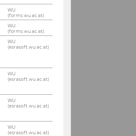
WU
(forms.wu.ac.at)
WU
(forms.wu.ac.at)
WU
(esrasoft.wu.ac.at)
WU
(esrasoft.wu.ac.at)
WU
(esrasoft.wu.ac.at)
WU
(esrasoft.wu.ac.at)