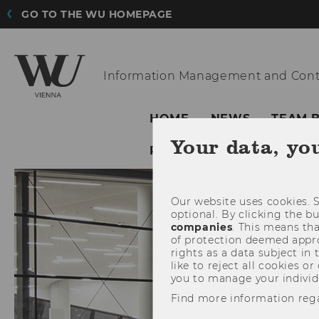
GO TO THE WU HOMEPAGE
Information
Management and Cont
HOME
NEWS
TEAM 
Your data, yo
PARTNERS
Our website uses cookies. S
optional. By clicking the b
companies
. This means tha
of protection deemed approp
rights as a data subject in
like to reject all cookies or
you to manage your individ
Find more information reg