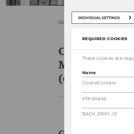
INDIVIDUAL SETTINGS
Home
Competence Field: IS Manag
REQUIRED COOKIES
Competence F
These cookies are requi
Management 
Name
(expired)
CookieConsent
site-popup
BACH_PRXY_ID
General Infor