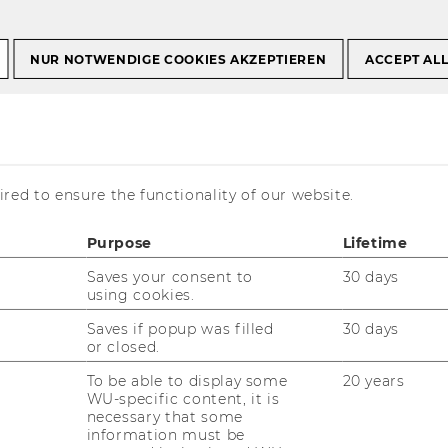
NUR NOTWENDIGE COOKIES AKZEPTIEREN
ACCEPT AL
ement and Accountability (expired)
ield: IS
red to ensure the functionality of our website.
and Accountability
Purpose
Lifetime
Saves your consent to
30 days
using cookies.
Saves if popup was filled
30 days
or closed.
To be able to display some
20 years
WU-specific content, it is
necessary that some
information must be
mation