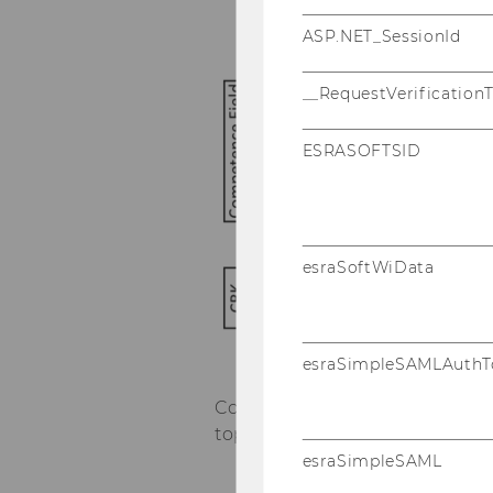
ASP.NET_SessionId
__RequestVerification
ESRASOFTSID
esraSoftWiData
esraSimpleSAMLAuthT
Course 1 ("IS Project and Ri
topics:
esraSimpleSAML