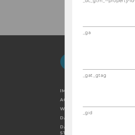
_dc_gtm_--property-id
_ga
Facebook
Instagram
Blog
Yo
_gat_gtag
IMPRINT
ACCESSABILITY STATEMENT
WEBSITE PRIVACY POLICY
_gid
DATA PROTECTION STATEMENT
DATA PROTECTION STATEMEN
STUDENTS