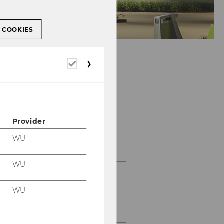
L COOKIES
Required
cookies
Provider
Teaching
WU
WU
SBWL Information
Management and Control
WU
Student Testimonials