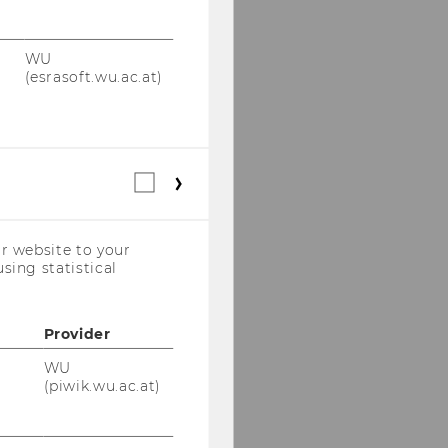
WU
(esrasoft.wu.ac.at)
Statistical
cookies
(incl.
US
r website to your
Companies)
sing statistical
Provider
WU
(piwik.wu.ac.at)