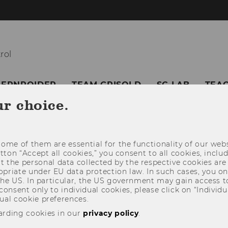
rol
BERNROIDER
TEAM GRISOLD
SC LAB
TEA
ur choice.
ome of them are essential for the functionality of our webs
utton “Accept all cookies,” you consent to all cookies, incl
t the personal data collected by the respective cookies are
riate under EU data protection law. In such cases, you onl
 the US. In particular, the US government may gain access t
 consent only to individual cookies, please click on “Individua
ual cookie preferences.
arding cookies in our
privacy policy
.