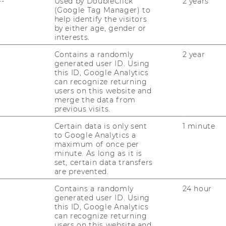
--
Used by DoubleClick
2 years
(Google Tag Manager) to
help identify the visitors
by either age, gender or
interests.
Contains a randomly
2 year
generated user ID. Using
this ID, Google Analytics
can recognize returning
users on this website and
uTube
Newsletter
Bluesky
ACCREDITED B
merge the data from
previous visits.
EQUIS
AAC
Certain data is only sent
1 minute
to Google Analytics a
maximum of once per
minute. As long as it is
set, certain data transfers
are prevented.
Contains a randomly
24 hour
 SOCIAL MEDIA
generated user ID. Using
this ID, Google Analytics
T APPLICANTS AND
can recognize returning
users on this website and