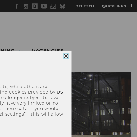
Facebook
Instagram
WU
YouTube
Newsletter
Bluesky
DEUTSCH
QUICKLINKS
Blog
CHING
VACANCIES
Close
cookie
consent
ite, while others are
uding cookies provided by
US
 no longer subject to level
y have very limited or no
o these data. If you would
l settings” – this will allow