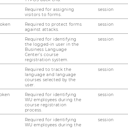
Required for assigning
session
visitors to forms.
Token
Required to protect forms
session
against attacks.
Required for identifying
session
the logged-in user in the
Business Language
Center’s course
registration system.
Required to track the
session
language and language
courses selected by the
user.
oken
Required for identifying
session
WU employees during the
course registration
sk Management") focuses on the following
process.
Required for identifying
session
WU employees during the