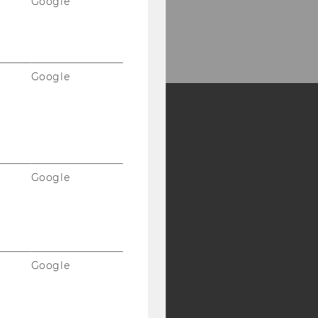
Google
Google
Y:
SB
AMBA
Google
Google