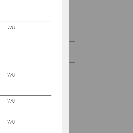
Competence Field: IS
Management and
Accountability (expired)
WU
Course Overview
Bachelor's- and Master's
Theses
WU
WU
WU