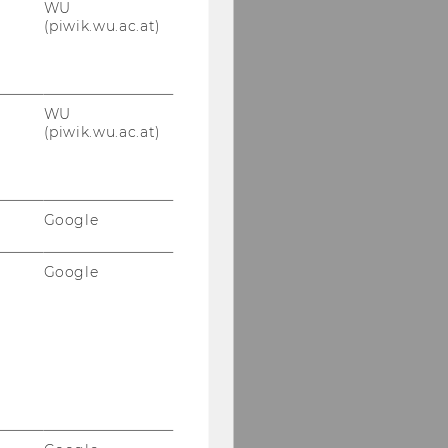
WU
(piwik.wu.ac.at)
WU
(piwik.wu.ac.at)
Google
Google