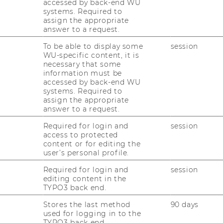
accessed by back-end WU
systems. Required to
assign the appropriate
Management and Accountability" is a
answer to a request.
sting of two courses equaling 5 semester
To be able to display some
session
 the
Master Program in Information
WU-specific content, it is
necessary that some
 competence area are "prüfungsimmanent",
information must be
ndividually graded based on at least three
accessed by back-end WU
systems. Required to
assign the appropriate
answer to a request.
ew
Required for login and
session
access to protected
content or for editing the
user’s personal profile.
specialization allows students to complete
ecommended requirement is the successful
Required for login and
session
editing content in the
"IT Governance and Controlling". The first
TYPO3 back end.
term, while the second course is offered in
Stores the last method
90 days
used for logging in to the
TYPO3 back end.