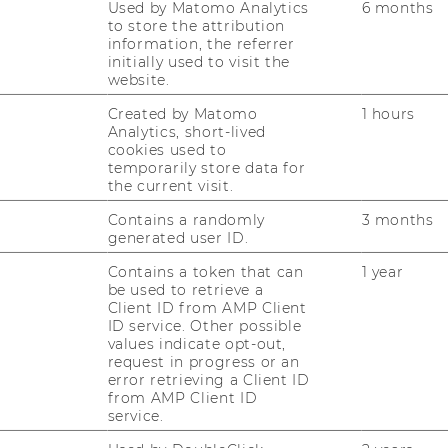
Used by Matomo Analytics
6 months
 the broader subject field:
to store the attribution
information, the referrer
initially used to visit the
 Mechanisms
website.
 Management
Created by Matomo
1 hours
Analytics, short-lived
ement Accountability
cookies used to
temporarily store data for
the current visit.
ty and IS Compliance
Contains a randomly
3 months
generated user ID.
cation
Contains a token that can
1 year
gement
be used to retrieve a
Client ID from AMP Client
e
ID service. Other possible
values indicate opt-out,
anagement
request in progress or an
ties
error retrieving a Client ID
from AMP Client ID
on Making
service.
ls and Logging