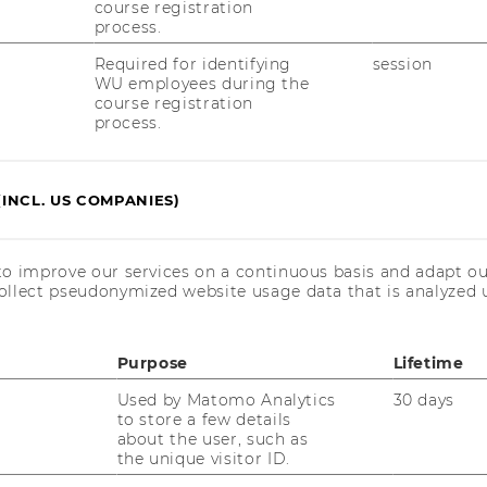
to Successfully Manage IS Projects
course registration
process.
Required for identifying
session
ent
WU employees during the
course registration
process.
er Engagement
ing Techniques
(INCL. US COMPANIES)
ms
to improve our services on a continuous basis and adapt ou
ollect pseudonymized website usage data that is analyzed u
e
Purpose
Lifetime
Used by Matomo Analytics
30 days
 and Performance Management") includes a
to store a few details
ssignment, which needs to be designed and
about the user, such as
roject. This project assignment can be
the unique visitor ID.
relate to additional elements suggested by