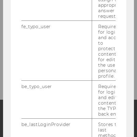
appropriate
answer to a
Dr. Sonja Sperber
request.
fe_typo_user
Required
Dr. Stefan Herytash
for login
and access
Florian Peter Nemetz, M.Sc., M.SSc.
to
protected
Lea Scheiter, M.Sc.
content or
for editing
the user’s
personal
Contact information
profile.
be_typo_user
Required
for login
and editing
content in
the TYPO3
back end.
Facebook
Instagram
Blog
be_lastLoginProvider
Stores the
last
method