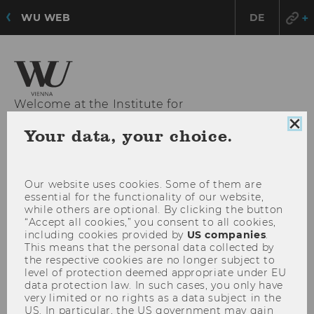
WU WEB
DE
Welcome at the Institute for
Strategy, Technology and Organization
Clo
Your data, your choice.
coo
con
OPE
MENU
Our website uses cookies. Some of them are
MAI
essential for the functionality of our website,
MEN
while others are optional. By clicking the button
“Accept all cookies,” you consent to all cookies,
including cookies provided by
US companies
.
This means that the personal data collected by
the respective cookies are no longer subject to
level of protection deemed appropriate under EU
data protection law. In such cases, you only have
very limited or no rights as a data subject in the
US. In particular, the US government may gain