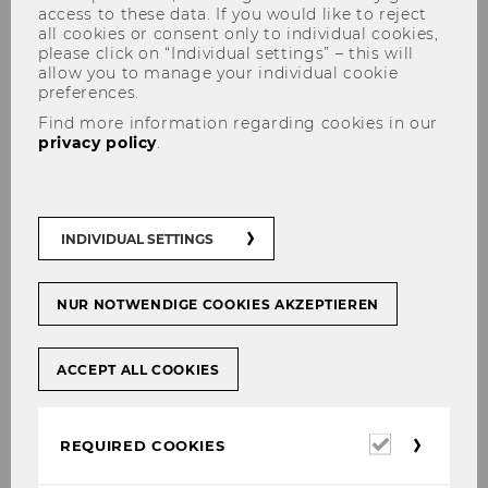
access to these data. If you would like to reject
all cookies or consent only to individual cookies,
please click on “Individual settings” – this will
allow you to manage your individual cookie
preferences.
Find more information regarding cookies in our
privacy policy
.
Mag.a Elisabeth Brunner
INDIVIDUAL SETTINGS
NUR NOTWENDIGE COOKIES AKZEPTIEREN
ACCEPT ALL COOKIES
Required
REQUIRED COOKIES
cookies