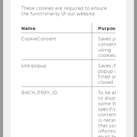
These cookies are required to ensure
the functionality of our website.
Name
Purpose
Mag.a Elisabeth Brunner
CookieConsent
Saves your
Office Manager
consent to
using
cookies.
elisabeth.brunner@wu.ac.at
+431313365425
site-popup
Saves if
popup was
filled or
closed.
BACH_PRXY_ID
To be able
Curiculum-Vitae
to display
some WU-
specific
Elisabeth Brunner holds a bachelor of business
content, it
administration from Karl Franzens University
is necessary
that some
Graz. Furthermore, she studied art history and
information
Italian in Graz and Siena (Italy).After that she
must be