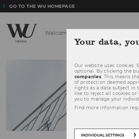
GO TO THE WU HOMEPAGE
Welcome at the Institute for
Strate
Your data, yo
INSTITUTE
Our website uses cookies. S
optional. By clicking the b
companies
. This means tha
of protection deemed approp
rights as a data subject in
like to reject all cookies or
you to manage your individ
Find more information reg
INDIVIDUAL SETTINGS