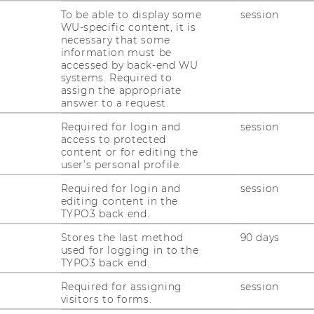
izational forms towards open, user-
To be able to display some
session
collaborative innovation processes or
WU-specific content, it is
necessary that some
 tied together the current research
information must be
gram
.
accessed by back-end WU
systems. Required to
edded in a more general framework of
assign the appropriate
ace of strategy, technology, and
answer to a request.
itute has been active.
Required for login and
session
ch approach and collaborate in our research
access to protected
content or for editing the
versities, and companies. The objective of
user’s personal profile.
ificant contributions to the scientific
Required for login and
session
ful managerial implications.
editing content in the
TYPO3 back end.
Stores the last method
90 days
used for logging in to the
TYPO3 back end.
Required for assigning
session
visitors to forms.