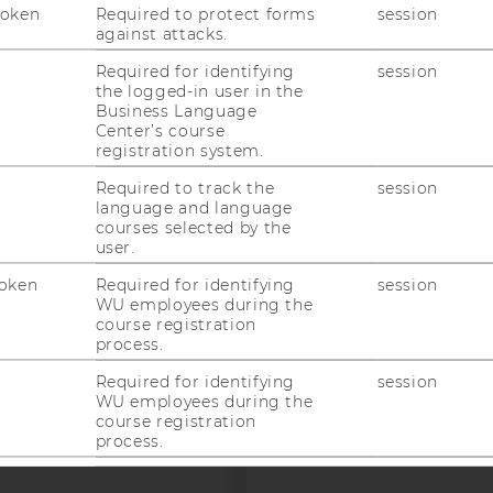
uTube
Newsletter
Bluesky
Token
Required to protect forms
session
ACCREDITED B
against attacks.
EQUIS
AAC
Required for identifying
session
the logged-in user in the
Business Language
Center’s course
registration system.
Required to track the
session
language and language
courses selected by the
 SOCIAL MEDIA
user.
T APPLICANTS AND
oken
Required for identifying
session
WU employees during the
course registration
process.
Required for identifying
session
WU employees during the
course registration
process.
Required for identifying
session