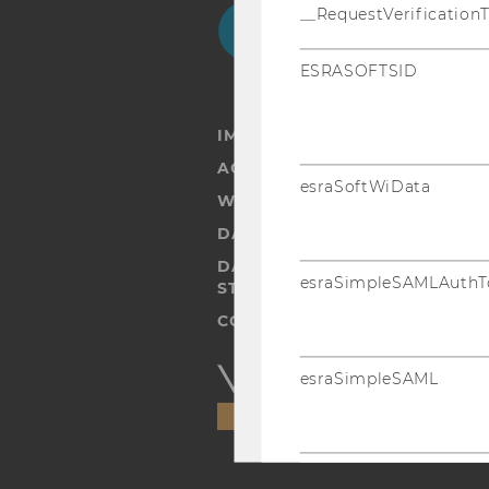
Facebook
Instagram
Blog
Yo
__RequestVerification
ESRASOFTSID
IMPRINT
ACCESSABILITY STATEMENT
esraSoftWiData
WEBSITE PRIVACY POLICY
DATA PROTECTION STATEMENT
DATA PROTECTION STATEMEN
esraSimpleSAMLAuthT
STUDENTS
COOKIE SETTINGS
Accessability
esraSimpleSAML
statement
SimpleSAML