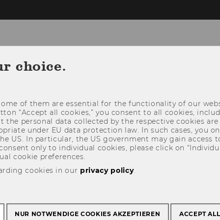
gy, Technology and Organization
ur choice.
RESEARCH
TEACHING
COOPERATION
ome of them are essential for the functionality of our webs
utton “Accept all cookies,” you consent to all cookies, incl
t the personal data collected by the respective cookies are
riate under EU data protection law. In such cases, you onl
 the US. In particular, the US government may gain access t
 consent only to individual cookies, please click on “Individua
ual cookie preferences.
arding cookies in our
privacy policy
.
NUR NOTWENDIGE COOKIES AKZEPTIEREN
ACCEPT AL