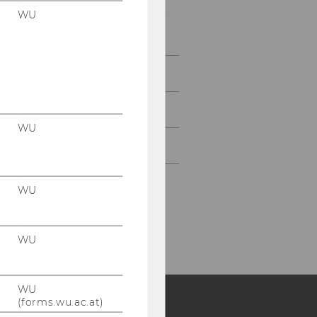
WU
Our Research Partners -
Companies
Teaching
Cooperations
WU
Seminar Series
WU
WU
WU
(forms.wu.ac.at)