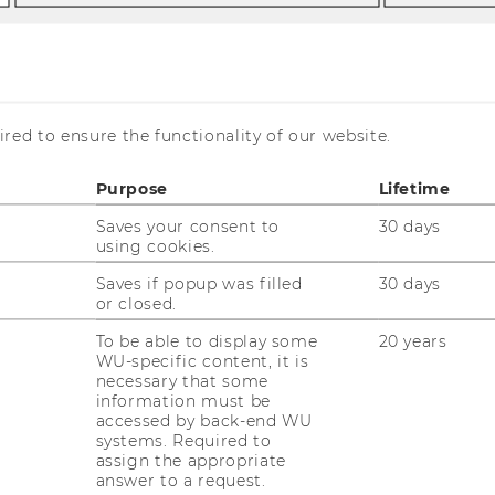
red to ensure the functionality of our website.
Purpose
Lifetime
Saves your consent to
30 days
using cookies.
 management approaches that enable
Saves if popup was filled
30 days
or closed.
ome major challenges that the competitive
ury induces and to leverage the emerging
To be able to display some
20 years
WU-specific content, it is
ment approaches are characterized by an
necessary that some
pproach of strategic management,
information must be
 design.
accessed by back-end WU
systems. Required to
vation and User Innovation. Point of
assign the appropriate
ift from closed and producer-centered
answer to a request.