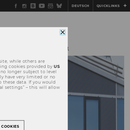
Facebook
Instagram
WU
YouTube
Newsletter
Bluesky
DEUTSCH
QUICKLINKS
Blog
Close
cookie
consent
S
SEMINAR SERIES
ite, while others are
uding cookies provided by
US
 no longer subject to level
y have very limited or no
o these data. If you would
l settings” – this will allow
L COOKIES