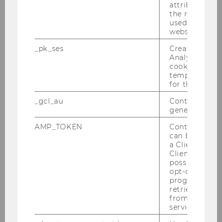
Estimation: Empirical Evidence
attribution i
the referrer in
from the Fine-Stringed
used to visit 
Instruments Auction Market
website.
_pk_ses
Created by M
Bachelor Thesis
Analytics, sho
cookies used 
The impact of an M&A
temporarily s
for the current
announcement on analysts'
assessments: A case study about
_gcl_au
Contains a r
Take Two Interactive Software
generated use
Inc. and Zynga Inc.
AMP_TOKEN
Contains a to
can be used to
Bachelor Thesis
a Client ID f
Client ID serv
possible value
2023
opt-out, reque
progress or a
retrieving a C
from AMP Cli
service.
Ratingagenturen - Rolle und