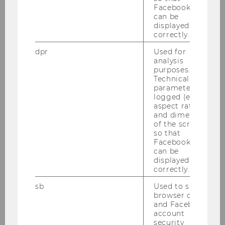
Facebook apps
und Performancemaßen – Eine
can be
Analyse von ATX Unternehmen
displayed
correctly.
Bachelor Thesis
dpr
Used for
analysis
2017
purposes.
Technical
parameters are
logged (e.g.
aspect ratio
The current status-quo of risk
and dimensions
management in the public sector
of the screen)
so that
and possible improvements
Facebook apps
can be
Bachelor Thesis
displayed
correctly.
Krisenmanagement in der
sb
Used to save
Elektrizitätswirtschaft mit
browser details
and Facebook
speziellem Fokus auf staatliche
account
und private Maßnahmen zur
security