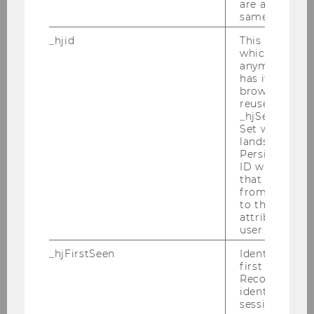
are attributed
How annual report readability
same user ID.
scores change during crises and
_hjid
This is an old
their impact on future stock
which is not s
returns: Examples from the oil
anymore, but i
and gas industry
has it unexpir
browser. It wi
reused and m
Bachelor Thesis
_hjSessionUser
Set when a use
An examination of investors'
lands on a pa
Persists the H
responses to earnings surprises
ID which is u
during the COVID-19-crisis
that site. Ens
from subseque
Bachelor Thesis
to the same s
attributed to
user ID.
Empirical AI Predictive Analysis
of North American Firm
_hjFirstSeen
Identifies a n
first session.
Debt/Equity Structure
Recording filt
identify new 
Master Thesis
sessions.