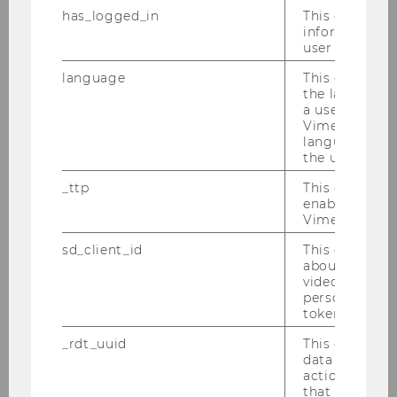
management by timed asset
has_logged_in
This cookie st
sales in the European football
information a
industry
user has ever 
language
This cookie 
Master Thesis
the language 
a user. This e
Detection of Financial Statement
Vimeo appears
language sele
Fraud: A Data Mining Approach
the user.
on the Austrian Public Market
_ttp
This cookie is
enable the us
Master Thesis
Vimeo video p
Multinational Bankruptcy
sd_client_id
This cookie s
about the use
Prediction Using Machine
video setting
Learning
personal ident
token
Master Thesis
_rdt_uuid
This cookie co
data about th
US-Amerikanische Öl- und
actions on we
that have a v
Gasunternehmen und die