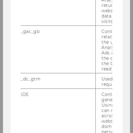
Comparing Post-Merger
returning use
website and 
Performance of Withdrawn and
data from pre
Completed Deals
visits.
_gac_gb
Contains cam
Bachelor Thesis
related infor
the user. If G
Measuring the Duration of Post-
Analytics and
Ads accounts 
Earnings-Announcement Drift
the conversio
and the Impact of Earnings
the Google A
Surprise on Stock Price - Pre and
read this cook
Post MIFID II
_dc_gtm
Used to throt
request rate.
Master Thesis
IDE
Contains a r
generated use
Going Concern Predictions Using
Using this ID
Machine Learning - A
can recognize
across differe
Comparison of Algorithms
websites acro
domains and 
Master Thesis
personalized