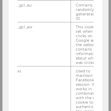
Bachelor Thesis
_gcl_au
Contains a
randomly
Setting transfer prices in a
generated user
ID.
divisional firm
_gcl_aw
This cookie is
Bachelor Thesis
set when a user
clicks on a
Google ad on
2018
the website. It
contains
information
about which ad
was clicked.
Geschäftsmodelle von
Energieversorgern: 4
xs
Used to
maintain a
Österreichische Unternehmen im
Facebook
Vergleich
session. It
works in
Bachelor Thesis
combination
with the c_user
cookie to
The relationship between CEO
authenticate
tenure and firm financial