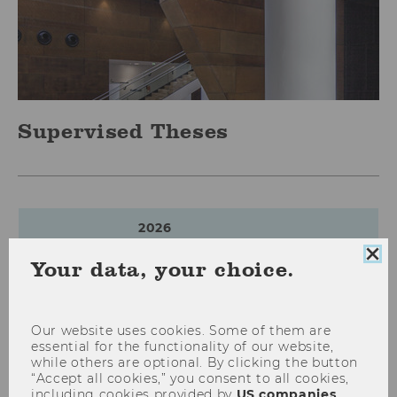
Supervised Theses
2026
Clo
Your data, your choice.
coo
con
Von Off-Balance zu On-Balance:
Die Auswirkungen von IFRS 16
Our website uses cookies. Some of them are
essential for the functionality of our website,
auf Transparenz sowie Finanz-,
while others are optional. By clicking the button
Ertrags- und Bilanzkennzahlen
“Accept all cookies,” you consent to all cookies,
leasingintensiver Branchen
including cookies provided by
US companies
.