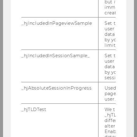
but it is dele
immediately af
Forecasting Oil Price Using Web-
created.
based Sentiment Analysis - a Test
_hjIncludedInPageviewSample
Set to determi
and Economic Analysis
user is includ
data samplin
Master Thesis
by your site'
limit.
Shareholder engagement at
_hjIncludedInSessionSample_
Set to determi
Annual General Meetings - An
user is includ
data samplin
empirical analysis of German
by your site's 
companies
session limit.
Bachelor Thesis
_hjAbsoluteSessionInProgress
Used to detect
pageview sess
user.
The influence of proxy advisors
on board election and discharge
_hjTLDTest
We try to stor
_hjTLDTest co
different URL
Bachelor Thesis
alternatives unt
Enables us to 
determine th