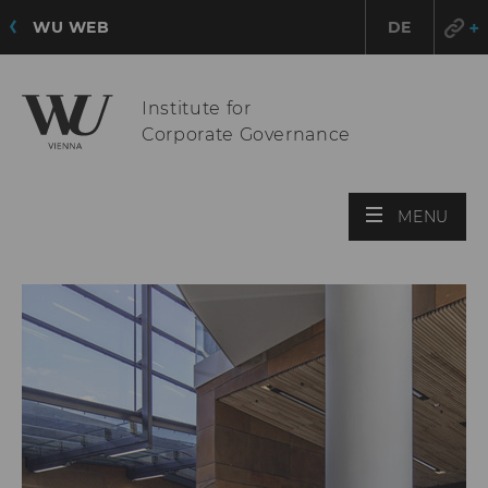
WU WEB
DE
Institute for
Corporate Governance
OPE
MENU
MAI
MEN