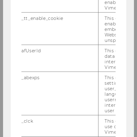
Bachelor Thesis
enable the us
Vimeo video p
Impression Management in der
_tt_enable_cookie
This cookie is
nichtfinanziellen
enable the vi
embedding o
Berichterstattung - Wie hat sich
Website and f
die Berichterstattung im Zuge
unspecified p
der Richtlinie über die
afUserId
This cookie co
nichtfinanzielle
data from us
Berichterstattung (NFRD)
interact wit
geändert?
Vimeo videos.
_abexps
This cookie s
Bachelor Thesis
settings made
user, e.g. Def
language, reg
2022
username as w
interaction da
user with Vi
_clck
This cookie e
The impact of governance
use of the e
mechanisms on earnings
Vimeo video p