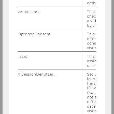
embedded.
Einrichtung, Bedeutung und
Auswirkung von CSR-
vimeo_cart
This cookie is
check how ma
Ausschüssen auf das ESG-Rating
a video has b
by the user.
Bachelor Thesis
OptanonConsent
This cookie s
information a
Die Equity-Methode nach IFRS,
consent statu
US GAAP, HGB und UGB:
visitor.
Vergleich der Methoden und
_scid
This cookie is
Umstellungseffekte
assign a uniq
user
Bachelor Thesis
hjSessionBenutzer_
Set when a use
lands on a pa
How does CEO tenure affect CSR
Persists the H
disclosure? A Case Study on
ID which is u
that site. Hot
ExxonMobil
not track use
different site
Bachelor Thesis
data from su
visits to the 