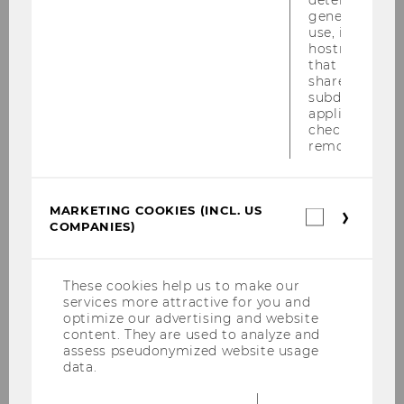
2019
generic cooki
use, instead 
hostname. It
that cookies 
shared across
Linking Sustainable Practices to
subdomains (
Executive Compensation -
applicable). A
Empirical Evidence from the Oil
check, the coo
removed.
and Gas Industry
Master Thesis
MARKETING COOKIES (INCL. US
Marketin
COMPANIES)
Macroeconomic influences on
cookies
(incl.
the level of financial statement
US
fraud: a longitudinal perspective
Companie
These cookies help us to make our
services more attractive for you and
Master Thesis
optimize our advertising and website
content. They are used to analyze and
assess pseudonymized website usage
The Impact of Emotional
data.
Intelligence, as a Component of
Leadership, on Organizational