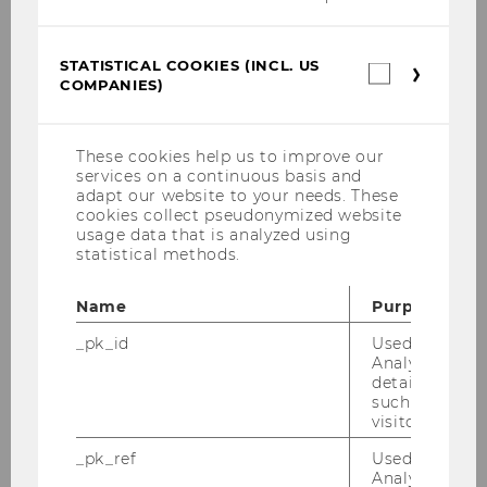
in order to appeal to Millennials
and Generation Z and retain
STATISTICAL COOKIES (INCL. US
them in the long term?
Statistica
COMPANIES)
cookies
(incl.
Bachelor Thesis
US
Companie
These cookies help us to improve our
Impact of the Green Asset Ratio
services on a continuous basis and
on banks within the European
adapt our website to your needs. These
cookies collect pseudonymized website
Union
usage data that is analyzed using
statistical methods.
Bachelor Thesis
Name
Purpose
Multivariate Analysis on the
_pk_id
Used by Mat
Influence of Leverage Target
Analytics to s
Deviations on Firm Acquisitions
details about 
such as the u
Bachelor Thesis
visitor ID.
_pk_ref
Used by Mat
Moral Hazard in Asset
Analytics to s