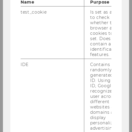
Name
Purpose
Performance
test_cookie
Is set as a test
to check
Master Thesis
whether the
browser allows
Wirtschaftsprüfung unter dem
cookies to be
set. Does not
Einfluss der Digitalisierung
contain any
identification
Bachelor Thesis
features.
IDE
Contains a
Die Adaptierung der
randomly
verpflichtenden Frauenquote in
generated user
Aufsichtsräten von heimischen
ID. Using this
ID, Google can
ATX-Unternehmen
recognize the
user across
Bachelor Thesis
different
websites across
domains and
Conceptual framework of
display
current compensation practices
personalized
advertising.