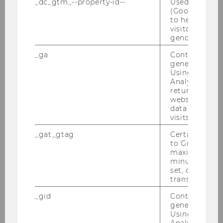
Prozesse im Vergleich
_dc_gtm_--property-id--
Used by Doub
(Google Tag 
to help identi
Bachelor Thesis
visitors by ei
gender or inte
Die Festlegung der
_ga
Contains a r
Managementvergütung und ihr
generated use
Zusammenhang mit der
Using this ID
Unternehmensgröße in
Analytics can
returning use
österreichischen ATX Prime
website and 
Unternehmen
data from pre
visits.
Bachelor Thesis
_gat_gtag
Certain data i
to Google Ana
Fairness of reciprocal
maximum of 
minute. As lon
recommender systems in two
set, certain d
sided markets
transfers are 
_gid
Contains a r
Master Thesis
generated use
Using this ID
To Merge or not to Merge -
Analytics can