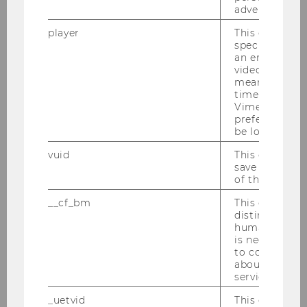
advertising.
Machine Learning for earnings
player
This cookie sa
forecasts: Models, prediction
specific setti
quality and comparison to
an embedded
video is playe
analysts
means that th
time you wat
Bachelor Thesis
Vimeo video, 
preferred sett
be loaded.
Does a CEO's political affiliation
affect the ESG ratings of S&P 500
vuid
This cookie is
save the usag
companies?
of the user.
Bachelor Thesis
__cf_bm
This cookie is
distinguish b
humans and bo
The Future of Data-driven
is necessary 
Decision-Making: An
to collect val
Examination of Human-AI
about the use
service.
Collaborations
_uetvid
This cookie is