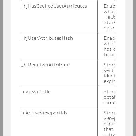
_hjHasCachedUserAttributes
Enables us to
The effect of management
whether the d
attributes on takeover defenses
_hjUserAttrib
Storage item 
and the impact of takeover
date or not.
defenses on acquisition success
and shareholder wealth - a case
_hjUserAttributesHash
Enables us to
when any User
study approach
has changed 
to be updated
Bachelor Thesis
_hjBenutzerAttribute
Stores User A
sent through 
Financial report's readability and
Identify API. 
its link to the company's stock
expiration.
market performance
hjViewportId
Stores user v
details such a
Bachelor Thesis
dimensions.
hjActiveViewportIds
Stores user ac
Der Einfluss des Geschlechts auf
viewports IDs
die Anwendung von Impression
expirationTi
that is used t
Management Techniken in der
active viewpo