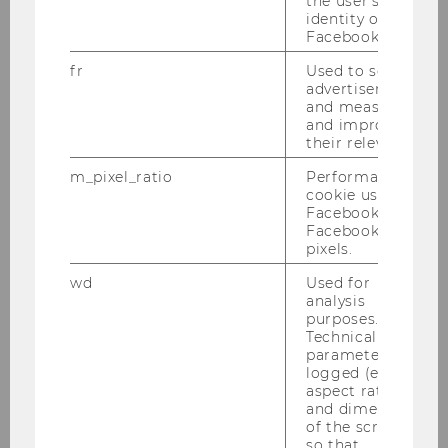
the user's
identity on
performance in energy
Facebook.
companies
fr
Used to serve
advertisements
Master Thesis
and measure
and improve
Struktur und Anreizwirkung von
their relevance.
Long Term Incentive Plans
m_pixel_ratio
Performance
cookie used by
Bachelor Thesis
Facebook with
Facebook
pixels.
Prinzipal-Agenten Konflikte bei
der Regulierung von natürlichen
wd
Used for
Monopolen - Ein Blick auf
analysis
purposes.
österreichische
Technical
Stromnetzbetreiber
parameters are
logged (e.g.
aspect ratio
Bachelor Thesis
and dimensions
of the screen)
Zusammenhang von Vergütung
so that