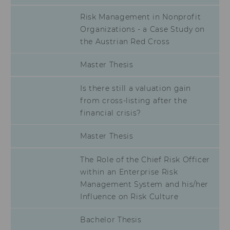
lms_analytics
This cookie is
Risk Management in Nonprofit
used to identify
Organizations - a Case Study on
LinkedIn
the Austrian Red Cross
members for
analysis
purposes.
Master Thesis
li_fat_id
This cookie is
an indirect
Is there still a valuation gain
member
from cross-listing after the
identification
financial crisis?
that is used for
conversion
tracking,
Master Thesis
retargeting and
analysis.
The Role of the Chief Risk Officer
li_sugr
This cookie is
within an Enterprise Risk
used to
Management System and his/her
determine
Influence on Risk Culture
probabilistic
matches of the
identity of a
Bachelor Thesis
user.