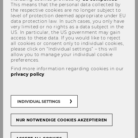
This means that the personal data collected by
the respective cookies are no longer subject to
Bachelor Thesis
level of protection deemed appropriate under EU
data protection law. In such cases, you only have
very limited or no rights as a data subject in the
2025
US. In particular, the US government may gain
access to these data. If you would like to reject
all cookies or consent only to individual cookies,
please click on “Individual settings” – this will
allow you to manage your individual cookie
Internal vs. external executive
preferences.
board composition and firm
Find more information regarding cookies in our
performance during crisis
privacy policy
.
situations
Master Thesis
INDIVIDUAL SETTINGS
ESG in der europäischen
Tourismusindustrie
NUR NOTWENDIGE COOKIES AKZEPTIEREN
Bachelor Thesis