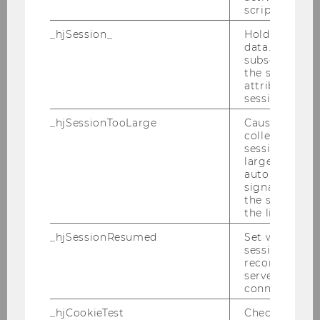
finanziellen Offenlegung
script initiali
Bachelor Thesis
_hjSession_
Holds current
data. Ensures
subsequent re
2021
the session w
attributed to
session.
_hjSessionTooLarge
Causes Hotjar
The influence of Institutional
collecting dat
session beco
Investors on Corporate
large. Deter
Governance and Firm
automatically
Performance: Evidence from
signal from th
the session s
Companies listed on the
the limit.
Frankfurt Stock Exchange
_hjSessionResumed
Set when a
Bachelor Thesis
session/record
reconnected t
servers after 
The smaller the better? Does
connection.
firm size drive MD&A and CSR
_hjCookieTest
Checks to see 
reports' readability?