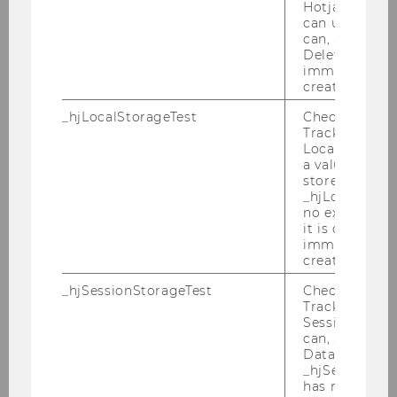
Hotjar Tracki
can use cookies
Master Thesis
can, a value of
Deleted almo
immediately af
Strukturierung des
created.
Anreizsystems eines
_hjLocalStorageTest
Checks if the 
kontinuierlichen
Tracking Cod
Verbesserungsprozesses
Local Storage. 
a value of 1 is
Bachelor Thesis
stored in
_hjLocalStora
no expiration
Monetäre Anreizsysteme von
it is deleted 
"Business"-Junior Enterprises in
immediately af
created.
Österreich und Süddeutschland
_hjSessionStorageTest
Checks if the 
Bachelor Thesis
Tracking Cod
Session Storag
can, a value of
2020
Data stored i
_hjSessionSto
has no expira