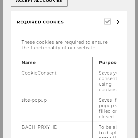
ACCEPT ALL COOKIES
Natural Disasters and Asset
Pricing - A California Event Study
Required
REQUIRED COOKIES
Master Thesis
cookies
Analyzing the Impact of Silo
These cookies are required to ensure
Mentality on Financial
the functionality of our website.
Performance in the Industrials
Sector
Name
Purpose
CookieConsent
Saves your
Bachelor Thesis
consent to
using
CEO Duality, Agency Costs, and
cookies.
Firm Performance
site-popup
Saves if
popup was
Bachelor Thesis
filled or
closed.
Balancing ESG Risk and Financial
BACH_PRXY_ID
To be able
Returns: Descriptive Evidence
to display