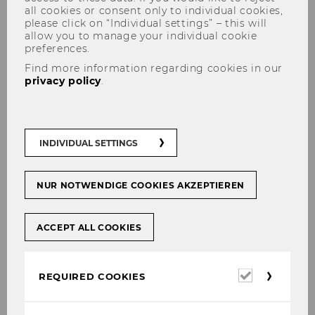
all cookies or consent only to individual cookies,
please click on “Individual settings” – this will
allow you to manage your individual cookie
preferences.
Find more information regarding cookies in our
privacy policy
.
Lecture Prof. d'Arcy APAB/FMA
INDIVIDUAL SETTINGS
NUR NOTWENDIGE COOKIES AKZEPTIEREN
SHARE
SHARE
ACCEPT ALL COOKIES
05/12/2023
Required
REQUIRED COOKIES
November 2023
cookies