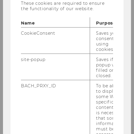
These cookies are required to ensure
Prof. d'Arcy participated in the second online-
the functionality of our website.
conference on
"Besondere
Herausforderungen für den
Name
Purpose
Prüfungsausschuss von Unternehmen von
öffentlichem Interesse (PIEs)"
.
CookieConsent
Saves your
consent to
She gave a lecture about
Überlegungen zur
using
cookies.
Stärkung der Corporate Governance und zur
Zusammenarbeit des Prüfungsausschusses
site-popup
Saves if
und des Abschlussprüfers
and also
popup was
filled or
participated in the following panel.
closed.
Organizer FMA (Finanzmarktaufsicht)/APAB
BACH_PRXY_ID
To be able
(Abschlussprüferaufsichtsbehörde)
to display
some WU-
specific
content, it
is necessary
that some
information
must be