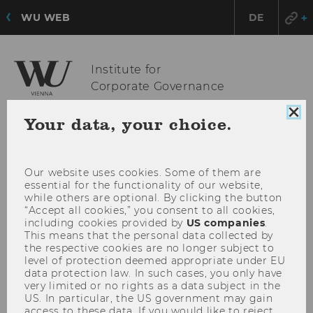
WU WEB
DE
Institute for
Corporate Governance
Clo
Your data, your choice.
coo
OPE
MENU
con
MAI
MEN
Our website uses cookies. Some of them are
essential for the functionality of our website,
while others are optional. By clicking the button
“Accept all cookies,” you consent to all cookies,
including cookies provided by
US companies
.
This means that the personal data collected by
the respective cookies are no longer subject to
level of protection deemed appropriate under EU
data protection law. In such cases, you only have
very limited or no rights as a data subject in the
US. In particular, the US government may gain
access to these data. If you would like to reject