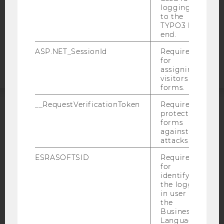
logging in
COOKIE SETTINGS
to the
TYPO3 back
Accessability
end.
statement
ASP.NET_SessionId
Required
for
assigning
visitors to
forms.
__RequestVerificationToken
Required to
protect
ACCREDITED BY:
forms
against
EQUIS
AACSB
attacks.
ESRASOFTSID
Required
for
identifying
the logged-
AMBA
in user in
the
Business
Language