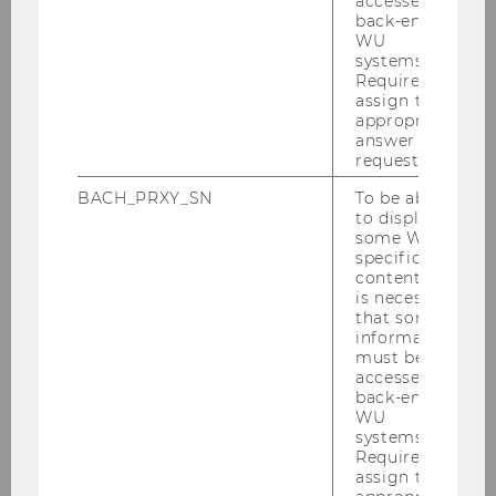
accessed by
back-end
WU
systems.
Required to
assign the
appropriate
answer to a
request.
BACH_PRXY_SN
To be able
to display
some WU-
Credit FMA/APA-Fotoservice/Godany
specific
content, it
Fotograf/in: Jacqueline Godany
is necessary
that some
information
must be
BACK TO OVERVIEW
accessed by
back-end
WU
systems.
Required to
assign the