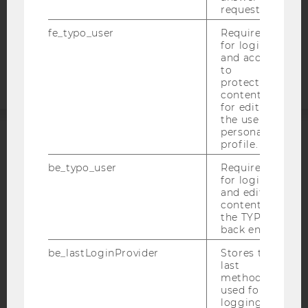
COOKIE SETTINGS
request.
fe_typo_user
Required
Accessability
for login
statement
and access
to
protected
content or
for editing
the user’s
personal
profile.
ACCREDITED BY:
be_typo_user
Required
EQUIS
AACSB
for login
and editing
content in
the TYPO3
back end.
AMBA
be_lastLoginProvider
Stores the
last
method
used for
logging in