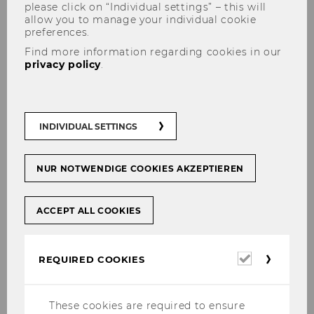
please click on “Individual settings” – this will
allow you to manage your individual cookie
preferences.
Find more information regarding cookies in our
privacy policy
.
Drivers for the maturity of
INDIVIDUAL SETTINGS
integrated governance in
organizations - An empirical
NUR NOTWENDIGE COOKIES AKZEPTIEREN
investigation
ACCEPT ALL COOKIES
Required
SHARE
SHARE
REQUIRED COOKIES
cookies
These cookies are required to ensure
29/11/2023