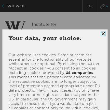
WU WEB
DE
Institute for
Corporate Governance
Clo
Your data, your choice.
coo
con
OPE
MENU
MAI
Our website uses cookies. Some of them are
essential for the functionality of our website,
MEN
while others are optional. By clicking the button
“Accept all cookies,” you consent to all cookies,
including cookies provided by
US companies
.
This means that the personal data collected by
the respective cookies are no longer subject to
level of protection deemed appropriate under EU
data protection law. In such cases, you only have
very limited or no rights as a data subject in the
US. In particular, the US government may gain
access to these data. If you would like to reject
all cookies or consent only to individual cookies,