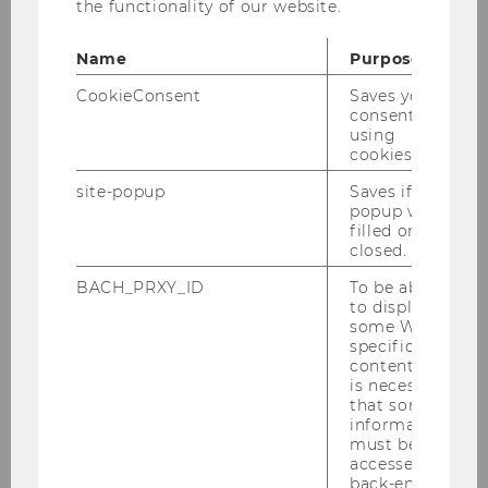
the functionality of our website.
Article of Anne d'Arcy and Marc
Name
Purpose
Eulerich
CookieConsent
Saves your
consent to
using
The article "Drivers for the maturity of
cookies.
integrated governance in organizations - An
empirical investigation" of
Anne d'Arcy
und
site-popup
Saves if
popup was
Marc Eulerich
has just been published online!
filled or
closed.
International Journal of Auditing.
Link
BACH_PRXY_ID
To be able
to display
some WU-
BACK TO OVERVIEW
specific
content, it
is necessary
that some
information
must be
accessed by
back-end