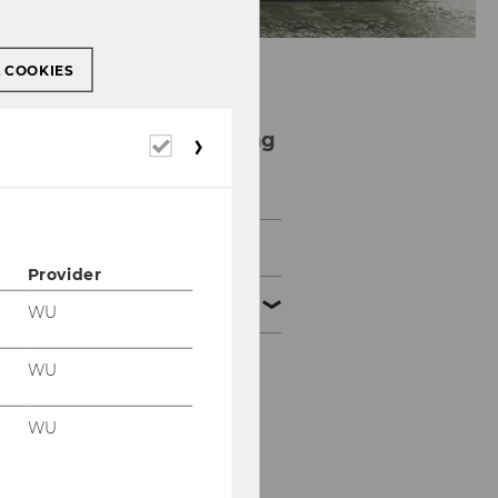
L COOKIES
Financial Accounting
Required
cookies
and Auditing Group
News
Provider
Team
WU
WU
Univ.- Prof. Dr. Ewald
Aschauer
WU
em. o. Univ.Prof. Dr.
Romuald Bertl