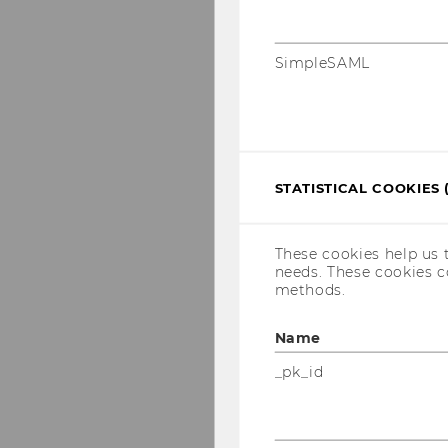
SimpleSAML
STATISTICAL COOKIES 
These cookies help us 
needs. These cookies c
methods.
Name
_pk_id