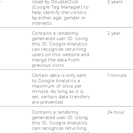
--
Used by DoubleClick
2 years
(Google Tag Manager) to
help identify the visitors
by either age, gender or
interests.
Contains a randomly
2 year
generated user ID. Using
this ID, Google Analytics
can recognize returning
users on this website and
uTube
Newsletter
Bluesky
merge the data from
ACCREDITED B
previous visits.
EQUIS
AAC
Certain data is only sent
1 minute
to Google Analytics a
maximum of once per
minute. As long as it is
set, certain data transfers
are prevented.
Contains a randomly
24 hour
generated user ID. Using
 SOCIAL MEDIA
this ID, Google Analytics
can recognize returning
T APPLICANTS AND