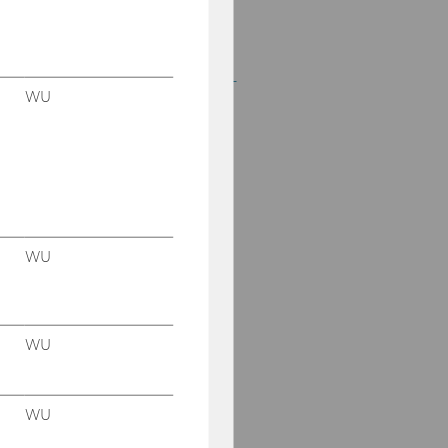
em. o. Univ.-Prof. Dr.
Anton Egger
Dr. Katharina van Bakel-
WU
Auer
Dr. Markus Patloch-
Kofler, CVA
Dr. Alexander Hofer,
LL.B.
WU
Dr. Markus Isack
Dr. Jacqueline Strakova
WU
Gabriel Matejka, MSc
(WU)
WU
Mag. Sarah Kandel