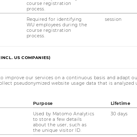
course registration
process.
Required for identifying
session
WU employees during the
course registration
process.
(INCL. US COMPANIES)
to improve our services on a continuous basis and adapt ou
ollect pseudonymized website usage data that is analyzed u
Purpose
Lifetime
Used by Matomo Analytics
30 days
to store a few details
about the user, such as
the unique visitor ID.