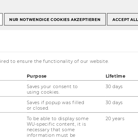
NUR NOTWENDIGE COOKIES AKZEPTIEREN
ACCEPT AL
l
red to ensure the functionality of our website.
Purpose
Lifetime
Saves your consent to
30 days
using cookies.
regor Prandl
Saves if popup was filled
30 days
or closed.
iversity Assistant prae doc
To be able to display some
20 years
gregor.prandl@wu.ac.at
WU-specific content, it is
necessary that some
+43/1/31336-4686
information must be