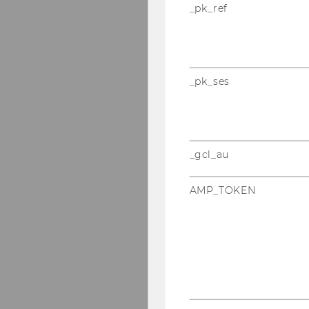
_pk_ref
_pk_ses
_gcl_au
AMP_TOKEN