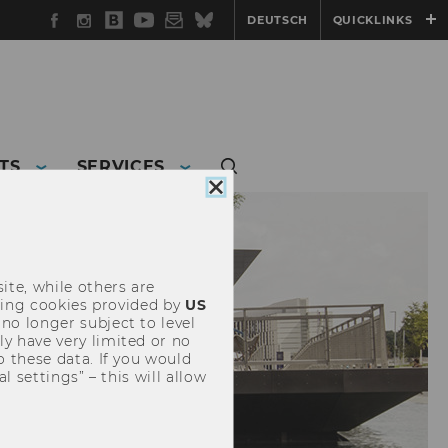
Facebook
Instagram
WU
YouTube
Newsletter
Bluesky
DEUTSCH
QUICKLINKS
Blog
TS
SERVICES
Close
cookie
consent
ite, while others are
uding cookies provided by
US
 no longer subject to level
y have very limited or no
o these data. If you would
l settings” – this will allow