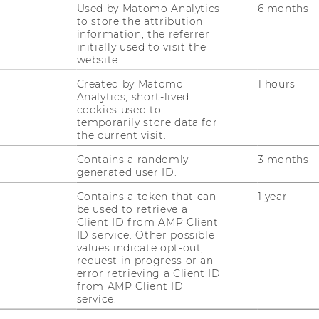
Used by Matomo Analytics
6 months
to store the attribution
information, the referrer
initially used to visit the
website.
Created by Matomo
1 hours
Analytics, short-lived
cookies used to
temporarily store data for
the current visit.
Contains a randomly
3 months
generated user ID.
Contains a token that can
1 year
be used to retrieve a
Client ID from AMP Client
ID service. Other possible
values indicate opt-out,
request in progress or an
error retrieving a Client ID
from AMP Client ID
service.