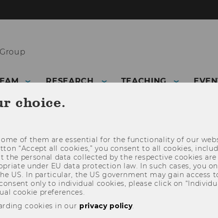
 Group
TEAM
RESEARCH
TEACHING
EVEN
ur choice.
ome of them are essential for the functionality of our webs
utton “Accept all cookies,” you consent to all cookies, incl
t the personal data collected by the respective cookies are
riate under EU data protection law. In such cases, you onl
 the US. In particular, the US government may gain access t
 consent only to individual cookies, please click on “Individua
ual cookie preferences.
arding cookies in our
privacy policy
.