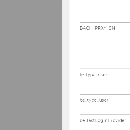
BACH_PRXY_SN
fe_typo_user
be_typo_user
be_lastLoginProvider