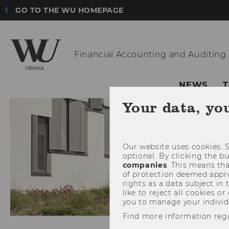
GO TO THE WU HOMEPAGE
Financial
Accounting and Auditing
NEWS
Your data, yo
Our website uses cookies. S
optional. By clicking the b
companies
. This means tha
of protection deemed approp
rights as a data subject in
like to reject all cookies or
you to manage your individ
Find more information reg