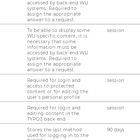
accessed by back-end WU
systems. Required to
assign the appropriate
answer to a request.
To be able to display some
session
WU-specific content, it is
necessary that some
information must be
accessed by back-end WU
systems. Required to
assign the appropriate
answer to a request.
Required for login and
session
access to protected
content or for editing the
user’s personal profile.
Required for login and
session
editing content in the
TYPO3 back end.
Stores the last method
90 days
used for logging in to the