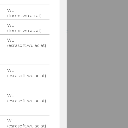
Robert Witte, BA, MSc
WU
(forms.wu.ac.at)
Dr. Negin Attar
WU
(forms.wu.ac.at)
Dominik Bertagnol, BSc
WU
Barbara Fahrngruber,
(esrasoft.wu.ac.at)
MA
Mag.(FH) Susanne
Flöckner
WU
(esrasoft.wu.ac.at)
Dr. Christoph Fröhlich
Dr. Günther Hirschböck
WU
(esrasoft.wu.ac.at)
Dipl.-Ing.Dr. Elmar
Hubner
WU
Dieter Stangl-Krieger
(esrasoft.wu.ac.at)