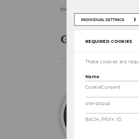
Home
Team
Gregor Prandl
INDIVIDUAL SETTINGS
Gregor Prand
REQUIRED COOKIES
These cookies are requi
Name
CookieConsent
G
site-popup
Un
BACH_PRXY_ID