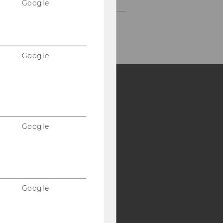
Google
Google
Y:
SB
AMBA
Google
Google