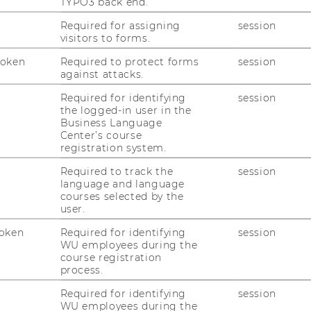
TYPO3 back end.
Required for assigning
session
visitors to forms.
Token
Required to protect forms
session
against attacks.
Required for identifying
session
the logged-in user in the
Business Language
Center’s course
registration system.
Required to track the
session
language and language
courses selected by the
user.
oken
Required for identifying
session
WU employees during the
course registration
process.
Required for identifying
session
WU employees during the