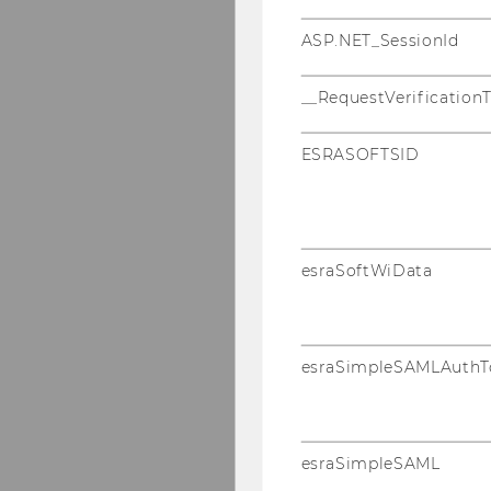
ASP.NET_SessionId
__RequestVerification
ESRASOFTSID
esraSoftWiData
esraSimpleSAMLAuthT
esraSimpleSAML