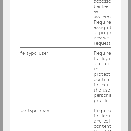
Master Taxation and Accounting:
accessed by
back-end
WU
Master Thesis Seminar
systems.
Required to
assign the
appropriate
Publications:
answer to a
request.
PURE
fe_typo_user
Required
for login
and access
to
protected
content or
for editing
the user’s
personal
profile.
Financial Accounting and Auditing
be_typo_user
Required
Group
for login
and editing
content in