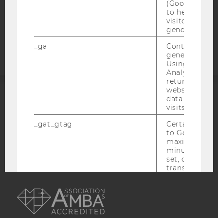
(Google Tag 
to help identi
visitors by ei
Accessability
gender or inte
statement
_ga
Contains a r
generated use
Using this ID
Analytics can
returning use
website and 
data from pre
ACCREDITED BY:
visits.
EQUIS
AACSB
_gat_gtag
Certain data i
to Google Ana
maximum of 
minute. As lon
set, certain d
transfers are 
AMBA
_gid
Contains a r
generated use
Using this ID
Analytics can