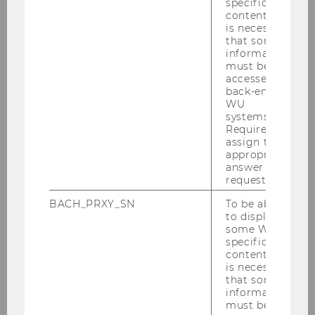
specific
content, it
is necessary
Lehrgang "LL.M. Wirtschaftskriminalität
that some
information
und Recht" des Bundesministeriums für
must be
Finanzen (Modul 10 Bewertung und
accessed by
Kapitalkosten)
back-end
WU
systems.
Required to
Master Finance and Accounting:
assign the
appropriate
answer to a
Externes Rechnungswesen
request.
BACH_PRXY_SN
To be able
Master Strategy, Innovation, and
to display
some WU-
Management Control:
specific
content, it
is necessary
Elective Valuation
that some
information
must be