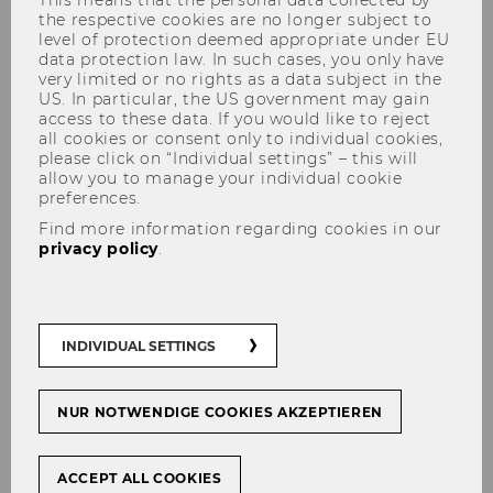
This means that the personal data collected by
the respective cookies are no longer subject to
level of protection deemed appropriate under EU
data protection law. In such cases, you only have
very limited or no rights as a data subject in the
US. In particular, the US government may gain
access to these data. If you would like to reject
all cookies or consent only to individual cookies,
Dr. Markus Patloch-Kofler, CVA
please click on “Individual settings” – this will
allow you to manage your individual cookie
preferences.
Find more information regarding cookies in our
privacy policy
.
INDIVIDUAL SETTINGS
NUR NOTWENDIGE COOKIES AKZEPTIEREN
ACCEPT ALL COOKIES