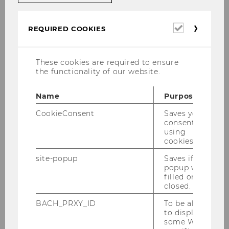
Dr. Markus Patloch-Kofler, CVA
Required
REQUIRED COOKIES
cookies
University Assistent post doc
These cookies are required to ensure
markus.patloch-kofler@wu.ac.at
the functionality of our website.
+43/1/31336-5492
Name
Purpose
+43/1/31336-905492
CookieConsent
Saves your
consent to
using
cookies.
Office hours:
site-popup
Saves if
popup was
filled or
Office hours by appointment via
E-Mail.
closed.
Courses:
BACH_PRXY_ID
To be able
to display
some WU-
WU Executive Academy: