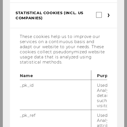
Manuel Kaburek, MSc
STATISTICAL COOKIES (INCL. US
Statistica
Eda Ünver, BA
COMPANIES)
cookies
(incl.
Daniel Höllmüller
US
Companie
These cookies help us to improve our
services on a continuous basis and
Gregor Prandl
adapt our website to your needs. These
cookies collect pseudonymized website
usage data that is analyzed using
Research
statistical methods.
Teaching
Name
Purpose
_pk_id
Used by Mat
Events
Analytics to s
details about 
such as the u
Services
visitor ID.
_pk_ref
Used by Mat
Analytics to s
attribution i