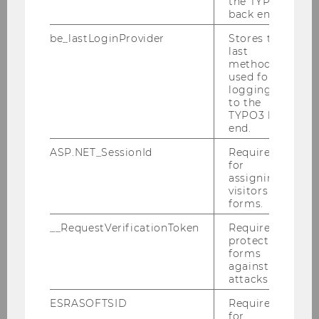
the TYPO3
News
back end.
be_lastLoginProvider
Stores the
Team
last
method
used for
logging in
Univ.- Prof. Dr. Ewald Aschauer
to the
TYPO3 back
em. o. Univ.Prof. Dr. Romuald Bertl
end.
ASP.NET_SessionId
Required
em. o. Univ.-Prof. Dr. Anton Egger
for
assigning
Dr. Katharina van Bakel-Auer
visitors to
forms.
Dr. Markus Patloch-Kofler, CVA
__RequestVerificationToken
Required to
protect
Dr. Alexander Hofer, LL.B.
forms
against
Dr. Markus Isack
attacks.
ESRASOFTSID
Required
Dr. Jacqueline Strakova
for