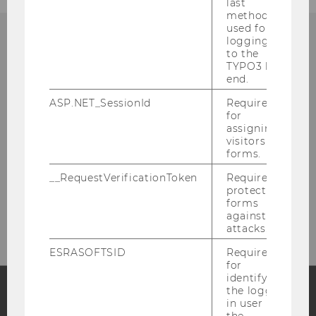
last
method
used for
logging in
to the
TYPO3 back
Department of Finance,
end.
Accounting and Statistics
ASP.NET_SessionId
Required
for
assigning
Building D4, Entrance A, 4th floor
visitors to
Welthandelsplatz 1
forms.
1020
Vienna
__RequestVerificationToken
Required to
Tel:
+43-1-31336 - 6300 and -6313
protect
forms
E-Mail:
fas@wu.ac.at
against
attacks.
ESRASOFTSID
Required
for
identifying
the logged-
in user in
Facebook
Instagram
Blog