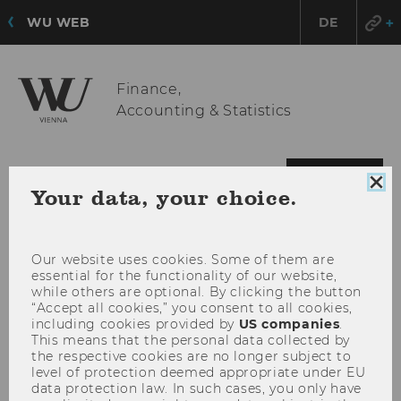
WU WEB
DE
Finance,
Accounting & Statistics
OPE
MENU
Clo
Your data, your choice.
MAI
coo
MEN
con
Our website uses cookies. Some of them are
essential for the functionality of our website,
while others are optional. By clicking the button
“Accept all cookies,” you consent to all cookies,
including cookies provided by
US companies
.
This means that the personal data collected by
the respective cookies are no longer subject to
level of protection deemed appropriate under EU
data protection law. In such cases, you only have