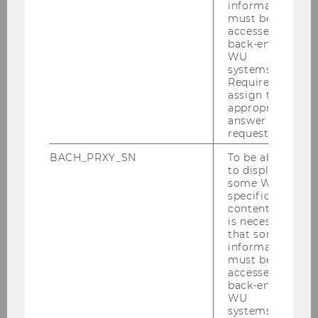
information
must be
Das De­part­ment of Fi­nan­ce, Ac­coun­ting and
accessed by
back-end
Sta­tis­tics be­gut­ach­tet im Auf­trag der Ab­tei­lung
WU
Stu­di­en­recht die in­halt­li­che Gleich­wer­tig­keit
systems.
von Prü­fun­gen im Rah­men der Lehr­ver­an­stal­
Required to
assign the
tung Fi­nan­zie­rung sowie der SBWL Fi­nan­ce
appropriate
und der SBWL Ac­coun­ting, die an einer an­de­
answer to a
ren Uni­ver­si­tät/Fach­hoch­schu­le, auch im Aus­
request.
land, ab­sol­viert wur­den.
BACH_PRXY_SN
To be able
to display
Alle An­trä­ge er­fol­gen
über die Ab­tei­lung Stu­
some WU-
di­en­recht
.
specific
content, it
is necessary
Wei­te­re In­for­ma­tio­nen
zur
An­er­ken­
that some
nung von nicht an der WU er­brach­ten
information
must be
Prü­fungs­leis­tun­gen
accessed by
back-end
WU
systems.