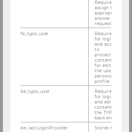
Required to
assign the
appropriate
Finance, Accounting & Statistics
answer to a
request.
fe_typo_user
Required
Department Structure
for login
and access
to
Events
protected
content or
for editing
Teaching
the user’s
personal
Research
profile.
be_typo_user
Required
Jobs
for login
and editing
content in
Intranet
the TYPO3
back end.
be_lastLoginProvider
Stores the