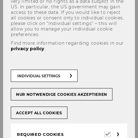
very limited or no rights as a data subject in the
US. In particular, the US government may gain
access to these data. If you would like to reject
all cookies or consent only to individual cookies,
please click on “Individual settings” – this will
allow you to manage your individual cookie
preferences.
Find more information regarding cookies in our
Recognition of courses of the
privacy policy
.
Bachelor Program
INDIVIDUAL SETTINGS
Due to German language of
NUR NOTWENDIGE COOKIES AKZEPTIEREN
instruction this page is available
only in German.
ACCEPT ALL COOKIES
Required
REQUIRED COOKIES