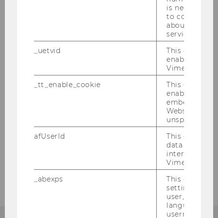
Department Structure
is necessary 
to collect val
about the use
Events
service.
_uetvid
This cookie is
FAS in the media
enable the us
Vimeo video p
_tt_enable_cookie
This cookie is
Teaching
enable the vi
embedding o
Website and f
Research
unspecified p
afUserId
This cookie co
Jobs
data from us
interact wit
Vimeo videos.
Intranet
_abexps
This cookie s
settings made
user, e.g. Def
language, reg
username as w