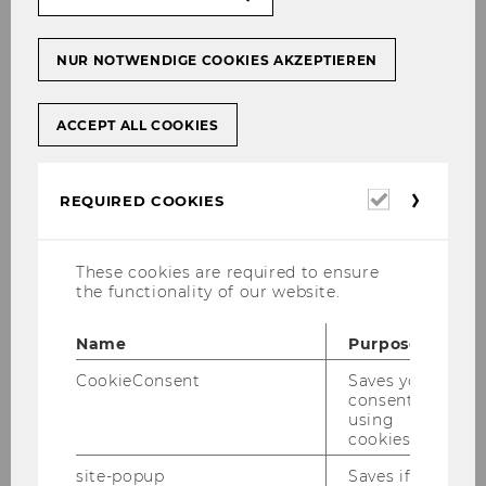
NUR NOTWENDIGE COOKIES AKZEPTIEREN
31/07/2026
Finance Symposium 2026 Best Paper
Award
ACCEPT ALL COOKIES
Anna Zsofia Csiky received the Best Paper
Award for her article "Systematic Allocation of
Required
Mutual Fund Managers."
REQUIRED COOKIES
cookies
These cookies are required to ensure
the functionality of our website.
Name
Purpose
CookieConsent
Saves your
consent to
using
cookies.
site-popup
Saves if