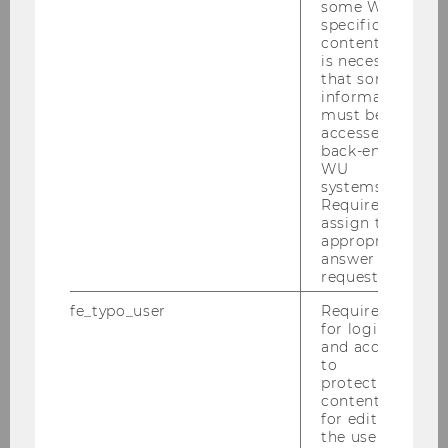
some WU-
specific
content, it
is necessary
that some
23/06/2026
information
Editorial Contribution Award 2026
must be
accessed by
Alexander Mürmann honored with Editorial
back-end
Contribution Award 2026. International
WU
systems.
Recognition for Outstanding Commitment to
Required to
Scholarly Publishing.
assign the
appropriate
answer to a
request.
fe_typo_user
Required
for login
and access
to
protected
content or
for editing
the user’s