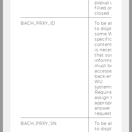
popup was
filled or
closed.
06/07/2026
BACH_PRXY_ID
To be able
Andreas Schrimpf is an Engelbert-
to display
Dockner-Fellow at the Research Institue
some WU-
for Capital Markets (ISK)
specific
content, it
We are pleased to welcome Andreas Schrimpf
is necessary
who joins the ISK from July 6 to 25, 2026 as an
that some
information
Engelbert-Dockner Fellow.
must be
accessed by
back-end
WU
systems.
Required to
assign the
appropriate
answer to a
request.
BACH_PRXY_SN
To be able
to display