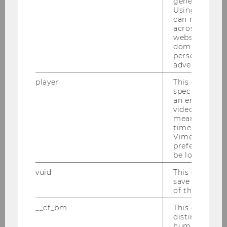
generated use
previous year. The winners are selected by a
Using this ID
committee…
can recognize
across differe
websites acro
domains and 
personalized
advertising.
player
This cookie sa
specific setti
an embedded
video is playe
means that th
Archive
time you wat
Vimeo video, 
preferred sett
be loaded.
vuid
This cookie is
save the usag
of the user.
Finance, Accounting & Statistics
__cf_bm
This cookie is
distinguish b
humans and bo