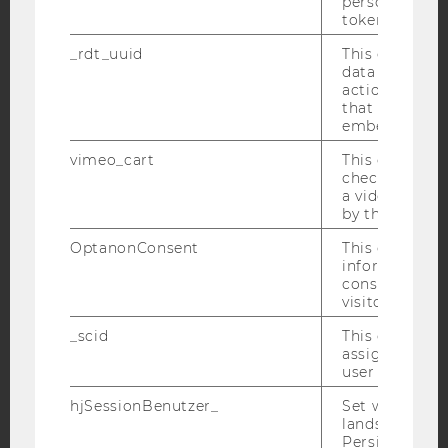
personal ident
token
YouTube
Newsletter
Bluesky
_rdt_uuid
This cookie co
data about th
actions on we
that have a v
embedded.
IMPRINT
vimeo_cart
This cookie is
check how ma
ACCESSABILITY STATEMENT
a video has b
by the user.
WEBSITE PRIVACY POLICY
OptanonConsent
This cookie s
DATA PROTECTION STATEMENT SOCIAL MEDIA
information a
DATA PROTECTION STATEMENT APPLICANTS AND
consent statu
STUDENTS
visitor.
COOKIE SETTINGS
_scid
This cookie is
assign a uniq
user
Accessability
statement
hjSessionBenutzer_
Set when a use
lands on a pa
Persists the H