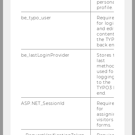
personal
profile.
be_typo_user
Required
for login
01/06/2026
and editing
WU Awards Honorary Doctorate to
content in
the TYPO3
Financial Economist Toni M. Whited
back end.
The honorary doctorate is the highest
be_lastLoginProvider
Stores the
academic distinction awarded by the WU
last
Senate for exceptional scholarly achievements.
method
used for
logging in
to the
TYPO3 back
end.
ASP.NET_SessionId
Required
for
assigning
visitors to
forms.