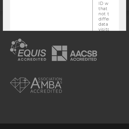
ID which is u
that site. Hot
not track use
different site
data from su
ACCREDITED BY:
visits to the 
are attributed
EQUIS
AACSB
same user ID.
_hjid
This is an old
which is not s
anymore, but i
has it unexpir
browser. It wi
AMBA
reused and m
_hjSessionUser
Set when a use
lands on a pa
Persists the H
ID which is u
that site. Ens
from subseque
to the same s
attributed to
user ID.