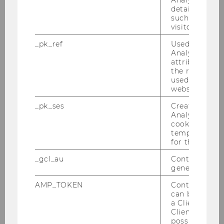
Analytics to s
details about 
such as the u
visitor ID.
_pk_ref
Used by Mat
Analytics to s
attribution i
the referrer in
used to visit 
website.
_pk_ses
Created by M
27/04/2026
Analytics, sho
Award for Excellent Teaching and
cookies used 
Innovative Teaching 2026
temporarily s
for the current
2 award winners for this year’s Awards for
Excellent and Innovative Teaching from the
_gcl_au
Contains a r
generated use
Department of Finance, Accounting, and
Statistics.
AMP_TOKEN
Contains a to
can be used to
a Client ID f
Client ID serv
possible value