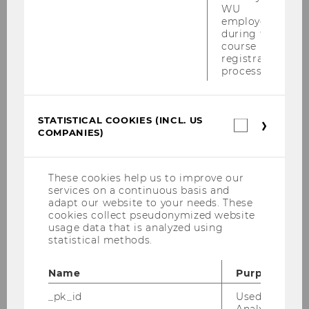
WU
employees
during the
course
registration
process.
04/05/2026
STATISTICAL COOKIES (INCL. US
Statistica
Scott Cederburg is an Engelbert-
COMPANIES)
cookies
Dockner-Fellow at the Research Institue
(incl.
for Capital Markets (ISK)
US
Companie
These cookies help us to improve our
We are pleased to welcome Scott Cederburg
services on a continuous basis and
who joins the Institute for Finance, Banking
adapt our website to your needs. These
cookies collect pseudonymized website
and Insurance from May 4 to May 15, 2026 as an
usage data that is analyzed using
Engelbert-Dockner Fellow.
statistical methods.
Name
Purpose
_pk_id
Used by Mat