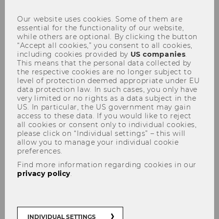
Our website uses cookies. Some of them are
essential for the functionality of our website,
while others are optional. By clicking the button
“Accept all cookies,” you consent to all cookies,
including cookies provided by
US companies
.
This means that the personal data collected by
Events
the respective cookies are no longer subject to
level of protection deemed appropriate under EU
data protection law. In such cases, you only have
very limited or no rights as a data subject in the
US. In particular, the US government may gain
access to these data. If you would like to reject
all cookies or consent only to individual cookies,
please click on “Individual settings” – this will
allow you to manage your individual cookie
preferences.
Find more information regarding cookies in our
privacy policy
.
INDIVIDUAL SETTINGS