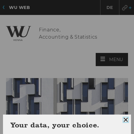
WU WEB
DE
Finance,
Accounting & Statistics
OPE
MENU
MAI
MEN
Clo
Your data, your choice.
coo
con