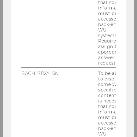
that some
information
Nikolaus Franke
must be
accessed by
Institute for Entrepreneurship & Innovation
back-end
WU
systems.
Required to
assign the
appropriate
answer to a
request.
BACH_PRXY_SN
To be able
to display
some WU-
specific
content, it
is necessary
that some
information
must be
accessed by
back-end
WU