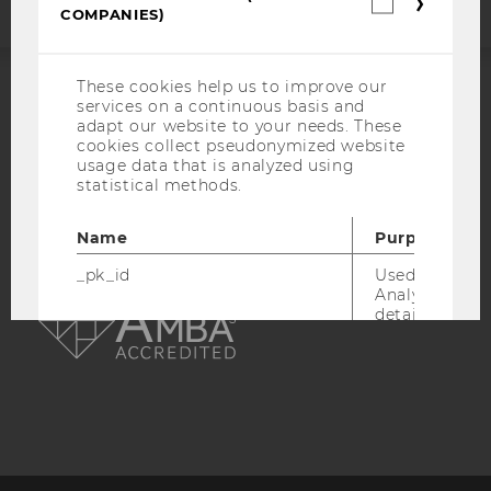
Statistica
COMPANIES)
cookies
(incl.
US
Companie
These cookies help us to improve our
services on a continuous basis and
ACCREDITED BY:
adapt our website to your needs. These
cookies collect pseudonymized website
EQUIS
AACSB
usage data that is analyzed using
statistical methods.
Name
Purpose
_pk_id
Used by Mat
AMBA
Analytics to s
details about 
such as the u
visitor ID.
_pk_ref
Used by Mat
Analytics to s
attribution i
the referrer in
used to visit 
website.