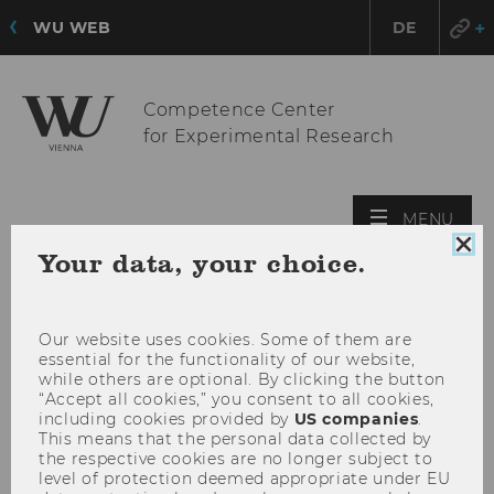
WU WEB
DE
Competence Center
for Experimental Research
OPE
MENU
MAI
Clo
Your data, your choice.
MEN
coo
con
Our website uses cookies. Some of them are
essential for the functionality of our website,
while others are optional. By clicking the button
“Accept all cookies,” you consent to all cookies,
including cookies provided by
US companies
.
This means that the personal data collected by
the respective cookies are no longer subject to
level of protection deemed appropriate under EU