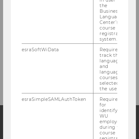
in user in
the
Business
Staff
Language
Center’s
Affiliated Researchers
course
registration
system.
WU Xperiment Grants
esraSoftWiData
Required to
track the
language
Participants
and
language
courses
Contact
selected by
the user.
esraSimpleSAMLAuthToken
Required
for
identifying
WU
employees
Facebook
Instagram
Blog
during the
course
registration