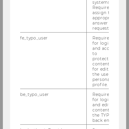
systems.
Gerhard Speckbacher
Required to
assign the
Institute for Strategic Management and
appropriate
Management Control
answer to a
request.
fe_typo_user
Required
for login
and access
to
protected
content or
for editing
the user’s
personal
profile.
be_typo_user
Required
for login
and editing
content in
the TYPO3
back end.