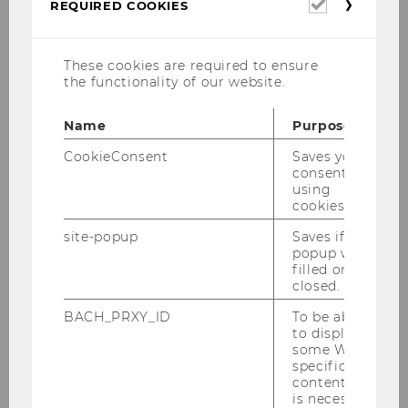
Required
REQUIRED COOKIES
cookies
Eva Eberhartinger
These cookies are required to ensure
the functionality of our website.
Institute for Accounting & Auditing
Name
Purpose
CookieConsent
Saves your
consent to
using
cookies.
site-popup
Saves if
popup was
filled or
closed.
BACH_PRXY_ID
To be able
to display
some WU-
specific
content, it
is necessary