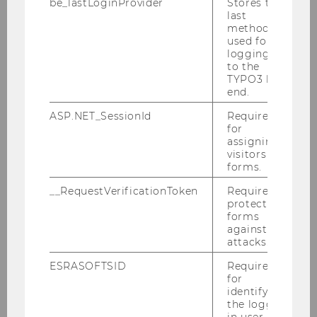
be_lastLoginProvider
Stores the
Sarah Spiekermann
last
method
Institute of Management Information Systems
used for
logging in
to the
TYPO3 back
end.
ASP.NET_SessionId
Required
for
assigning
visitors to
Competence Center for Experimental
forms.
Research
__RequestVerificationToken
Required to
protect
forms
against
WULABS
attacks.
ESRASOFTSID
Required
Team
for
identifying
the logged-
Members