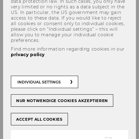
data protection law. In such cases, you only have
very limited or no rights as a data subject in the
US. In particular, the US government may gain
access to these data. If you would like to reject
all cookies or consent only to individual cookies,
please click on “Individual settings” – this will
allow you to manage your individual cookie
preferences.
Affiliated Researchers
Find more information regarding cookies in our
privacy policy
.
INDIVIDUAL SETTINGS
NUR NOTWENDIGE COOKIES AKZEPTIEREN
ACCEPT ALL COOKIES