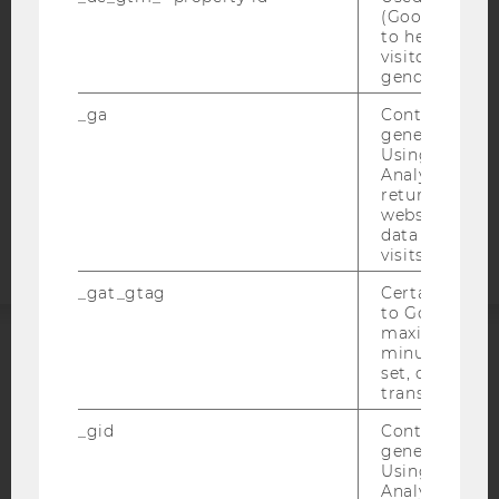
WEBSITE PRIVACY POLICY
(Google Tag 
to help identi
DATA PROTECTION STATEMENT SOCIAL MEDIA
visitors by ei
DATA PROTECTION STATEMENT APPLICANTS AND
gender or inte
STUDENTS
_ga
Contains a r
COOKIE SETTINGS
generated use
Using this ID
Analytics can
Accessability
returning use
statement
website and 
data from pre
visits.
_gat_gtag
Certain data i
to Google Ana
maximum of 
minute. As lon
ACCREDITED BY:
set, certain d
transfers are 
EQUIS
AACSB
_gid
Contains a r
generated use
Using this ID
Analytics can