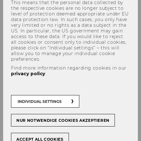
This means that the personal data collected by
the respective cookies are no longer subject to
level of protection deemed appropriate under EU
data protection law. In such cases, you only have
very limited or no rights as a data subject in the
US. In particular, the US government may gain
access to these data. If you would like to reject
all cookies or consent only to individual cookies,
please click on “Individual settings” – this will
Turning Bedtime Into
allow you to manage your individual cookie
preferences.
Dreamtime
Find more information regarding cookies in our
privacy policy
.
#
Start-Ups
INDIVIDUAL SETTINGS
SHARE
SHARE
NUR NOTWENDIGE COOKIES AKZEPTIEREN
ACCEPT ALL COOKIES