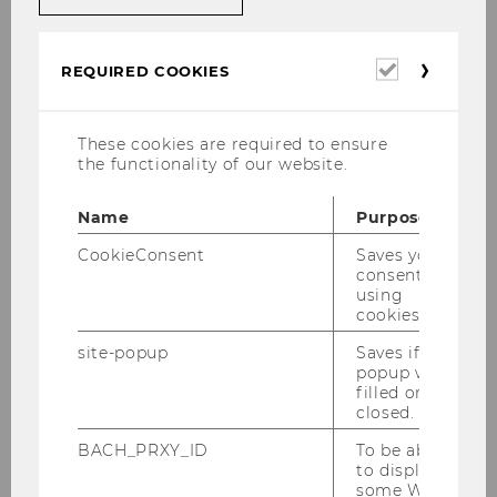
21/02/2025
Winter Semester 2024 /
Required
REQUIRED COOKIES
Schnarchcreme
cookies
These cookies are required to ensure
Executive Summary
the functionality of our website.
Schnarchcreme is the world’s first sleep-
Name
Purpose
enhancing toothpaste for children. Made from
CookieConsent
Saves your
100% natural ingredients and free from any
consent to
hormonal additives, Schnarchcreme is
using
designed to make bedtime easier. Not only
cookies.
does Schnarchcreme promote better sleep for
site-popup
Saves if
children, but it also improves the overall quality
popup was
of life for their parents.
filled or
closed.
Goal
BACH_PRXY_ID
To be able
to display
Our vision is to revolutionize children's bedtime
some WU-