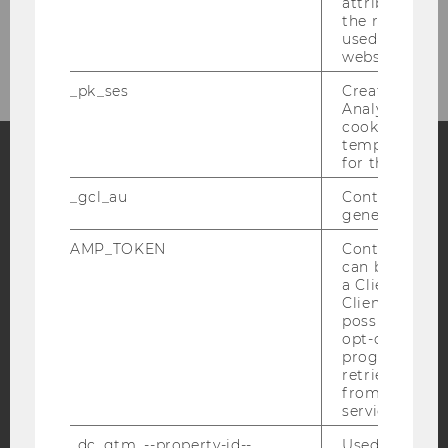
attribution i
the referrer in
All Projects
used to visit 
website.
_pk_ses
Created by M
Analytics, sho
cookies used 
temporarily s
for the current
Facebook
Instagram
Blog
_gcl_au
Contains a r
generated use
AMP_TOKEN
Contains a to
can be used to
YouTube
Newsletter
Bluesky
a Client ID f
Client ID serv
possible value
opt-out, reque
progress or a
retrieving a C
from AMP Cli
IMPRINT
service.
ACCESSABILITY STATEMENT
_dc_gtm_--property-id--
Used by Doub