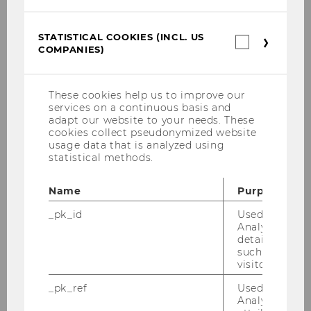
Clara Conrad-Billroth
STATISTICAL COOKIES (INCL. US
Statistica
COMPANIES)
cookies
(incl.
BACK TO OVERVIEW
US
Companie
These cookies help us to improve our
services on a continuous basis and
adapt our website to your needs. These
E&I Project Courses
cookies collect pseudonymized website
usage data that is analyzed using
statistical methods.
Projects with large companies and
Name
Purpose
multinationals
_pk_id
Used by Mat
Analytics to s
Projects with SMBs
details about 
such as the u
Projects with Start-Ups
visitor ID.
_pk_ref
Used by Mat
Projects with research institutions & NPOs
Analytics to s