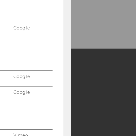
Google
Y:
Google
SB
AMBA
Google
Vimeo