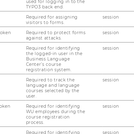
egic interests, aiming to deliver a tailored
used for logging in to the
TYPO3 back end.
ctual customer needs and minimizing the
Required for assigning
session
visitors to forms.
Token
Required to protect forms
session
l is to transform everyday customers into
against attacks.
creation of an online marketplace.
Required for identifying
session
s defining a target demographic,
the logged-in user in the
icts, understanding customer needs, and
Business Language
Center’s course
g purchasing decisions, the team employed
registration system.
By implementing the different stages of
 the team was able to solve all possible
Required to track the
session
language and language
ject partner with a good basis for its
courses selected by the
user.
oken
Required for identifying
session
WU employees during the
course registration
process.
uided the project through five stages:
Required for identifying
session
ototype, and Test/Evaluate. In the