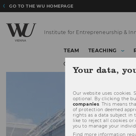
GO TO THE WU HOMEPAGE
Institute for
Entrepreneurship & In
TEAM
TEACHING
Your data, yo
Our website uses cookies. S
optional. By clicking the b
companies
. This means tha
of protection deemed approp
rights as a data subject in
like to reject all cookies or
you to manage your individ
Find more information reg