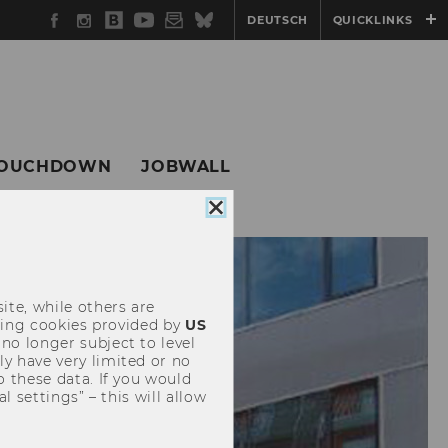
Facebook
Instagram
WU
YouTube
Newsletter
Bluesky
DEUTSCH
QUICKLINKS
Blog
OUCHDOWN
JOBWALL
Close
cookie
consent
ite, while others are
uding cookies provided by
US
 no longer subject to level
y have very limited or no
o these data. If you would
l settings” – this will allow