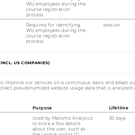
WU employees during the
ained deep insights into customer needs
course registration
ws and secondary research. The Define
process.
omer personas and formulating ten key
Required for identifying
session
indings. Ideation produced ten ideas, from
WU employees during the
epts—AI-Chat, Website, and Mystery Box—
course registration
process.
 involved iterative development using the
ulting in three distinct prototypes. Testing
terviews to gather feedback and refine the
(INCL. US COMPANIES)
portance of customer perspectives in
 future success.
to improve our services on a continuous basis and adapt ou
ollect pseudonymized website usage data that is analyzed u
ng Method, the team identified and
Purpose
Lifetime
everage industry, presenting three distinct
Used by Matomo Analytics
30 days
ystery box concept, an AI-Chat, and an
to store a few details
ototypes, shared with project partners
about the user, such as
, not only reflected the team's creative
the unique visitor ID.