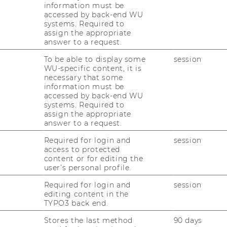
information must be
accessed by back-end WU
systems. Required to
assign the appropriate
answer to a request.
 / Bibit
To be able to display some
session
WU-specific content, it is
necessary that some
f beverage knowledge
information must be
accessed by back-end WU
systems. Required to
assign the appropriate
answer to a request.
ARY
Required for login and
session
access to protected
ntrepreneurship and innovation,
content or for editing the
user’s personal profile.
ate with responsibility. The "Bibit" group,
s, collaborated on a project to create an
Required for login and
session
, beer and wine. Partnering with Daniel
editing content in the
TYPO3 back end.
 goal was to conduct a comprehensive
ing the Design Thinking Method. This method
Stores the last method
90 days