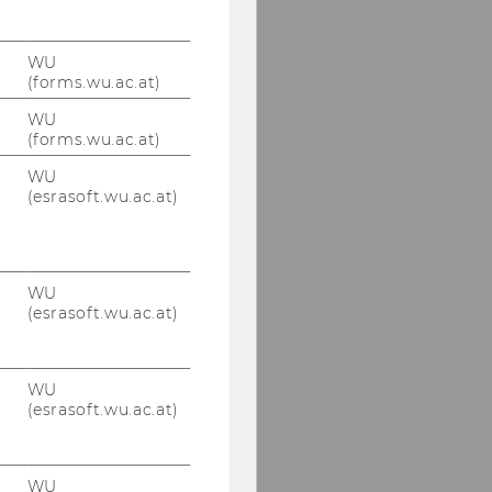
WU
(forms.wu.ac.at)
WU
(forms.wu.ac.at)
WU
(esrasoft.wu.ac.at)
WU
(esrasoft.wu.ac.at)
WU
(esrasoft.wu.ac.at)
WU