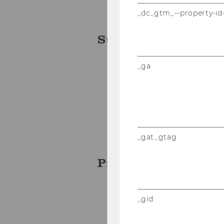
_dc_gtm_--property-id
Student Team
_ga
Irem Baybas
Elena Hametner
Michael Gnannt
Gabor Pinter
_gat_gtag
Project Manager
Erik Kommol
_gid