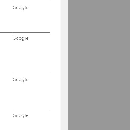
Google
Google
Google
Google