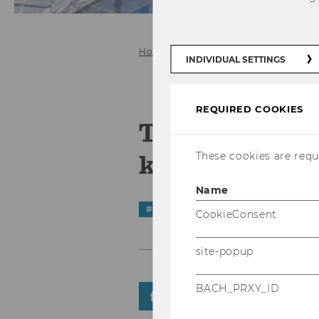
Home
INDIVIDUAL SETTINGS
REQUIRED COOKIES
The new age 
knowledge
These cookies are requi
Name
#
Start-Ups
CookieConsent
site-popup
BACH_PRXY_ID
SHARE
SHARE