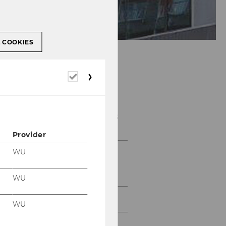
L COOKIES
Required
cookies
E&I Project Courses
Provider
WU
Projects with large
companies and
multinationals
WU
Projects with SMBs
WU
Projects with Start-Ups