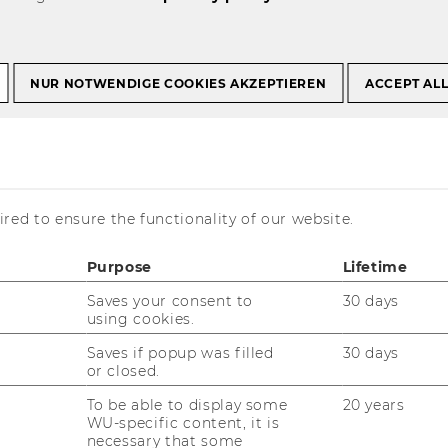
NUR NOTWENDIGE COOKIES AKZEPTIEREN
ACCEPT AL
of beverage
red to ensure the functionality of our website.
Purpose
Lifetime
Saves your consent to
30 days
using cookies.
Saves if popup was filled
30 days
or closed.
To be able to display some
20 years
WU-specific content, it is
necessary that some