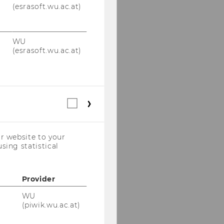
(esrasoft.wu.ac.at)
WU
(esrasoft.wu.ac.at)
Statistical
cookies
(incl.
US
r website to your
Companies)
sing statistical
Provider
WU
(piwik.wu.ac.at)