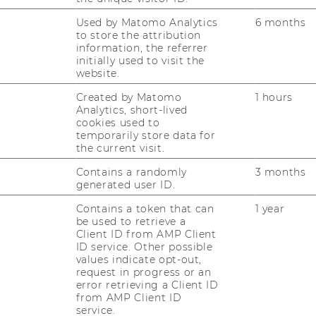
trategic recommendations for further
Used by Matomo Analytics
6 months
rocesses of the Design Thinking Approach
to store the attribution
ering customer-centric solutions, ensuring
information, the referrer
initially used to visit the
positioned for future success in the
website.
or coffee and alcoholic beverages.
Created by Matomo
1 hours
Analytics, short-lived
cookies used to
r
temporarily store data for
the current visit.
Contains a randomly
3 months
generated user ID.
n Reiter
Contains a token that can
1 year
be used to retrieve a
Client ID from AMP Client
ID service. Other possible
values indicate opt-out,
request in progress or an
error retrieving a Client ID
from AMP Client ID
service.
mail.com