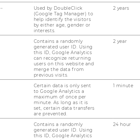
--
Used by DoubleClick
2 years
(Google Tag Manager) to
help identify the visitors
by either age, gender or
interests.
Contains a randomly
2 year
generated user ID. Using
this ID, Google Analytics
can recognize returning
users on this website and
merge the data from
previous visits.
Certain data is only sent
1 minute
to Google Analytics a
maximum of once per
minute. As long as it is
set, certain data transfers
are prevented.
Contains a randomly
24 hour
generated user ID. Using
this ID, Google Analytics