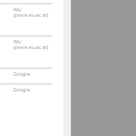
WU
(piwik.wu.ac.at)
WU
(piwik.wu.ac.at)
Google
Google