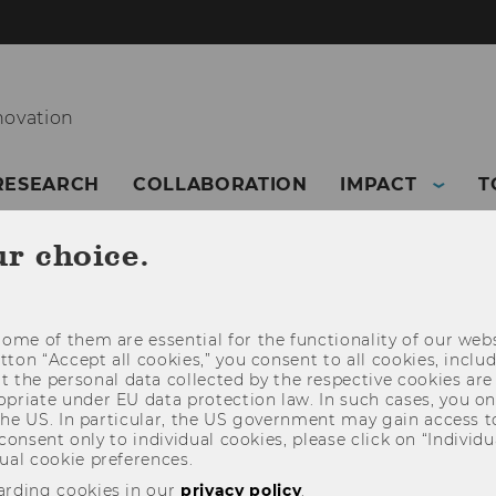
novation
RESEARCH
COLLABORATION
IMPACT
T
ur choice.
ome of them are essential for the functionality of our webs
utton “Accept all cookies,” you consent to all cookies, incl
t the personal data collected by the respective cookies are
riate under EU data protection law. In such cases, you onl
 the US. In particular, the US government may gain access t
 consent only to individual cookies, please click on “Individua
ual cookie preferences.
arding cookies in our
privacy policy
.