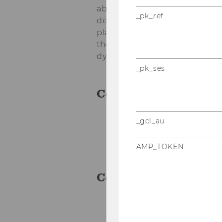
abilities but also provided s
_pk_ref
development. The iterative p
played a crucial role in deliv
the project partners are well-
dynamic online marketplace f
_pk_ses
Cooperation Partne
_gcl_au
Bibit
Daniel Wolff and Adria
AMP_TOKEN
Contact Person
Daniel Wolff
daniel.wolff.office@g