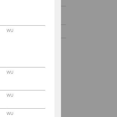
Projects with research
institutions & NPOs
WU
All Projects
WU
WU
WU