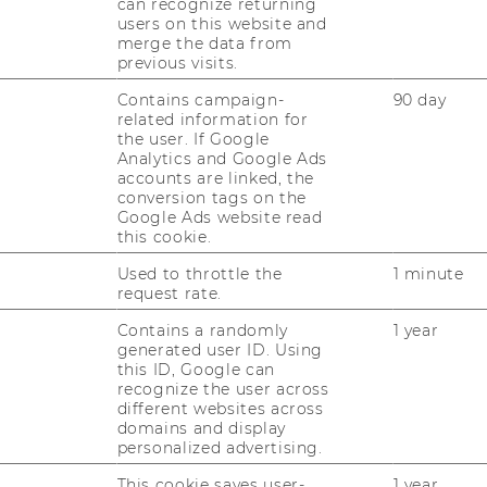
can recognize returning
users on this website and
merge the data from
previous visits.
Contains campaign-
90 day
related information for
the user. If Google
Analytics and Google Ads
accounts are linked, the
conversion tags on the
Google Ads website read
this cookie.
uTube
Newsletter
Bluesky
ACCREDITED B
Used to throttle the
1 minute
EQUIS
AAC
request rate.
Contains a randomly
1 year
generated user ID. Using
this ID, Google can
recognize the user across
different websites across
domains and display
personalized advertising.
 SOCIAL MEDIA
This cookie saves user-
1 year