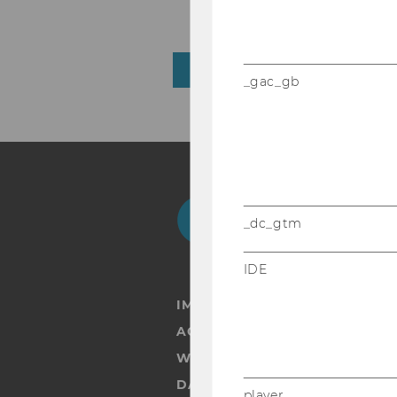
Florian Peter Nemetz
BACK TO OVERVIEW
_gac_gb
Facebook
Instagram
Blog
Yo
_dc_gtm
IDE
IMPRINT
ACCESSABILITY STATEMENT
WEBSITE PRIVACY POLICY
DATA PROTECTION STATEMENT
player