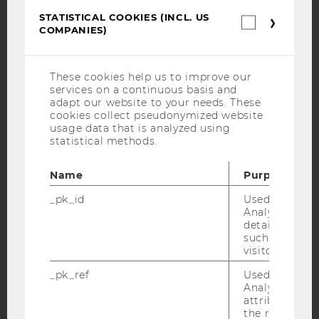
STATISTICAL COOKIES (INCL. US
Facebook
Instagram
Blog
Statistica
COMPANIES)
cookies
(incl.
US
Companie
YouTube
Newsletter
Bluesky
These cookies help us to improve our
services on a continuous basis and
adapt our website to your needs. These
cookies collect pseudonymized website
usage data that is analyzed using
statistical methods.
IMPRINT
Name
Purpose
ACCESSABILITY STATEMENT
_pk_id
Used by Mat
WEBSITE PRIVACY POLICY
Analytics to s
details about 
DATA PROTECTION STATEMENT SOCIAL MEDIA
such as the u
DATA PROTECTION STATEMENT APPLICANTS AND
visitor ID.
STUDENTS
_pk_ref
Used by Mat
COOKIE SETTINGS
Analytics to s
attribution i
the referrer in