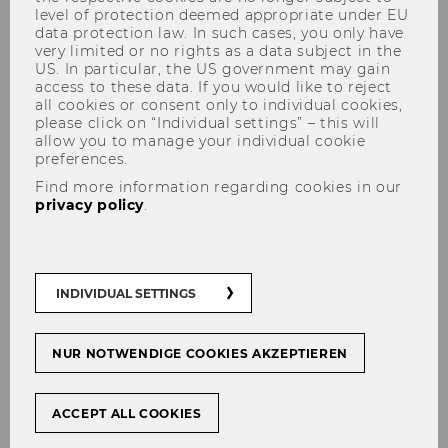
level of protection deemed appropriate under EU
data protection law. In such cases, you only have
very limited or no rights as a data subject in the
US. In particular, the US government may gain
access to these data. If you would like to reject
all cookies or consent only to individual cookies,
please click on “Individual settings” – this will
allow you to manage your individual cookie
preferences.
Sustainable Modular Living:
Find more information regarding cookies in our
Developing a Go-To-Market
privacy policy
.
Strategy for Pneumo Planet
#
Start-Ups
INDIVIDUAL SETTINGS
NUR NOTWENDIGE COOKIES AKZEPTIEREN
SHARE
SHARE
ACCEPT ALL COOKIES