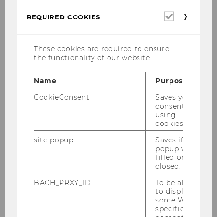
21/02/2025
Required
REQUIRED COOKIES
cookies
Winter Semester 2024 / Pneumo
These cookies are required to ensure
Planet KG
the functionality of our website.
Executive Summary
Name
Purpose
CookieConsent
Saves your
Pneumo Planet is an early-stage start-up
consent to
introducing the Inflatable Earth House, a
using
cookies.
modular, energy-efficient, and sustainable
housing solution. This project aimed to define
site-popup
Saves if
popup was
the best market entry strategy, assess viable
filled or
business models, and create a roadmap for
closed.
commercialization.
BACH_PRXY_ID
To be able
to display
Goal
some WU-
specific
The project focused on identifying the most