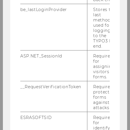
positioned for successful market entry and
expansion.
be_lastLoginProvider
Stores the
last
method
Cooperation Partner
used for
logging in
to the
Pneumo Planet KG
TYPO3 back
end.
Corneliusgasse 31
2380 Perchtoldsdorf
ASP.NET_SessionId
Required
for
assigning
visitors to
Contact Person
forms.
__RequestVerificationToken
Required to
Mag. Thomas Herzig -
protect
forms
Pneumocell@gmx.at
against
attacks.
Student Team
ESRASOFTSID
Required
for
identifying