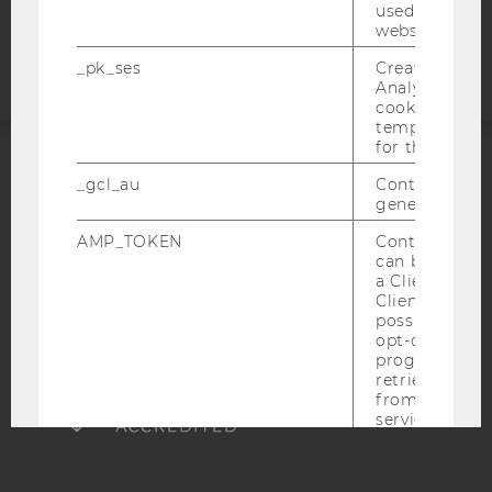
Accessability
used to visit 
statement
website.
_pk_ses
Created by M
Analytics, sho
cookies used 
temporarily s
for the current
ACCREDITED BY:
_gcl_au
Contains a r
generated use
EQUIS
AACSB
AMP_TOKEN
Contains a to
can be used to
a Client ID f
Client ID serv
possible value
opt-out, reque
AMBA
progress or a
retrieving a C
from AMP Cli
service.
_dc_gtm_--property-id--
Used by Doub
(Google Tag 