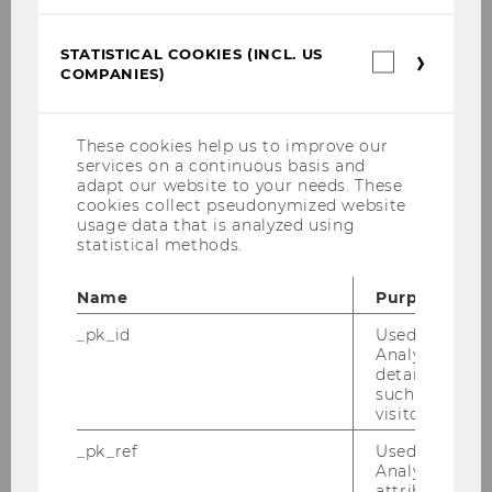
BACK TO OVERVIEW
STATISTICAL COOKIES (INCL. US
Statistica
COMPANIES)
cookies
(incl.
E&I Project Courses
US
Companie
These cookies help us to improve our
services on a continuous basis and
Projects with large companies and
adapt our website to your needs. These
multinationals
cookies collect pseudonymized website
usage data that is analyzed using
statistical methods.
Projects with SMBs
Name
Purpose
Projects with Start-Ups
_pk_id
Used by Mat
Analytics to s
Projects with research institutions & NPOs
details about 
such as the u
visitor ID.
All Projects
_pk_ref
Used by Mat
Analytics to s
attribution i