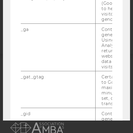
(Google Tag 
COOKIE SETTINGS
to help identi
visitors by ei
gender or inte
Accessability
statement
_ga
Contains a r
generated use
Using this ID
Analytics can
returning use
website and 
data from pre
visits.
ACCREDITED BY:
_gat_gtag
Certain data i
to Google Ana
EQUIS
AACSB
maximum of 
minute. As lon
set, certain d
transfers are 
_gid
Contains a r
AMBA
generated use
Using this ID
Analytics can