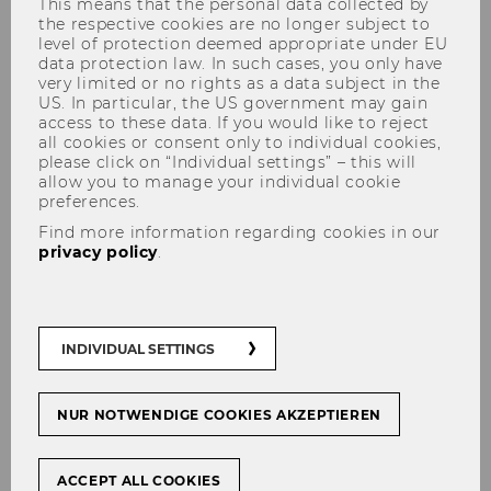
This means that the personal data collected by
the respective cookies are no longer subject to
level of protection deemed appropriate under EU
data protection law. In such cases, you only have
very limited or no rights as a data subject in the
US. In particular, the US government may gain
access to these data. If you would like to reject
all cookies or consent only to individual cookies,
please click on “Individual settings” – this will
Happy Job - Revolutionizing
allow you to manage your individual cookie
preferences.
career coaching
Find more information regarding cookies in our
privacy policy
.
#
Start-Ups
INDIVIDUAL SETTINGS
SHARE
SHARE
NUR NOTWENDIGE COOKIES AKZEPTIEREN
ACCEPT ALL COOKIES