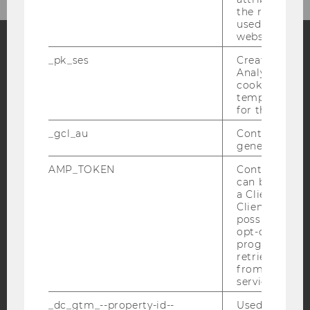
the referrer in
used to visit 
website.
_pk_ses
Created by M
Facebook
Instagram
Blog
Analytics, sho
cookies used 
temporarily s
for the current
YouTube
Newsletter
Bluesky
_gcl_au
Contains a r
generated use
AMP_TOKEN
Contains a to
can be used to
a Client ID f
Client ID serv
IMPRINT
possible value
ACCESSABILITY STATEMENT
opt-out, reque
progress or a
WEBSITE PRIVACY POLICY
retrieving a C
from AMP Cli
DATA PROTECTION STATEMENT SOCIAL MEDIA
service.
DATA PROTECTION STATEMENT APPLICANTS AND
_dc_gtm_--property-id--
Used by Doub
STUDENTS