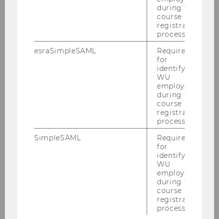
during the
course
Student Team
registration
process.
esraSimpleSAML
Required
Oberscheider Armin
for
identifying
Öllinger Eva-Marie
WU
employees
Petkova Ivelina
during the
course
Rossmann Jana
registration
process.
Project Manager
SimpleSAML
Required
for
identifying
WU
Benjamin Monsorno
employees
Melina Mazzucato
during the
course
registration
process.