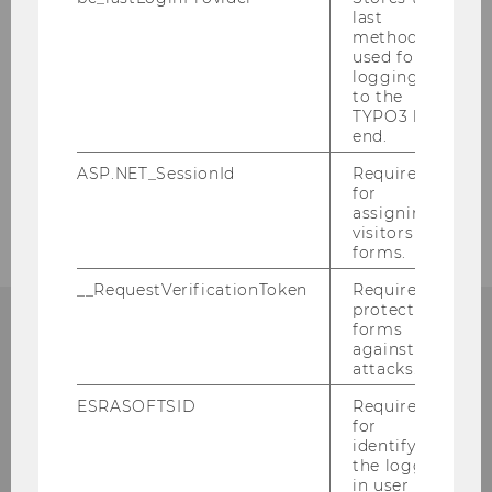
last
Team Prof. Pabel
method
used for
logging in
Team Prof. Vranes
to the
TYPO3 back
Research fellows and external Professors
end.
ASP.NET_SessionId
Required
External Lecturers
for
assigning
visitors to
forms.
__RequestVerificationToken
Required to
protect
forms
against
INSTITUTE FOR EUROPEAN AND
attacks.
INTERNATIONAL LAW
ESRASOFTSID
Required
for
identifying
the logged-
in user in
rd