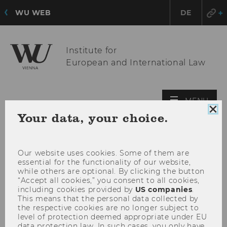
WU WEB
DE
Institute for
European and International Law
OPE
MENU
MAI
Clo
Your data, your choice.
coo
MEN
con
Our website uses cookies. Some of them are
essential for the functionality of our website,
while others are optional. By clicking the button
“Accept all cookies,” you consent to all cookies,
including cookies provided by
US companies
.
This means that the personal data collected by
the respective cookies are no longer subject to
level of protection deemed appropriate under EU
data protection law. In such cases, you only have