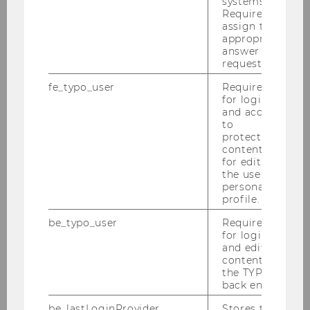
systems.
Required to
Team Prof. Grabenwarter
assign the
appropriate
answer to a
request.
Christoph Grabenwarter
fe_typo_user
Required
Julia Kern
for login
and access
to
Magdalena Kiess
protected
content or
Caroline Lechner-Hartlieb
for editing
the user’s
personal
Lintner Angela
profile.
Marjan Alexander Osojnik
be_typo_user
Required
for login
and editing
Andrea Pfeffer
content in
the TYPO3
Elissa Tschachler
back end.
be_lastLoginProvider
Stores the