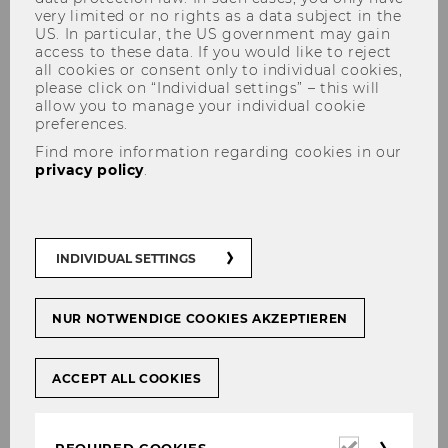
very limited or no rights as a data subject in the
US. In particular, the US government may gain
access to these data. If you would like to reject
all cookies or consent only to individual cookies,
please click on “Individual settings” – this will
allow you to manage your individual cookie
preferences.
Andrea Pfeffer
Find more information regarding cookies in our
privacy policy
.
INDIVIDUAL SETTINGS
NUR NOTWENDIGE COOKIES AKZEPTIEREN
ACCEPT ALL COOKIES
Required