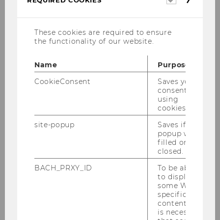
REQUIRED COOKIES
cookies
These cookies are required to ensure
the functionality of our website.
Andrea Pfeffer, B.Sc.
Name
Purpose
Office Assistance and Scientific Coordination
CookieConsent
Saves your
consent to
andrea.pfeffer@wu.ac.at
using
cookies.
P +43-1-313 36-4423
F +43-1-313 36-90 4423
site-popup
Saves if
popup was
rd
Building D3, 3
floor, room 3.418
filled or
closed.
Consulting hours: during the
opening hours of
the institute
BACH_PRXY_ID
To be able
to display
some WU-
Curriculum Vitae
specific
content, it
is necessary