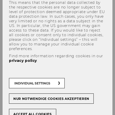
This means that the personal data collected by
the respective cookies are no longer subject to
level of protection deemed appropriate under EU
data protection law. In such cases, you only have
very limited or no rights as a data subject in the
US. In particular, the US government may gain
access to these data. If you would like to reject
all cookies or consent only to individual cookies,
Christoph Grabenwarter
please click on “Individual settings” – this will
allow you to manage your individual cookie
preferences.
Find more information regarding cookies in our
privacy policy
.
INDIVIDUAL SETTINGS
NUR NOTWENDIGE COOKIES AKZEPTIEREN
ACCEPT ALL COOKIES