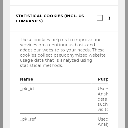
Team Prof. Pabel
Team Prof. Vranes
STATISTICAL COOKIES (INCL. US
Statistica
COMPANIES)
cookies
(incl.
Research fellows and external Professors
US
Companie
These cookies help us to improve our
External Lecturers
services on a continuous basis and
adapt our website to your needs. These
cookies collect pseudonymized website
usage data that is analyzed using
statistical methods.
Name
Purpose
INSTITUTE FOR EUROPEAN AND
_pk_id
Used by Mat
Analytics to s
INTERNATIONAL LAW
details about 
such as the u
visitor ID.
_pk_ref
Used by Mat
rd
Building D3, 3
Floor
Analytics to s