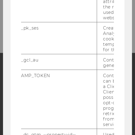
attribution i
Welthandelsplatz 1
the referrer in
A-1020 Vienna
used to visit 
website.
Your way to us...
_pk_ses
Created by M
Analytics, sho
cookies used 
temporarily s
for the current
_gcl_au
Contains a r
generated use
Facebook
Instagram
Blog
AMP_TOKEN
Contains a to
can be used to
a Client ID f
Client ID serv
possible value
YouTube
Newsletter
Bluesky
opt-out, reque
progress or a
retrieving a C
from AMP Cli
service.
_dc_gtm_--property-id--
Used by Doub