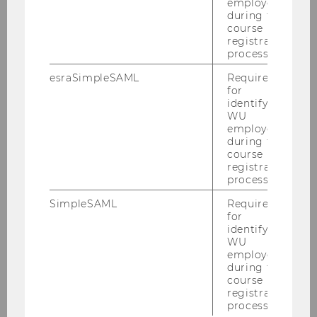
employees
Team Prof. Grabenwarter
during the
course
registration
process.
Christoph Grabenwarter
esraSimpleSAML
Required
Julia Kern
for
identifying
WU
Magdalena Kiess
employees
during the
Caroline Lechner-Hartlieb
course
registration
process.
Lintner Angela
SimpleSAML
Required
Marjan Alexander Osojnik
for
identifying
WU
Andrea Pfeffer
employees
during the
Elissa Tschachler
course
registration
process.