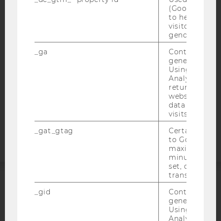
IMPRINT
(Google Tag 
ACCESSABILITY STATEMENT
to help identi
visitors by ei
WEBSITE PRIVACY POLICY
gender or inte
DATA PROTECTION STATEMENT SOCIAL MEDIA
_ga
Contains a r
DATA PROTECTION STATEMENT APPLICANTS AND
generated use
STUDENTS
Using this ID
Analytics can
COOKIE SETTINGS
returning use
website and 
data from pre
Accessability
visits.
statement
_gat_gtag
Certain data i
to Google Ana
maximum of 
minute. As lon
set, certain d
transfers are 
ACCREDITED BY:
_gid
Contains a r
generated use
Using this ID
EQUIS
AACSB
Analytics can