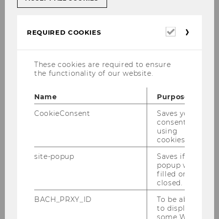
Required
REQUIRED COOKIES
cookies
These cookies are required to ensure
the functionality of our website.
Name
Purpose
CookieConsent
Saves your
consent to
using
cookies.
© www.inshot.at
site-popup
Saves if
popup was
Univ. Prof. DDr. Dr. h.c. Christoph
filled or
closed.
Grabenwarter
BACH_PRXY_ID
To be able
sekretariat.grabenwarter@wu.ac.at
to display
some WU-
P +43-1-313 36-4423