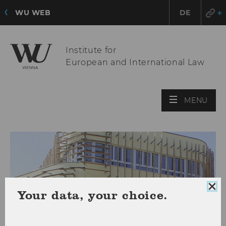
WU WEB
DE
Institute for
European and International Law
OPE
MENU
MAI
MEN
Clo
Your data, your choice.
coo
con