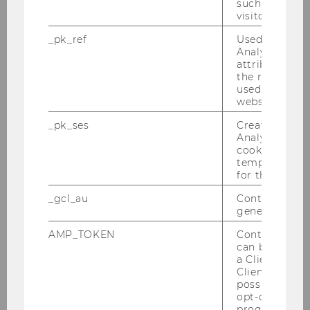
such as the u
visitor ID.
_pk_ref
Used by Mat
Analytics to s
attribution i
the referrer in
used to visit 
website.
_pk_ses
Created by M
Analytics, sho
cookies used 
temporarily s
for the current
_gcl_au
Contains a r
generated use
AMP_TOKEN
Contains a to
can be used to
Elissa Tschachler LL.M. (WU)
a Client ID f
Client ID serv
Research fellow and lecturer (prae doc)
possible value
opt-out, reque
elissa.tschachler@wu.ac.at
progress or a