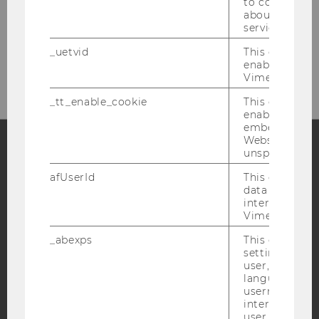
Welthandelsplatz 1
to collect val
about the use
A-1020 Vienna
service.
_uetvid
This cookie is
Your way to us...
enable the us
Vimeo video p
_tt_enable_cookie
This cookie is
enable the vi
embedding o
Website and f
unspecified p
Facebook
Instagram
Blog
afUserId
This cookie co
data from us
interact wit
Vimeo videos.
YouTube
Newsletter
Bluesky
_abexps
This cookie s
settings made
user, e.g. Def
language, reg
username as w
interaction da
IMPRINT
user with Vi