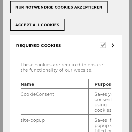
NUR NOTWENDIGE COOKIES AKZEPTIEREN
Univ.Prof.
ACCEPT ALL COOKIES
Dr.rer.soc.oec.Dr.iur.Dr.h.c.
Christoph Grabenwarter
Required
REQUIRED COOKIES
Pro­fessor
cookies
christoph.grabenwarter@wu.ac.at
These cookies are required to ensure
the functionality of our website.
+43 1 31336 4424
Name
Purpose
CookieConsent
Saves your
consent to
using
cookies.
site-popup
Saves if
popup was
filled or