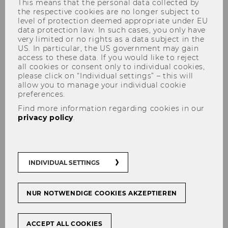
This means that the personal data collected by
the respective cookies are no longer subject to
level of protection deemed appropriate under EU
data protection law. In such cases, you only have
very limited or no rights as a data subject in the
Workshop Virtual Mobilities
US. In particular, the US government may gain
access to these data. If you would like to reject
all cookies or consent only to individual cookies,
please click on “Individual settings” – this will
allow you to manage your individual cookie
preferences.
Virtual Mobilities and much
Find more information regarding cookies in our
more:
privacy policy
.
Communicate and Collaborate
in ENGAGE.EU’s Virtual
Campus
INDIVIDUAL SETTINGS
Teachers and learners of the university alliance
NUR NOTWENDIGE COOKIES AKZEPTIEREN
ENGAGE.EU
do not always have the chance
to get together on site.
ACCEPT ALL COOKIES
The
Virtual Campus for ENGAGE.EU
is a 3D