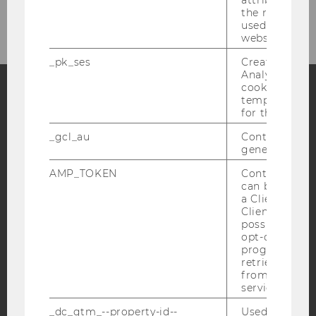
the referrer in
used to visit 
website.
_pk_ses
Created by M
Analytics, sho
cookies used 
temporarily s
for the current
Facebook
Instagram
Blog
_gcl_au
Contains a r
generated use
YouTube
Newsletter
Bluesky
AMP_TOKEN
Contains a to
can be used to
a Client ID f
Client ID serv
possible value
opt-out, reque
progress or a
IMPRINT
retrieving a C
from AMP Cli
ACCESSABILITY STATEMENT
service.
WEBSITE PRIVACY POLICY
_dc_gtm_--property-id--
Used by Doub