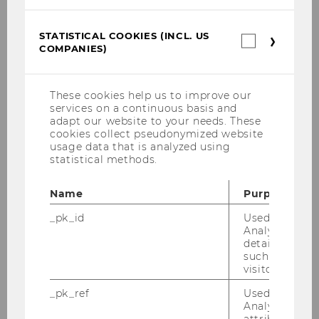
ENGAGE.EU Partner Universities
STATISTICAL COOKIES (INCL. US
Statistica
COMPANIES)
cookies
(incl.
US
Companie
These cookies help us to improve our
services on a continuous basis and
adapt our website to your needs. These
cookies collect pseudonymized website
usage data that is analyzed using
statistical methods.
Name
Purpose
_pk_id
Used by Mat
Analytics to s
details about 
such as the u
visitor ID.
_pk_ref
Used by Mat
Analytics to s
attribution i