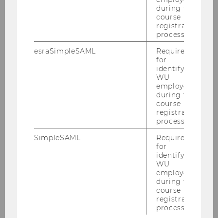
during the
course
registration
process.
Back to main page:
Virtual Campus for
ENGAGE.EU
esraSimpleSAML
Required
for
identifying
WU
employees
during the
course
registration
process.
SimpleSAML
Required
for
identifying
WU
employees
during the
course
registration
process.