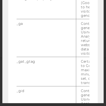
DATA PROTECTION STATEMENT SOCIAL MEDIA
(Google Tag 
to help identi
DATA PROTECTION STATEMENT APPLICANTS AND
visitors by ei
STUDENTS
gender or inte
COOKIE SETTINGS
_ga
Contains a r
generated use
Accessability
Using this ID
Analytics can
statement
returning use
website and 
data from pre
visits.
_gat_gtag
Certain data i
to Google Ana
maximum of 
ACCREDITED BY:
minute. As lon
set, certain d
EQUIS
AACSB
transfers are 
_gid
Contains a r
generated use
Using this ID
Analytics can