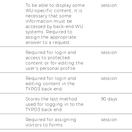
fice:
D4.2.054
To be able to display some
session
WU-specific content, it is
necessary that some
information must be
accessed by back-end WU
systems. Required to
assign the appropriate
answer to a request.
nomics and Business
Required for login and
session
access to protected
content or for editing the
user’s personal profile.
nna
Required for login and
session
editing content in the
TYPO3 back end.
Stores the last method
90 days
used for logging in to the
TYPO3 back end.
Required for assigning
session
visitors to forms.