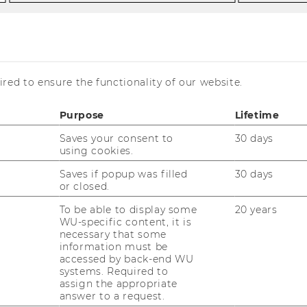
e
red to ensure the functionality of our website.
traka
Purpose
Lifetime
Saves your consent to
30 days
using cookies.
Saves if popup was filled
30 days
or closed.
rogram manager Master’s Program in
To be able to display some
20 years
WU-specific content, it is
conomics,
necessary that some
erson of Trust at the Department
information must be
accessed by back-end WU
hone:
+43 1 31336 5703
systems. Required to
assign the appropriate
-mail:
heidemarie.straka@wu.ac.at
answer to a request.