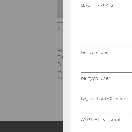
of
BACH_PRXY_SN
© Raimo_Rumpler
WU Vienna University of Eco
fe_typo_user
Department of Economics
nd
Building D4, 2
floor
Welthandelsplatz 1, 1020 Vie
be_typo_user
Austria
be_lastLoginProvider
ASP.NET_SessionId