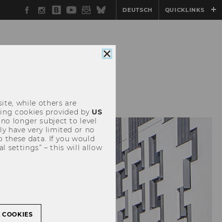
Facebook
Instagram
WU
YouTube
Newsletter
Bluesky
DEUTSCH
QUICKLINKS
Blog
Close
cookie
consent
EVENTS
ite, while others are
uding cookies provided by
US
 no longer subject to level
y have very limited or no
o these data. If you would
l settings” – this will allow
L COOKIES