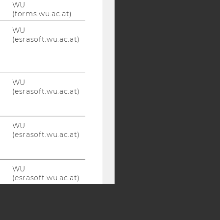
WU
(forms.wu.ac.at)
Y:
WU
SB
AMBA
(esrasoft.wu.ac.at)
WU
(esrasoft.wu.ac.at)
WU
(esrasoft.wu.ac.at)
WU
(esrasoft.wu.ac.at)
WU