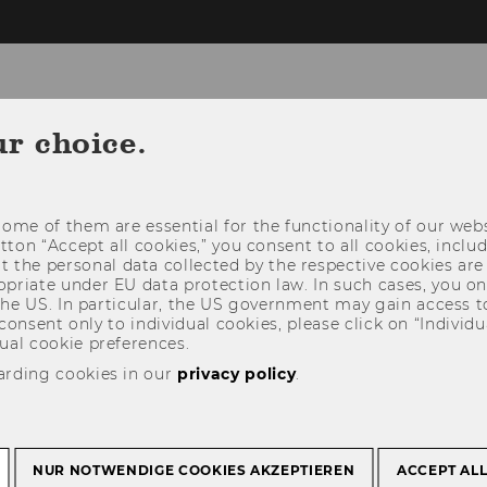
ur choice.
NEWS
PEOPLE
RESEARCH
STUDY
ome of them are essential for the functionality of our webs
utton “Accept all cookies,” you consent to all cookies, incl
t the personal data collected by the respective cookies are
riate under EU data protection law. In such cases, you onl
 the US. In particular, the US government may gain access t
 consent only to individual cookies, please click on “Individua
ual cookie preferences.
arding cookies in our
privacy policy
.
NUR NOTWENDIGE COOKIES AKZEPTIEREN
ACCEPT AL