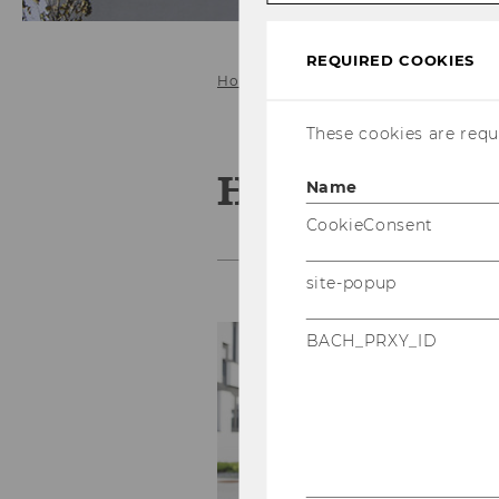
REQUIRED COOKIES
Home
People
Straka Heidemari
These cookies are requi
Heidemarie S
Name
CookieConsent
site-popup
P
BACH_PRXY_ID
E
P
p
e