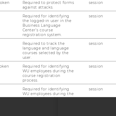
Token
Required to protect forms
session
against attacks.
uTube
Newsletter
Bluesky
ACCREDITED B
Required for identifying
session
EQUIS
AAC
the logged-in user in the
Business Language
Center’s course
registration system.
Required to track the
session
language and language
courses selected by the
user.
 SOCIAL MEDIA
oken
Required for identifying
session
T APPLICANTS AND
WU employees during the
course registration
process.
Required for identifying
session
WU employees during the
course registration
process.
Required for identifying
session