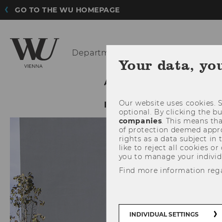
GO TO THE WU HOMEPAGE
Department
of Economics
Your data, yo
ABOUT THE DEPARTMENT
Our website uses cookies. S
INTRANET LOGIN
optional. By clicking the b
companies
. This means tha
of protection deemed approp
rights as a data subject in
like to reject all cookies or
you to manage your individ
Find more information reg
INDIVIDUAL SETTINGS