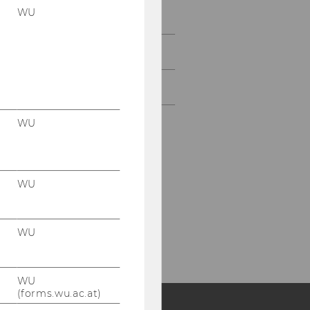
WU
Study
Events
Intranet Login
WU
WU
WU
WU
(forms.wu.ac.at)