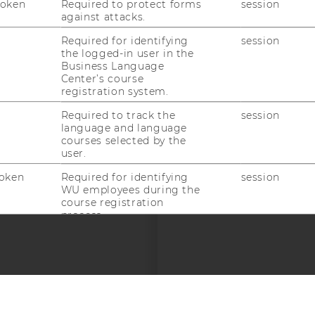
Token
Required to protect forms
session
against attacks.
Required for identifying
session
the logged-in user in the
Business Language
Center’s course
registration system.
 SOCIAL MEDIA
Required to track the
session
language and language
T APPLICANTS AND
courses selected by the
user.
oken
Required for identifying
session
WU employees during the
course registration
process.
Required for identifying
session
WU employees during the
course registration
process.
Required for identifying
session
© 2026 WIRTSCHAFTSUNIVERSITÄT WIEN
#94693
WU employees during the