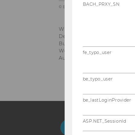
BACH_PRXY_SN
© BOAnet
WU Vienna University of Eco
Department of Economics
nd
Building D4, 2
floor
Welthandelsplatz 1, 1020 Vie
fe_typo_user
Austria
be_typo_user
be_lastLoginProvider
ASP.NET_SessionId
Facebook
Instagram
Blog
Yo