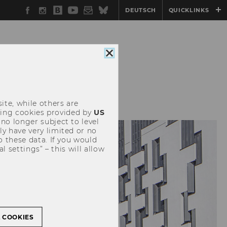
Facebook
Instagram
WU
YouTube
Newsletter
Bluesky
DEUTSCH
QUICKLINKS
Blog
Close
cookie
consent
EVENTS
ite, while others are
uding cookies provided by
US
 no longer subject to level
y have very limited or no
o these data. If you would
l settings” – this will allow
L COOKIES