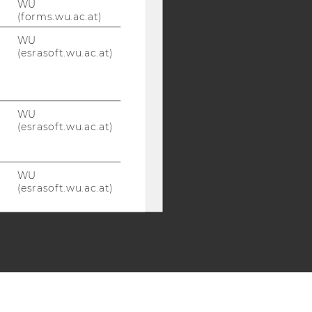
WU
(forms.wu.ac.at)
WU
(esrasoft.wu.ac.at)
WU
(esrasoft.wu.ac.at)
WU
(esrasoft.wu.ac.at)
WU
(esrasoft.wu.ac.at)
WU
(esrasoft.wu.ac.at)