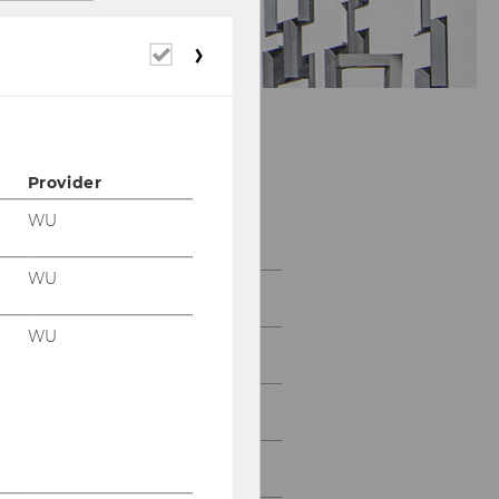
Required
cookies
Provider
Department of
Economics
WU
WU
About the Department
WU
News
People
Research