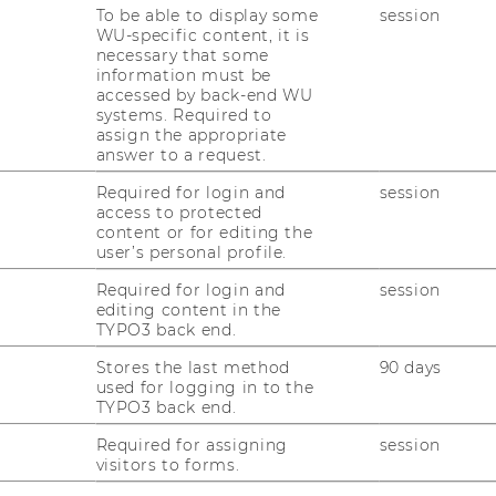
To be able to display some
session
WU-specific content, it is
necessary that some
information must be
accessed by back-end WU
nomics and Business
systems. Required to
assign the appropriate
answer to a request.
nna
Required for login and
session
access to protected
content or for editing the
user’s personal profile.
Required for login and
session
editing content in the
TYPO3 back end.
Stores the last method
90 days
used for logging in to the
TYPO3 back end.
Required for assigning
session
uTube
Newsletter
Bluesky
ACCREDITED B
visitors to forms.
EQUIS
AAC