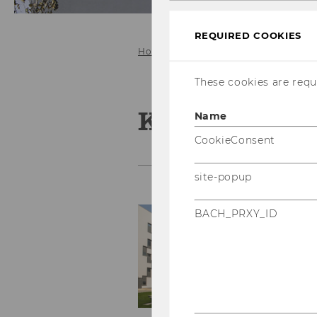
REQUIRED COOKIES
Home
People
Stoycheva Kalina
These cookies are requi
Kalina Stoyc
Name
CookieConsent
site-popup
S
BACH_PRXY_ID
Pr
e-
Pr
Mo