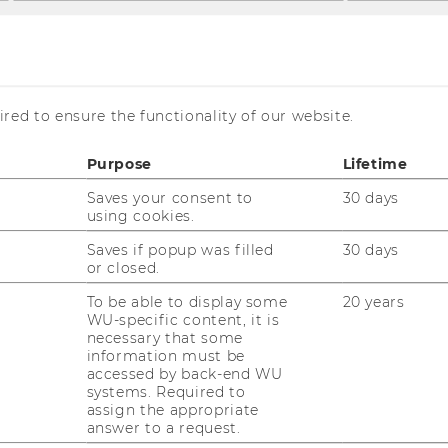
red to ensure the functionality of our website.
heva
Purpose
Lifetime
Saves your consent to
30 days
using cookies.
Saves if popup was filled
30 days
or closed.
toycheva Kalina
To be able to display some
20 years
WU-specific content, it is
oject Staff
necessary that some
information must be
mail:
kalina.stoycheva@wu.ac.at
accessed by back-end WU
systems. Required to
oject:
"People-Centered Economic
assign the appropriate
delling for Climate Policy"
answer to a request.