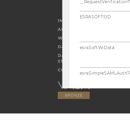
__RequestVerification
ESRASOFTSID
IMPRINT
ACCESSABILITY STATEMENT
WEBSITE PRIVACY POLICY
DATA PROTECTION STATEMENT
esraSoftWiData
DATA PROTECTION STATEMEN
STUDENTS
COOKIE SETTINGS
esraSimpleSAMLAuthT
Accessability
statement
esraSimpleSAML
SimpleSAML