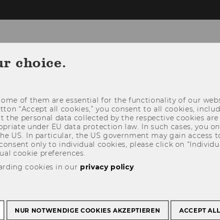
ur choice.
NEWS
PEOPLE
RESEARCH
STUDY
ome of them are essential for the functionality of our webs
utton “Accept all cookies,” you consent to all cookies, incl
t the personal data collected by the respective cookies are
riate under EU data protection law. In such cases, you onl
 the US. In particular, the US government may gain access t
 consent only to individual cookies, please click on “Individua
ual cookie preferences.
arding cookies in our
privacy policy
.
NUR NOTWENDIGE COOKIES AKZEPTIEREN
ACCEPT AL