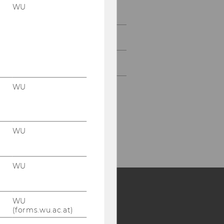
WU
Study
Events
Intranet Login
WU
WU
WU
WU
Y:
(forms.wu.ac.at)
SB
AMBA