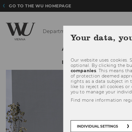
GO TO THE WU HOMEPAGE
Department
of Economics
Your data, yo
ABOUT THE DEPARTMENT
Our website uses cookies. S
INTRANET LOGIN
optional. By clicking the b
companies
. This means tha
of protection deemed approp
rights as a data subject in
like to reject all cookies or
you to manage your individ
Find more information reg
INDIVIDUAL SETTINGS