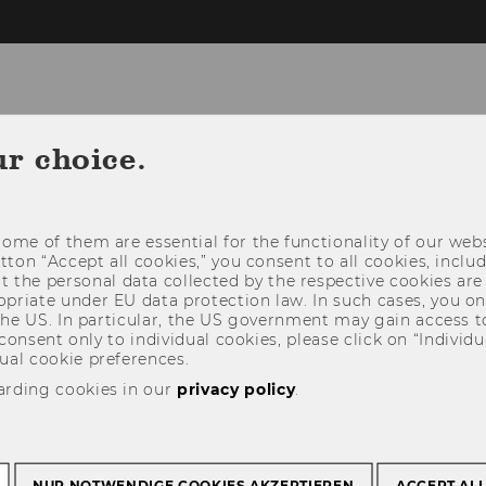
ur choice.
NEWS
PEOPLE
RESEARCH
STUDY
ome of them are essential for the functionality of our webs
utton “Accept all cookies,” you consent to all cookies, incl
t the personal data collected by the respective cookies are
riate under EU data protection law. In such cases, you onl
 the US. In particular, the US government may gain access t
 consent only to individual cookies, please click on “Individua
ual cookie preferences.
arding cookies in our
privacy policy
.
NUR NOTWENDIGE COOKIES AKZEPTIEREN
ACCEPT AL