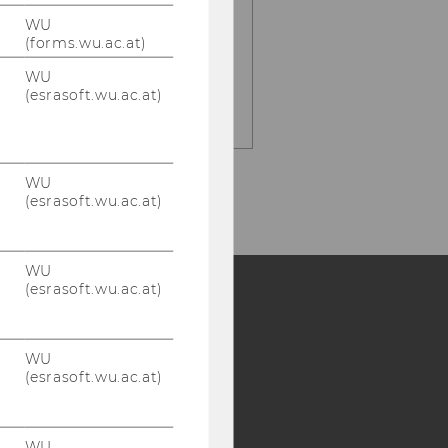
e-mail:
WU
hilde.renner@wu.ac.at
(forms.wu.ac.at)
office:
WU
D4.2.120
(esrasoft.wu.ac.at)
WU
(esrasoft.wu.ac.at)
WU
(esrasoft.wu.ac.at)
Y:
WU
SB
AMBA
(esrasoft.wu.ac.at)
WU