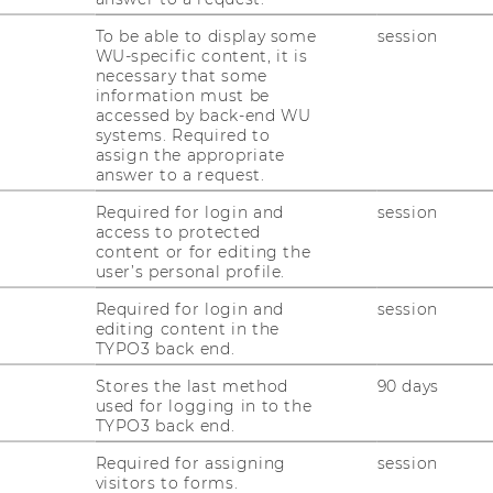
onsultation hours:
by appointment
To be able to display some
session
WU-specific content, it is
necessary that some
information must be
accessed by back-end WU
systems. Required to
assign the appropriate
answer to a request.
nomics and Business
Required for login and
session
access to protected
content or for editing the
nna
user’s personal profile.
Required for login and
session
editing content in the
TYPO3 back end.
 link to my
personal website
Stores the last method
90 days
used for logging in to the
TYPO3 back end.
Required for assigning
session
visitors to forms.