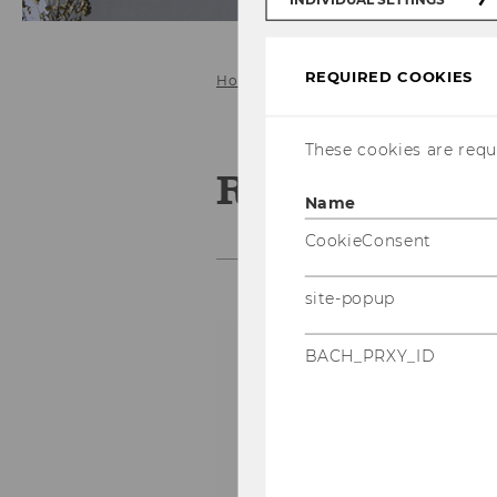
REQUIRED COOKIES
Home
People
Asmat Roberto
These cookies are requi
Roberto Asm
Name
CookieConsent
site-popup
D
BACH_PRXY_ID
A
p
e
of