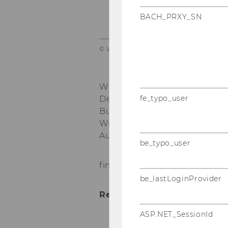
c
BACH_PRXY_SN
© WU TV
WU Vienna University of Eco
fe_typo_user
Department of Economics
nd
Building D4, 2
floor
Welthandelsplatz 1, 1020 Vie
Austria
be_typo_user
find here
my CV
and here the
be_lastLoginProvider
Research interests:
ASP.NET_SessionId
Labour Economics