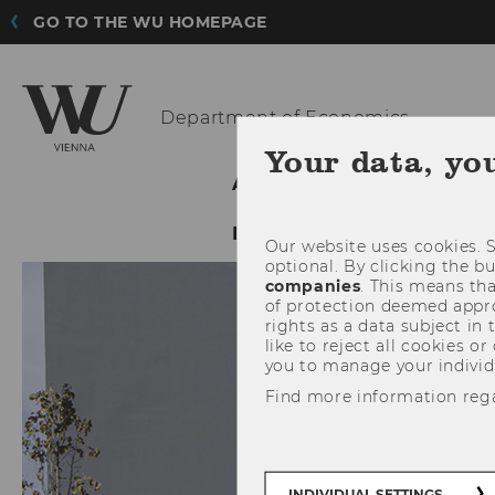
GO TO THE WU HOMEPAGE
Department
of Economics
Your data, yo
ABOUT THE DEPARTMENT
INTRANET LOGIN
Our website uses cookies. S
optional. By clicking the b
companies
. This means tha
of protection deemed approp
rights as a data subject in
like to reject all cookies or
you to manage your individ
Find more information reg
INDIVIDUAL SETTINGS