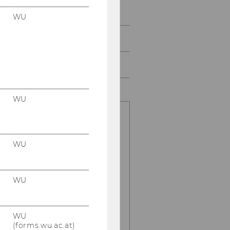
Study
WU
Events
Intranet Login
WU
for information
regarding
WU
administrative
issues please
contact
WU
Hilde Renner
:
phone:
+43 1
WU
31336 5151
(forms.wu.ac.at)