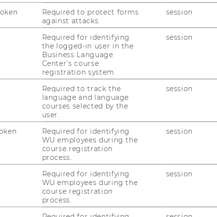
on
Token
Required to protect forms
session
against attacks.
Required for identifying
session
the logged-in user in the
Business Language
Center’s course
registration system.
Required to track the
session
language and language
courses selected by the
user.
oken
Required for identifying
session
WU employees during the
course registration
process.
uTube
Newsletter
Bluesky
ACCREDITED B
Required for identifying
session
EQUIS
AAC
WU employees during the
course registration
process.
Required for identifying
session