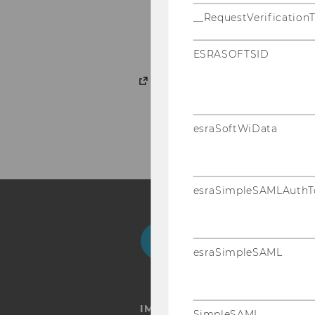
Economics of Educati
__RequestVerification
Gender
ESRASOFTSID
Courses
esraSoftWiData
esraSimpleSAMLAuthT
Facebook
Instagram
Blog
Yo
esraSimpleSAML
IMPRINT
SimpleSAML