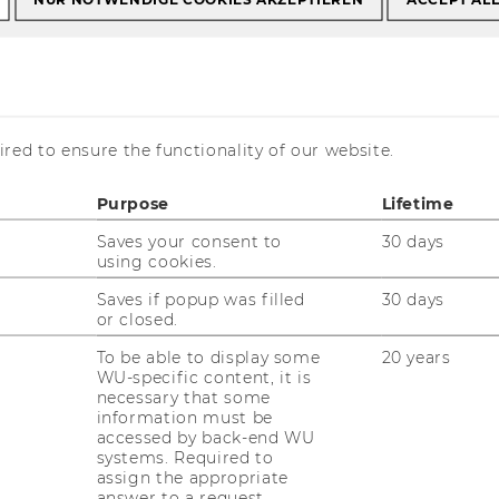
red to ensure the functionality of our website.
at
Purpose
Lifetime
Saves your consent to
30 days
using cookies.
Saves if popup was filled
30 days
or closed.
r. Roberto Asmat
To be able to display some
20 years
ssistant Professor (postdoc)
WU-specific content, it is
necessary that some
hone:
+43 1 31336 6854
information must be
-mail:
roberto.asmat@wu.ac.at
accessed by back-end WU
systems. Required to
fice:
D4.2.157
assign the appropriate
answer to a request.