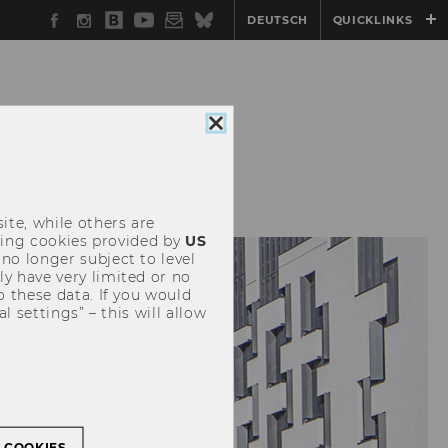
Facebook
Instagram
WU
YouTube
Newsletter
Bluesky
DEUTSCH
QUICKLINKS
Blog
Close
cookie
EVENTS
consent
ite, while others are
uding cookies provided by
US
 no longer subject to level
y have very limited or no
o these data. If you would
l settings” – this will allow
L COOKIES