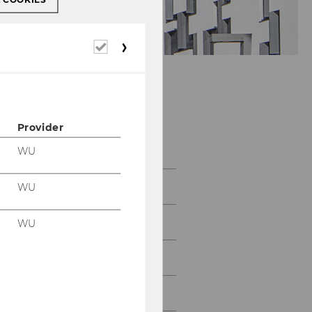
Required
cookies
Department of
Provider
Economics
WU
About the Department
WU
News
WU
People
Research