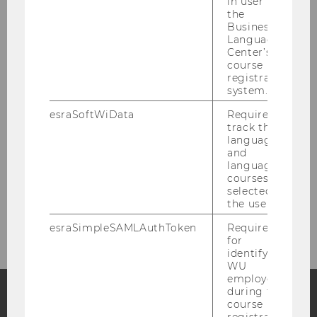
in user in
the
News
Business
Language
Center’s
People
course
registration
system.
Research
esraSoftWiData
Required to
track the
Study
language
and
language
Events
courses
selected by
the user.
Intranet Login
esraSimpleSAMLAuthToken
Required
for
identifying
WU
employees
during the
course