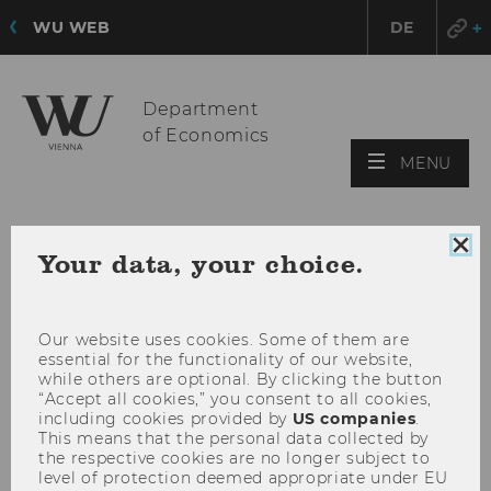
WU WEB
DE
Department
of Economics
OPE
MENU
MAI
MEN
Clo
Your data, your choice.
coo
con
Our website uses cookies. Some of them are
essential for the functionality of our website,
while others are optional. By clicking the button
“Accept all cookies,” you consent to all cookies,
including cookies provided by
US companies
.
This means that the personal data collected by
the respective cookies are no longer subject to
level of protection deemed appropriate under EU