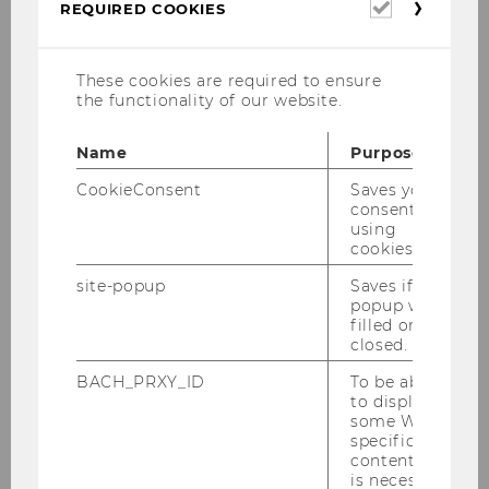
Required
REQUIRED COOKIES
cookies
These cookies are required to ensure
the functionality of our website.
© Eric Krügl / WIFO
Name
Purpose
CookieConsent
Saves your
Honorary Professor at the Department of
consent to
Economics and Head of
Policy Crossover
using
Center (PCC): Vienna-Europe
cookies.
phone:
+43 1 31336 6051
site-popup
Saves if
popup was
e-mail:
karl.aiginger@wu.ac.at
filled or
closed.
office:
D4.1.161
BACH_PRXY_ID
To be able
consultation hours
: by appointment
to display
some WU-
specific
content, it
Curriculum Vitae
is necessary