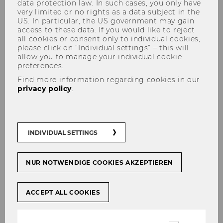
data protection law. In such cases, you only have
very limited or no rights as a data subject in the
US. In particular, the US government may gain
access to these data. If you would like to reject
all cookies or consent only to individual cookies,
Karl Aiginger
please click on “Individual settings” – this will
allow you to manage your individual cookie
preferences.
Find more information regarding cookies in our
privacy policy
.
INDIVIDUAL SETTINGS
NUR NOTWENDIGE COOKIES AKZEPTIEREN
ACCEPT ALL COOKIES