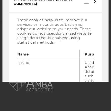
statement
Statistica
COMPANIES)
cookies
(incl.
US
Companie
These cookies help us to improve our
services on a continuous basis and
adapt our website to your needs. These
cookies collect pseudonymized website
ACCREDITED BY:
usage data that is analyzed using
statistical methods.
EQUIS
AACSB
Name
Purpose
_pk_id
Used by Mat
Analytics to s
details about 
AMBA
such as the u
visitor ID.
_pk_ref
Used by Mat
Analytics to s
attribution i
the referrer in
used to visit 