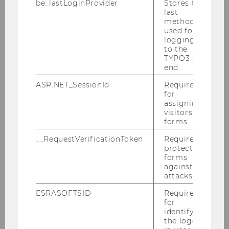
be_lastLoginProvider
Stores the
Countries and Regions
last
method
Industrial Economics and Industrial
used for
Policy
logging in
to the
Economic Strategy and Economic Policy
TYPO3 back
end.
Publications
ASP.NET_SessionId
Required
for
assigning
Details about all publications are available on
visitors to
the
WIFO homepage
.
forms.
__RequestVerificationToken
Required to
protect
forms
against
attacks.
Department of Economics
ESRASOFTSID
Required
for
identifying
the logged-
About the Department