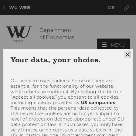
WU WEB
DE
Department
of Economics
OPE
MENU
MAI
Clo
Your data, your choice.
MEN
coo
con
Our website uses cookies. Some of them are
essential for the functionality of our website,
while others are optional. By clicking the button
“Accept all cookies,” you consent to all cookies,
including cookies provided by
US companies
.
This means that the personal data collected by
the respective cookies are no longer subject to
level of protection deemed appropriate under EU
data protection law. In such cases, you only have
very limited or no rights as a data subject in the
US. In particular, the US government may gain