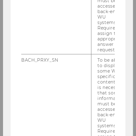
must be
accessed by
back-end
WU
Research Interests:
systems.
Required to
assign the
Digitalization
appropriate
answer to a
Health Economics and Ageing
request.
International and Development
BACH_PRXY_SN
To be able
Economics
to display
some WU-
Applied Economics
specific
content, it
is necessary
that some
information
must be
accessed by
Department of Economics
back-end
WU
systems.
Required to