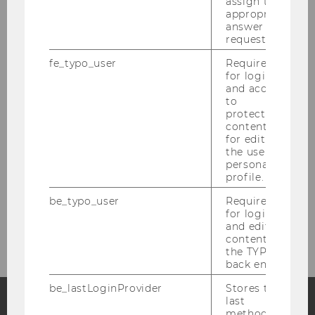
About the Department
assign the
appropriate
answer to a
News
request.
fe_typo_user
Required
People
for login
and access
to
Research
protected
content or
for editing
Study
the user’s
personal
profile.
Events
be_typo_user
Required
for login
Intranet Login
and editing
content in
the TYPO3
back end.
be_lastLoginProvider
Stores the
last
method