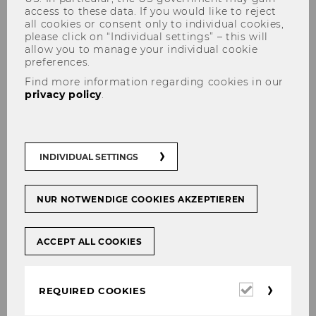
access to these data. If you would like to reject
all cookies or consent only to individual cookies,
please click on “Individual settings” – this will
allow you to manage your individual cookie
preferences.
Ana Lucia Abeliansky
Find more information regarding cookies in our
privacy policy
.
Assistant Professor (postdoc)
INDIVIDUAL SETTINGS
NUR NOTWENDIGE COOKIES AKZEPTIEREN
ACCEPT ALL COOKIES
Required
REQUIRED COOKIES
cookies