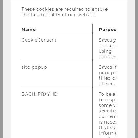
These cookies are required to ensure
© BOAnet
the functionality of our website.
Dr.rer.pol Ana Lucia Abeliansky
Name
Purpose
currently on educational leave
CookieConsent
Saves your
consent to
using
cookies.
WU Vienna University of Economics and
Business
site-popup
Saves if
Department of Economics
popup was
nd
filled or
Building D4, 2
floor
closed.
Welthandelsplatz 1, 1020 Vienna
Austria
BACH_PRXY_ID
To be able
to display
some WU-
specific
content, it
is necessary
Publications
that some
information
Teaching