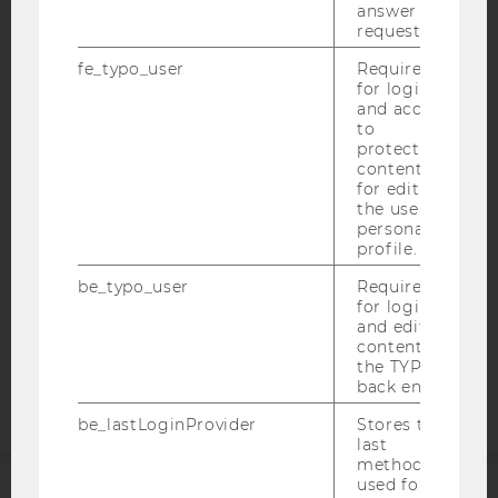
answer to a
request.
fe_typo_user
Required
IMPRINT
for login
and access
ACCESSABILITY STATEMENT
to
protected
WEBSITE PRIVACY POLICY
content or
DATA PROTECTION STATEMENT SOCIAL MEDIA
for editing
the user’s
DATA PROTECTION STATEMENT APPLICANTS AND
personal
STUDENTS
profile.
COOKIE SETTINGS
be_typo_user
Required
for login
and editing
Accessability
content in
statement
the TYPO3
back end.
be_lastLoginProvider
Stores the
last
method
used for