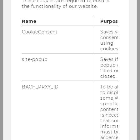
These cookies are required to ensure
PHD Studenten. Eine spannende
the functionality of our website.
akademische Reise beginnt!
Name
Purpose
CookieConsent
Saves your
consent to
using
BACK TO OVERVIEW
cookies.
site-popup
Saves if
popup was
filled or
Department of Economics
closed.
BACH_PRXY_ID
To be able
to display
About the Department
some WU-
specific
content, it
News
is necessary
that some
information
People
must be
accessed by