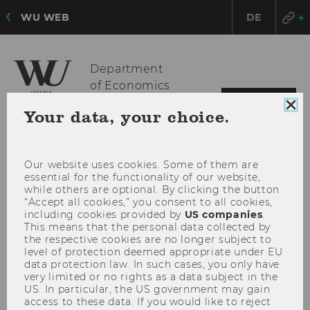
WU WEB
DE
Department
of Economics
OPE
MENU
Clo
Your data, your choice.
MAI
coo
con
MEN
Our website uses cookies. Some of them are
essential for the functionality of our website,
while others are optional. By clicking the button
“Accept all cookies,” you consent to all cookies,
including cookies provided by
US companies
.
This means that the personal data collected by
the respective cookies are no longer subject to
level of protection deemed appropriate under EU
data protection law. In such cases, you only have
very limited or no rights as a data subject in the
US. In particular, the US government may gain
access to these data. If you would like to reject