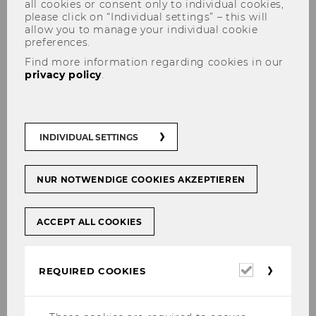
all cookies or consent only to individual cookies,
please click on “Individual settings” – this will
allow you to manage your individual cookie
preferences.
Find more information regarding cookies in our
privacy policy
.
Herzliches Willkommen an
unsere Prae-Docs 2023 !
INDIVIDUAL SETTINGS
NUR NOTWENDIGE COOKIES AKZEPTIEREN
SHARE
SHARE
ACCEPT ALL COOKIES
05/09/2023
Required
Wir begrüßen Raphael Gottweis, Mara
REQUIRED COOKIES
cookies
Kritzinger, Matthias Hochholzer und
Michael Keinprecht herzlich als neue