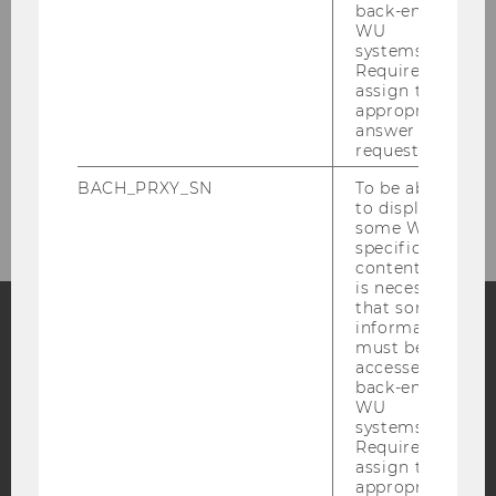
back-end
Research
WU
systems.
Study
Required to
assign the
appropriate
Events
answer to a
request.
Intranet Login
BACH_PRXY_SN
To be able
to display
some WU-
specific
content, it
is necessary
that some
information
must be
Facebook
Instagram
Blog
accessed by
back-end
WU
systems.
YouTube
Newsletter
Bluesky
Required to
assign the
appropriate