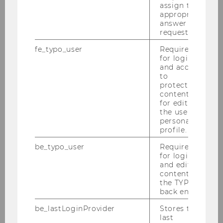
assign the
appropriate
answer to a
Department of Economics
request.
fe_typo_user
Required
for login
and access
About the Department
to
protected
News
content or
for editing
the user’s
People
personal
profile.
Research
be_typo_user
Required
for login
and editing
Study
content in
the TYPO3
back end.
Events
be_lastLoginProvider
Stores the
last
Intranet Login