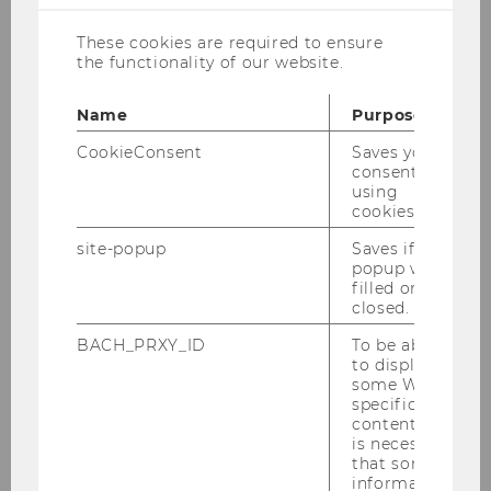
meeting room
D4.2.008
.
These cookies are required to ensure
Anna Matzner will present her research
the functionality of our website.
on
“Essays in Macroeconomics”.
Name
Purpose
Doctoral Committee:
Harald Badinger
(WU
Wien),
Katrin Rabitsch
(WU Wien),
Paul
CookieConsent
Saves your
Pichler
(Universität Wien)
consent to
using
cookies.
site-popup
Saves if
popup was
filled or
closed.
BACH_PRXY_ID
To be able
to display
some WU-
specific
content, it
is necessary
that some
information