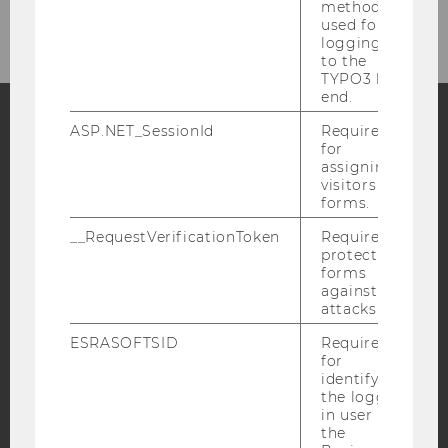
method
used for
logging in
to the
TYPO3 back
end.
ASP.NET_SessionId
Required
for
Facebook
Instagram
Blog
assigning
visitors to
forms.
YouTube
Newsletter
Bluesky
__RequestVerificationToken
Required to
protect
forms
against
attacks.
ESRASOFTSID
Required
IMPRINT
for
identifying
ACCESSABILITY STATEMENT
the logged-
in user in
WEBSITE PRIVACY POLICY
the
DATA PROTECTION STATEMENT SOCIAL MEDIA