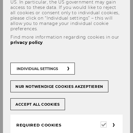
US. In particular, the US government may gain
access to these data. If you would like to reject
all cookies or consent only to individual cookies,
please click on “Individual settings” – this will
allow you to manage your individual cookie
preferences.
Defensio Dissertationis of
Find more information regarding cookies in our
Anna Matzner
privacy policy
.
INDIVIDUAL SETTINGS
SHARE
SHARE
NUR NOTWENDIGE COOKIES AKZEPTIEREN
26/08/2025
ACCEPT ALL COOKIES
On
Thursday, 18 September 2025
at 2:00 pm,
the Defensio Dissertationis of Anna
Required
REQUIRED COOKIES
cookies
Matzner will take place in the department