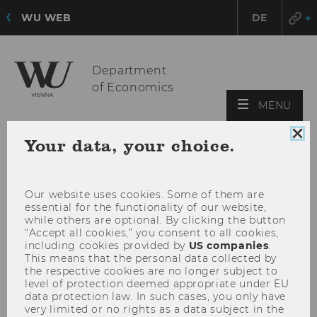
WU WEB
DE
Department
of Economics
OPE
MENU
MAI
Clo
MEN
Your data, your choice.
coo
con
Our website uses cookies. Some of them are
essential for the functionality of our website,
while others are optional. By clicking the button
“Accept all cookies,” you consent to all cookies,
including cookies provided by
US companies
.
This means that the personal data collected by
the respective cookies are no longer subject to
level of protection deemed appropriate under EU
data protection law. In such cases, you only have
very limited or no rights as a data subject in the