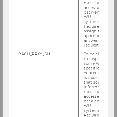
must be
accessed by
back-end
WU
systems.
Required to
assign the
appropriate
answer to a
request.
BACH_PRXY_SN
To be able
to display
some WU-
specific
content, it
is necessary
that some
information
© WU TV
must be
accessed by
back-end
WU
systems.
BACK TO OVERVIEW
Required to