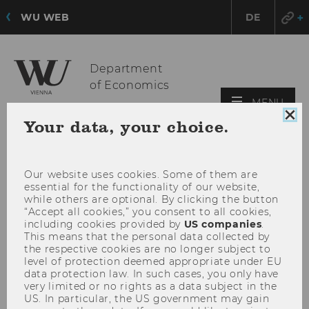
WU WEB
DE
Department
of Economics
OPE
MENU
MAI
Clo
Your data, your choice.
coo
MEN
con
Our website uses cookies. Some of them are
essential for the functionality of our website,
while others are optional. By clicking the button
“Accept all cookies,” you consent to all cookies,
including cookies provided by
US companies
.
This means that the personal data collected by
the respective cookies are no longer subject to
level of protection deemed appropriate under EU
data protection law. In such cases, you only have
very limited or no rights as a data subject in the
US. In particular, the US government may gain