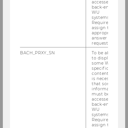
WU Vienna University of Economics and
accessed by
back-end
Business
WU
Department of Economics
systems.
Required to
assign the
Location: Welthandelsplatz 1, Building AD –
appropriate
Session Hall 1 (AD.0.114)
answer to a
request.
find here
further informations and the
BACH_PRXY_SN
To be able
programm
to display
some WU-
specific
content, it
is necessary
BACK TO NOEG
that some
information
must be
accessed by
back-end
WU
systems.
Required to
assign the