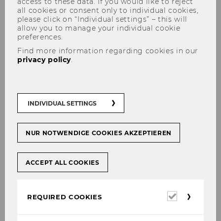
access to these data. If you would like to reject
all cookies or consent only to individual cookies,
please click on “Individual settings” – this will
allow you to manage your individual cookie
preferences.
NOeG 4th Winterworkshop
Find more information regarding cookies in our
privacy policy
.
2022
INDIVIDUAL SETTINGS
NUR NOTWENDIGE COOKIES AKZEPTIEREN
ACCEPT ALL COOKIES
Required
REQUIRED COOKIES
cookies