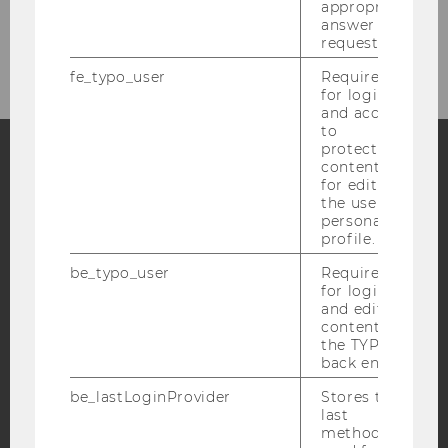
appropriate
answer to a
NOEG KONFERENZEN
request.
fe_typo_user
Required
for login
and access
to
protected
content or
for editing
Facebook
Instagram
Blog
the user’s
personal
profile.
YouTube
Newsletter
Bluesky
be_typo_user
Required
for login
and editing
content in
the TYPO3
back end.
IMPRINT
be_lastLoginProvider
Stores the
last
ACCESSABILITY STATEMENT
method