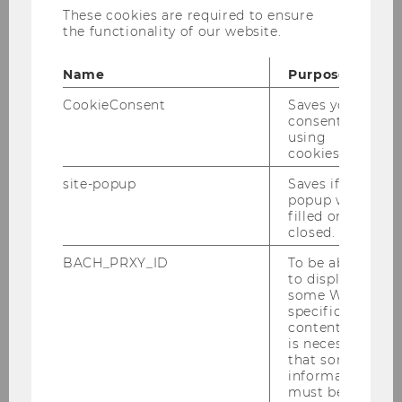
These cookies are required to ensure
© Fotostudio Stephan Huger
the functionality of our website.
th
4
NOeG WU
Name
Purpose
Winter Workshop
CookieConsent
Saves your
consent to
using
Vienna, 20.12.2022 – 22.12.2022
cookies.
site-popup
Saves if
popup was
filled or
closed.
organized by
BACH_PRXY_ID
To be able
to display
some WU-
NOeG
specific
Nationalökonomische Gesellschaft
content, it
is necessary
that some
and
information
must be