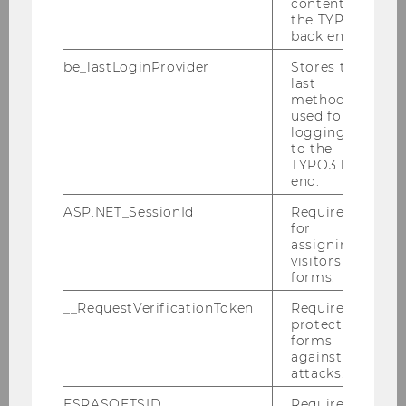
content in
the TYPO3
back end.
be_lastLoginProvider
Stores the
last
method
used for
logging in
to the
TYPO3 back
end.
© Newnham College – University of Cambridge
ASP.NET_SessionId
Required
for
assigning
visitors to
forms.
Keynote Lecture
__RequestVerificationToken
Required to
protect
"Using Behavioural Interventions to Mitigate
forms
against
Discrimination in the Rental Housing Market"
attacks.
Prof. Helen Bao
ESRASOFTSID
Required