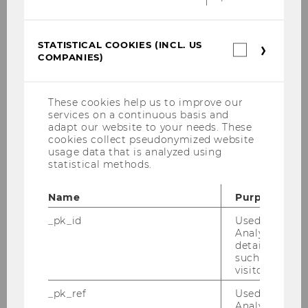
STATISTICAL COOKIES (INCL. US
Statistica
COMPANIES)
cookies
(incl.
US
Companie
These cookies help us to improve our
services on a continuous basis and
adapt our website to your needs. These
cookies collect pseudonymized website
usage data that is analyzed using
statistical methods.
Name
Purpose
_pk_id
Used by Mat
Analytics to s
details about 
such as the u
visitor ID.
_pk_ref
Used by Mat
Analytics to s