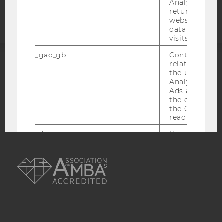
statement
Analytics can
returning use
website and 
data from pre
visits.
_gac_gb
Contains cam
related infor
ACCREDITED BY:
the user. If G
Analytics and
Ads accounts 
EQUIS
AACSB
the conversio
the Google A
read this cook
_dc_gtm
Used to throt
request rate.
AMBA
IDE
Contains a r
generated use
Using this ID
can recognize
across differe
websites acro
domains and 