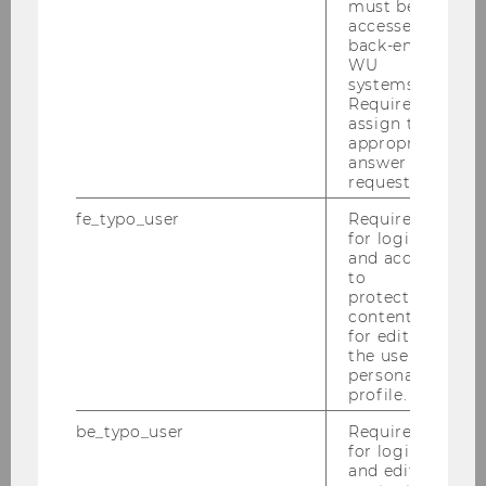
must be
our understanding of the functioning of today’s
accessed by
back-end
housing markets?
WU
systems.
This workshop thus aims to bring together
Required to
assign the
researchers working on a broad range of
appropriate
aspects of residential housing markets. While
answer to a
we are interested in general submissions
request.
related to residential housing, this time we
fe_typo_user
Required
particularly encourage the submission of
for login
proposals related to the analysis of present or
and access
to
past crises as well as policy assessment and
protected
recommendations.
content or
for editing
the user’s
personal
profile.
be_typo_user
Required
for login
and editing