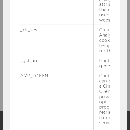
attribution i
the referrer in
used to visit 
website.
_pk_ses
Created by M
Analytics, sho
cookies used 
temporarily s
for the current
_gcl_au
Contains a r
generated use
AMP_TOKEN
Contains a to
can be used to
a Client ID f
Client ID serv
possible value
opt-out, reque
progress or a
retrieving a C
from AMP Cli
service.