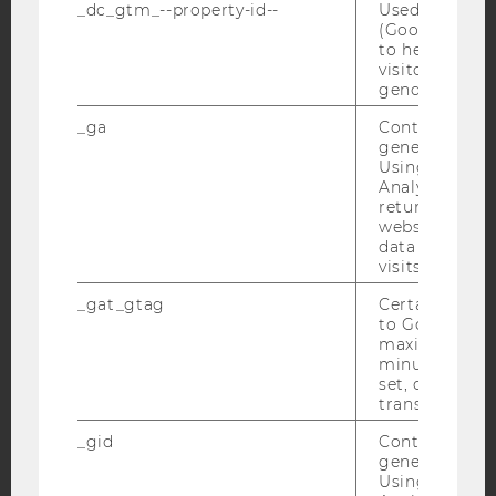
Facebook
Instagram
Blog
_dc_gtm_--property-id--
Used by Doub
(Google Tag 
to help identi
visitors by ei
gender or inte
YouTube
Newsletter
Bluesky
_ga
Contains a r
generated use
Using this ID
Analytics can
returning use
website and 
IMPRINT
data from pre
ACCESSABILITY STATEMENT
visits.
WEBSITE PRIVACY POLICY
_gat_gtag
Certain data i
to Google Ana
DATA PROTECTION STATEMENT SOCIAL MEDIA
maximum of 
DATA PROTECTION STATEMENT APPLICANTS AND
minute. As lon
set, certain d
STUDENTS
transfers are 
COOKIE SETTINGS
_gid
Contains a r
generated use
Accessability
Using this ID