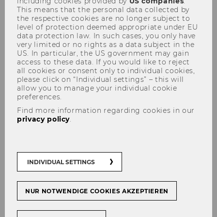
including cookies provided by
US companies
.
This means that the personal data collected by
the respective cookies are no longer subject to
level of protection deemed appropriate under EU
data protection law. In such cases, you only have
3rd Workshop on Residential
very limited or no rights as a data subject in the
US. In particular, the US government may gain
Housing Markets - A Market in
access to these data. If you would like to reject
all cookies or consent only to individual cookies,
Distress and Potential
please click on “Individual settings” – this will
Solutions
allow you to manage your individual cookie
preferences.
Find more information regarding cookies in our
privacy policy
.
Key facts
INDIVIDUAL SETTINGS
When?
26.-27. June 2024
Where?
Vienna University of Economics
and Business,
Clubraum
NUR NOTWENDIGE COOKIES AKZEPTIEREN