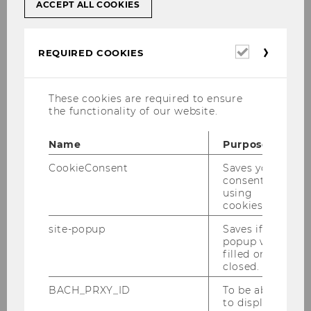
ACCEPT ALL COOKIES
PROGRAMM-DOWNLOAD
Registration Deadline:
Required
REQUIRED COOKIES
14 June 2024
cookies
Contact
These cookies are required to ensure
260624-3825@wu.ac.at
the functionality of our website.
Name
Purpose
CookieConsent
Saves your
consent to
using
cookies.
site-popup
Saves if
popup was
filled or
How are housing markets affected by the
closed.
accumulation of recent crises shaking
BACH_PRXY_ID
To be able
economies?
to display