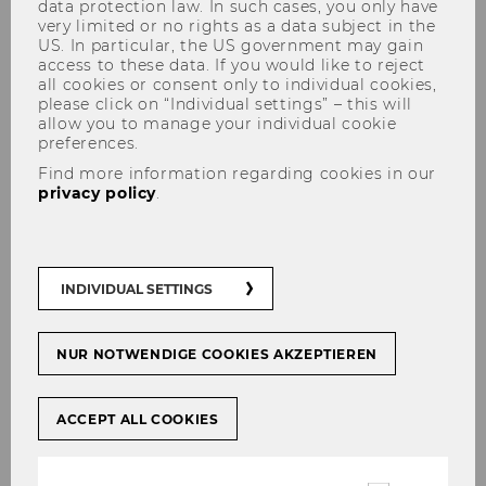
data protection law. In such cases, you only have
very limited or no rights as a data subject in the
US. In particular, the US government may gain
access to these data. If you would like to reject
all cookies or consent only to individual cookies,
Dr. Dmitri Bershadskyy
please click on “Individual settings” – this will
allow you to manage your individual cookie
preferences.
Find more information regarding cookies in our
privacy policy
.
INDIVIDUAL SETTINGS
NUR NOTWENDIGE COOKIES AKZEPTIEREN
ACCEPT ALL COOKIES