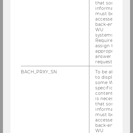
that some
information
must be
Publications
accessed by
back-end
WU
systems.
Required to
Projects
assign the
appropriate
answer to a
request.
BACH_PRXY_SN
To be able
to display
some WU-
Digital Ecosystems
specific
content, it
is necessary
that some
Home
information
must be
accessed by
News
back-end
WU