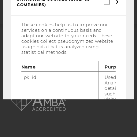
Statistica
COMPANIES)
cookies
(incl.
US
Companie
These cookies help us to improve our
services on a continuous basis and
adapt our website to your needs. These
cookies collect pseudonymized website
ACCREDITED BY:
usage data that is analyzed using
statistical methods.
EQUIS
AACSB
Name
Purpose
_pk_id
Used by Mat
Analytics to s
AMBA
details about 
such as the u
visitor ID.
_pk_ref
Used by Mat
Analytics to s
attribution i
the referrer in
used to visit 