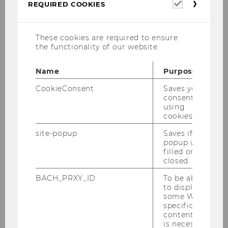
Dr. Dmitri Bershadskyy
Required
REQUIRED COOKIES
cookies
dmitri.bershadskyy@wu.ac.at
These cookies are required to ensure
+43 1 31336 6732
the functionality of our website.
Name
Purpose
CookieConsent
Saves your
Assistant Professor NTT
consent to
using
cookies.
Deputy Head of Institute for Digital
site-popup
Saves if
Ecosystems
popup was
filled or
closed.
BACH_PRXY_ID
To be able
Short biography
to display
some WU-
specific
content, it
Research areas
is necessary