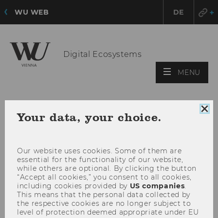
WU WEB
DE
Digital Ecosystems
OPE
MENU
MAI
MEN
Clo
Your data, your choice.
coo
con
Our website uses cookies. Some of them are
essential for the functionality of our website,
while others are optional. By clicking the button
“Accept all cookies,” you consent to all cookies,
including cookies provided by
US companies
.
This means that the personal data collected by
the respective cookies are no longer subject to
level of protection deemed appropriate under EU