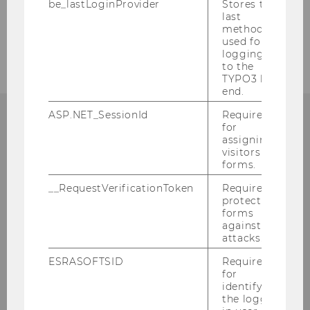
be_lastLoginProvider
Stores the
last
method
Teaching
used for
logging in
to the
TYPO3 back
end.
ASP.NET_SessionId
Required
for
ANY QUESTIONS?
assigning
visitors to
forms.
__RequestVerificationToken
Required to
protect
Digital Ecosystems
forms
against
attacks.
Building D2, Entrance C, 2nd floor
Welthandelsplatz 1
ESRASOFTSID
Required
for
1020
Vienna
identifying
Tel:
+43-1-31336-4504
the logged-