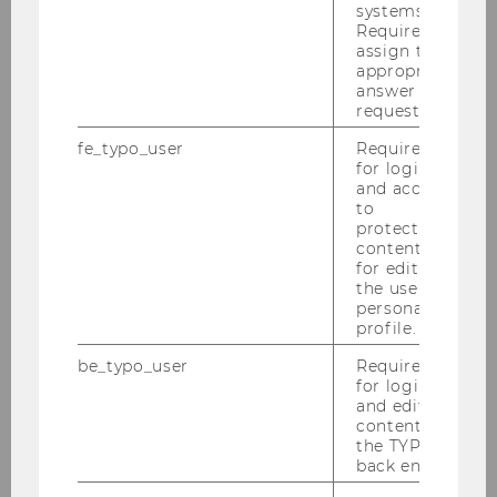
systems.
Team
Required to
assign the
appropriate
Verena Dorner
answer to a
request.
Dmitri Bershadskyy
fe_typo_user
Required
for login
Akos Barnabas Barta
and access
to
Sri Harikrishnan
protected
content or
for editing
Daria Lyubaeva
the user’s
personal
Santiago Ruiz
profile.
be_typo_user
Required
Backoffice
for login
and editing
Student assistants and tutors
content in
the TYPO3
back end.
Research