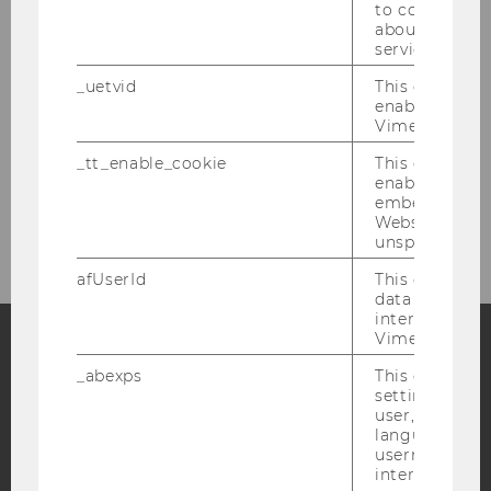
to collect val
about the use
Backoffice
service.
Student assistants and tutors
_uetvid
This cookie is
enable the us
Vimeo video p
Research
_tt_enable_cookie
This cookie is
enable the vi
embedding o
Teaching
Website and f
unspecified p
afUserId
This cookie co
data from us
interact wit
Vimeo videos.
_abexps
This cookie s
Facebook
Instagram
Blog
settings made
user, e.g. Def
language, reg
username as w
YouTube
Newsletter
Bluesky
interaction da