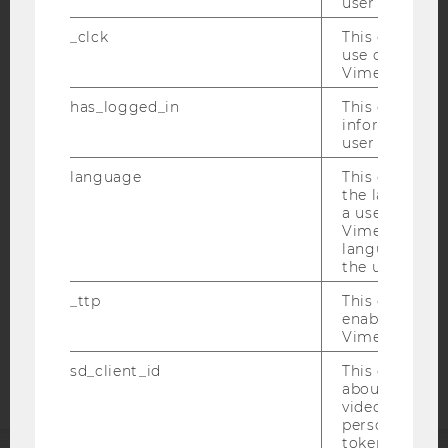
user with Vi
_clck
This cookie e
use of the e
Vimeo video p
IMPRINT
has_logged_in
This cookie st
information a
ACCESSABILITY STATEMENT
user has ever 
WEBSITE PRIVACY POLICY
language
This cookie 
DATA PROTECTION STATEMENT SOCIAL MEDIA
the language 
a user. This e
DATA PROTECTION STATEMENT APPLICANTS AND
Vimeo appears
STUDENTS
language sele
the user.
COOKIE SETTINGS
_ttp
This cookie is
enable the us
Accessability
Vimeo video p
statement
sd_client_id
This cookie s
about the use
video setting
personal ident
token