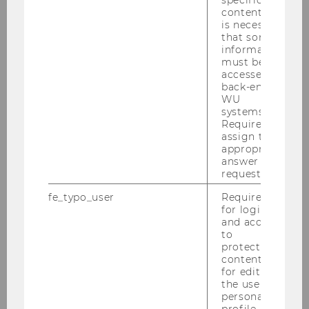
content, it
is necessary
that some
information
must be
Akos Barnabas Barta MSc (WU)
accessed by
back-end
WU
akos.barnabas.barta@wu.ac.at
systems.
Required to
+43 1 31336 6678
assign the
appropriate
answer to a
request.
fe_typo_user
Required
for login
and access
to
protected
content or
for editing
the user’s
personal
profile.