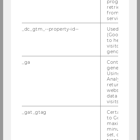
progress or a
retrieving a C
from AMP Cli
service.
_dc_gtm_--property-id--
Used by Doub
(Google Tag 
to help identi
visitors by ei
gender or inte
_ga
Contains a r
generated use
Using this ID
Fedir Shestirko
Analytics can
returning use
website and 
fedir.shestirko@wu.ac.at
data from pre
visits.
_gat_gtag
Certain data i
to Google Ana
maximum of 
minute. As lon
set, certain d