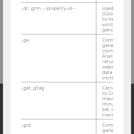
_dc_gtm_--property-id--
Used by Doub
(Google Tag 
to help identi
visitors by ei
gender or inte
_ga
Contains a r
generated use
Using this ID
The Competence Center for
Analytics can
Financial Education at a Glance
returning use
website and 
data from pre
visits.
_gat_gtag
Certain data i
to Google Ana
maximum of 
minute. As lon
Facebook
Instagram
Blog
set, certain d
transfers are 
_gid
Contains a r
YouTube
Newsletter
Bluesky
generated use