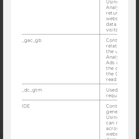
Using this ID
Analytics can
returning use
website and 
data from pre
visits.
IMPRINT
_gac_gb
Contains cam
ACCESSABILITY STATEMENT
related infor
WEBSITE PRIVACY POLICY
the user. If G
Analytics and
DATA PROTECTION STATEMENT SOCIAL MEDIA
Ads accounts 
the conversio
DATA PROTECTION STATEMENT APPLICANTS AND
the Google A
STUDENTS
read this cook
COOKIE SETTINGS
_dc_gtm
Used to throt
request rate.
Accessability
IDE
Contains a r
statement
generated use
Using this ID
can recognize
across differe
websites acro