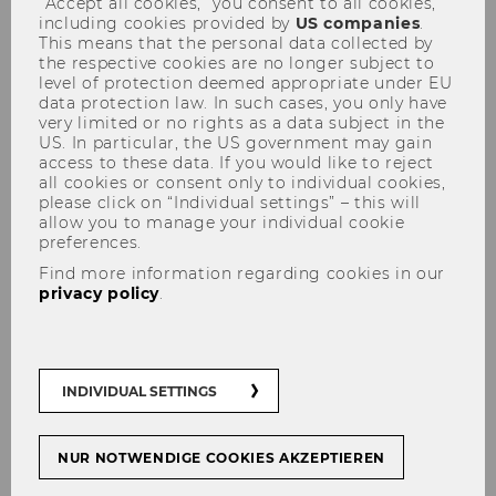
“Accept all cookies,” you consent to all cookies,
including cookies provided by
US companies
.
This means that the personal data collected by
the respective cookies are no longer subject to
level of protection deemed appropriate under EU
data protection law. In such cases, you only have
very limited or no rights as a data subject in the
US. In particular, the US government may gain
The Sitemap of the Competence
access to these data. If you would like to reject
all cookies or consent only to individual cookies,
Center for Financial Education
please click on “Individual settings” – this will
allow you to manage your individual cookie
preferences.
Find more information regarding cookies in our
privacy policy
.
You may have landed here because a page you
were looking for or had saved as a favorite is no
longer available.
INDIVIDUAL SETTINGS
On this page you will find an overview of all
active and accessible pages of the
Competence Center for Financial Education at
NUR NOTWENDIGE COOKIES AKZEPTIEREN
WU Wien
.