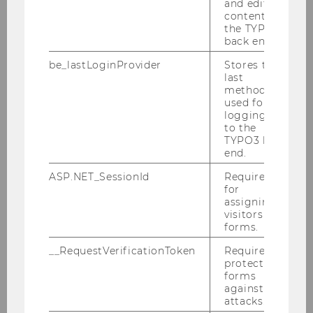
and editing
Tax Heroes
content in
the TYPO3
Staying on Track
back end.
financially
be_lastLoginProvider
Stores the
Financial Education
last
for Apprentices on
method
used for
wîse up
logging in
to the
Economics.Researc
TYPO3 back
hers!
end.
Podcasts
ASP.NET_SessionId
Required
for
WU4Juniors
assigning
visitors to
Events
forms.
Financial Education – a
__RequestVerificationToken
Required to
protect
Life Skill that connects
forms
Disciplines
against
attacks.
2nd Financial Education