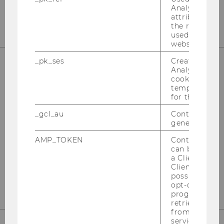
Analytics to s
attribution i
the referrer in
used to visit 
website.
_pk_ses
Created by M
Analytics, sho
cookies used 
Responsible for content:
temporarily s
for the current
Institute for Business Education
University of Economics and Business
_gcl_au
Contains a r
generated use
Welthandelsplatz 1
st
Building D2, Entrance B, 1
Floor
AMP_TOKEN
Contains a to
can be used to
1020 Vienna
a Client ID f
Client ID serv
finanzbildung@wu.ac.at
possible value
opt-out, reque
progress or a
retrieving a C
from AMP Cli
service.