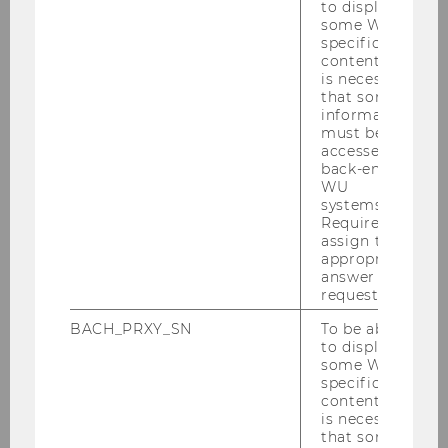
to display
Women
some WU-
specific
How does Austria
content, it
invest?
is necessary
that some
Debts among
information
Highschool
must be
Students
accessed by
back-end
Promotion of Tax
WU
Literacy
systems.
Required to
Tax Literacy among
assign the
appropriate
Austrian
answer to a
Highschool
request.
Students
BACH_PRXY_SN
To be able
Young People and
to display
how they handle
some WU-
specific
Money
content, it
is necessary
Financial Core
that some
Competencies in