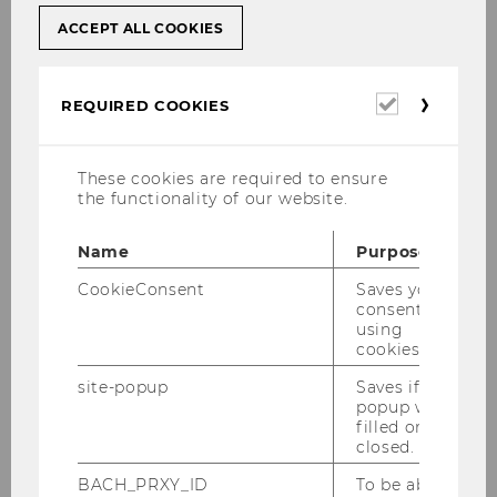
ACCEPT ALL COOKIES
The Sitemap of the Competence Center
for Financial Education
Required
REQUIRED COOKIES
News
cookies
About us
These cookies are required to ensure
Mission
the functionality of our website.
Team
Name
Purpose
Network
CookieConsent
Saves your
consent to
Projects
using
Research Projects
cookies.
Debt among young
site-popup
Saves if
popup was
Adults
filled or
closed.
Risk Literacy
Financial Literacy of
BACH_PRXY_ID
To be able