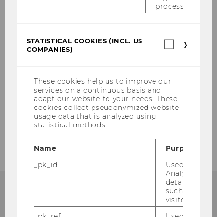
About us
process.
Mission
STATISTICAL COOKIES (INCL. US
Statistica
COMPANIES)
Team
cookies
(incl.
US
Network
Companie
These cookies help us to improve our
services on a continuous basis and
adapt our website to your needs. These
Projects
cookies collect pseudonymized website
usage data that is analyzed using
statistical methods.
Events
Name
Purpose
_pk_id
Used by Mat
Analytics to s
details about 
such as the u
visitor ID.
_pk_ref
Used by Mat