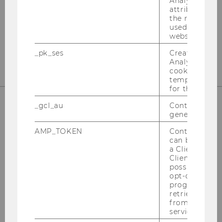
Analytics to s
Welthandelsplatz 1
attribution i
st
Building D2, Entrance B, 1
Floor
the referrer in
used to visit 
1020 Vienna
website.
finanzbildung@wu.ac.at
_pk_ses
Created by M
Analytics, sho
cookies used 
temporarily s
for the current
_gcl_au
Contains a r
generated use
AMP_TOKEN
Contains a to
can be used to
a Client ID f
Client ID serv
possible value
opt-out, reque
progress or a
The Competence Center for
retrieving a C
Financial Education at a Glance
from AMP Cli
service.