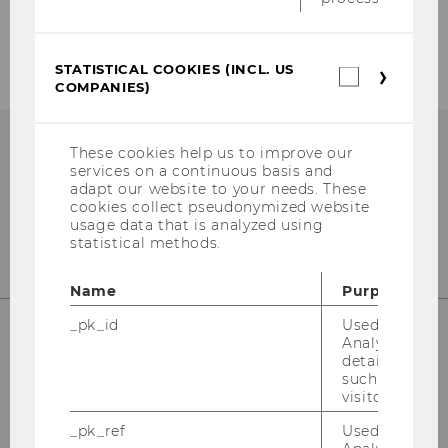
Events
STATISTICAL COOKIES (INCL. US
Statistica
COMPANIES)
cookies
(incl.
US
Companie
These cookies help us to improve our
services on a continuous basis and
adapt our website to your needs. These
cookies collect pseudonymized website
usage data that is analyzed using
statistical methods.
Name
Purpose
_pk_id
Used by Mat
Analytics to s
details about 
Responsible for content:
such as the u
visitor ID.
Institute for Business Education
University of Economics and Business
_pk_ref
Used by Mat