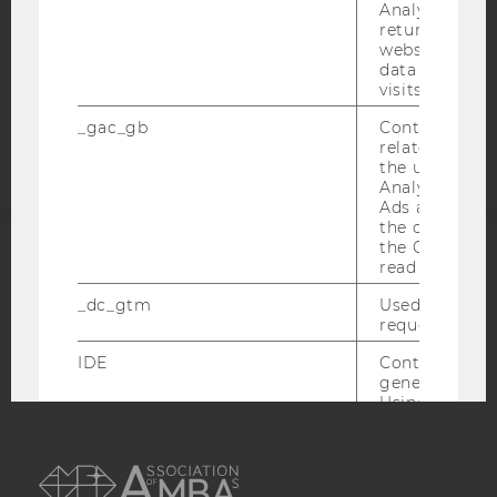
STUDENTS
Analytics can
returning use
COOKIE SETTINGS
website and 
data from pre
Accessability
visits.
statement
_gac_gb
Contains cam
related infor
the user. If G
Analytics and
Ads accounts 
the conversio
the Google A
read this cook
ACCREDITED BY:
_dc_gtm
Used to throt
EQUIS
AACSB
request rate.
IDE
Contains a r
generated use
Using this ID
can recognize
AMBA
across differe
websites acro
domains and 