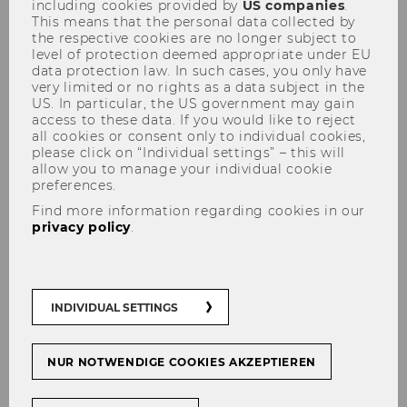
including cookies provided by
US companies
.
This means that the personal data collected by
the respective cookies are no longer subject to
level of protection deemed appropriate under EU
data protection law. In such cases, you only have
very limited or no rights as a data subject in the
US. In particular, the US government may gain
access to these data. If you would like to reject
Network
all cookies or consent only to individual cookies,
please click on “Individual settings” – this will
allow you to manage your individual cookie
preferences.
Find more information regarding cookies in our
A special THANK YOU goes to our project
privacy policy
.
partners (at the time of formation)
in (German)
alphabetical order
!
We are constantly developing new projects and
INDIVIDUAL SETTINGS
therefore cooperate with a number of other
institutes and organizations.
NUR NOTWENDIGE COOKIES AKZEPTIEREN
Bank Austria MoneyMatters