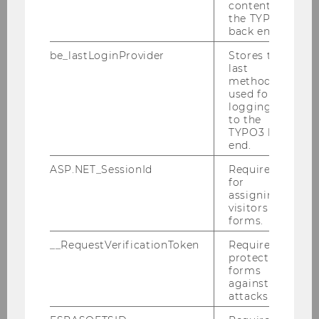
content in
the TYPO3
back end.
Central Bank of Austria
be_lastLoginProvider
Stores the
last
method
used for
logging in
to the
TYPO3 back
end.
ASP.NET_SessionId
Required
Österreichischer Raiffeisenverband
for
assigning
visitors to
forms.
__RequestVerificationToken
Required to
protect
forms
against
attacks.