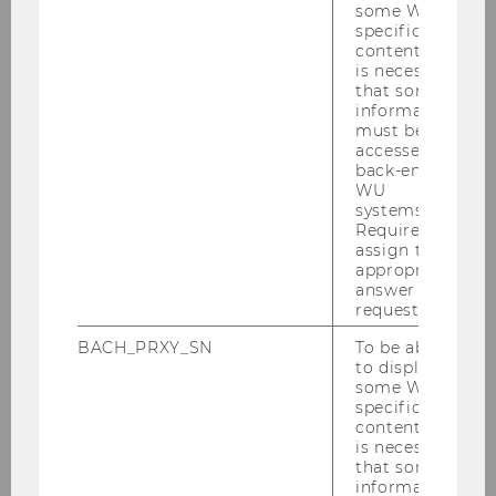
some WU-
specific
content, it
BEC GmbH (Banking Education &
is necessary
that some
Examination Centre)
information
must be
accessed by
back-end
WU
systems.
Required to
assign the
appropriate
answer to a
request.
Erste Foundation
BACH_PRXY_SN
To be able
to display
some WU-
specific
content, it
is necessary
that some
information