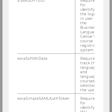
ESRASOFTSID
Required
Verband Financial Planners
for
identifying
the logged-
in user in
the
Business
Language
Center’s
course
registration
system.
esraSoftWiData
Required to
Vienna Economic Chamber
track the
language
and
language
courses
selected by
the user.
esraSimpleSAMLAuthToken
Required
for
identifying