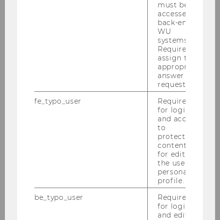
must be
accessed by
FMA (Austrian Financial Market
back-end
WU
Authority)
systems.
Required to
assign the
appropriate
answer to a
request.
fe_typo_user
Required
for login
and access
to
protected
content or
for editing
the user’s
KSV1870
personal
profile.
be_typo_user
Required
for login
and editing