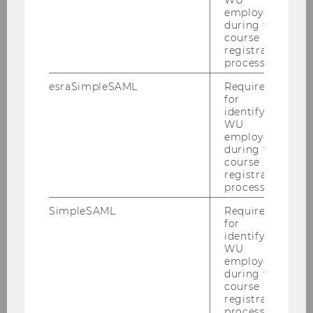
WU
employees
during the
course
Competence Center for Financial
registration
Education
process.
esraSimpleSAML
Required
for
News
identifying
WU
employees
About us
during the
course
registration
Mission
process.
SimpleSAML
Required
Team
for
identifying
Network
WU
employees
during the
course
Projects
registration
process.