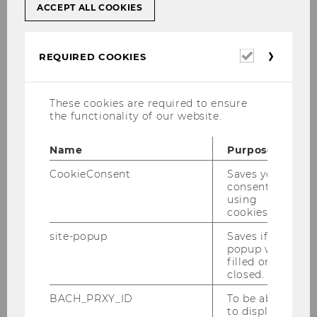
ACCEPT ALL COOKIES
Required
REQUIRED COOKIES
cookies
These cookies are required to ensure
the functionality of our website.
Name
Purpose
CookieConsent
Saves your
consent to
using
cookies.
site-popup
Saves if
Bankenverband (Verband
popup was
österreichischer Banken und Bankiers)
filled or
closed.
BACH_PRXY_ID
To be able
to display