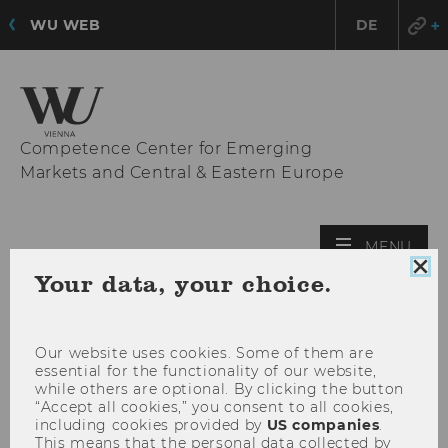
WU WEB
DE
Competence Center for Emerging
Markets and Central & Eastern Europe
OPE
MENU
MAI
Clo
Your data, your choice.
coo
MEN
con
Our website uses cookies. Some of them are
essential for the functionality of our website,
while others are optional. By clicking the button
“Accept all cookies,” you consent to all cookies,
including cookies provided by
US companies
.
This means that the personal data collected by