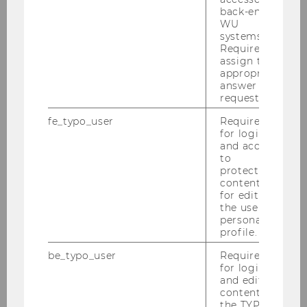
back-end
WU
systems.
Required to
assign the
appropriate
Tea Sahacic, B. A.
answer to a
request.
tea.sahacic@wu.ac.at
fe_typo_user
Required
for login
+43-1-31336-6014
and access
to
protected
content or
for editing
Contact for Students:
the user’s
personal
profile.
be_typo_user
Required
for login
and editing
content in
the TYPO3