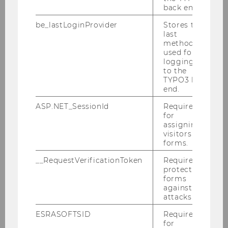
back end.
be_lastLoginProvider
Stores the
last
method
used for
logging in
to the
TYPO3 back
end.
Dr. Rainer Matiasek
ASP.NET_SessionId
Required
Program Coordinator
for
assigning
visitors to
rainer.matiasek@wu.ac.at
forms.
__RequestVerificationToken
Required to
protect
forms
against
attacks.
ESRASOFTSID
Required
for