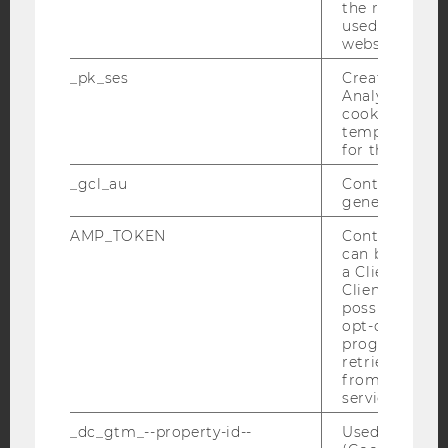
the referrer in
YouTube
Newsletter
Bluesky
used to visit 
website.
_pk_ses
Created by M
Analytics, sho
cookies used 
temporarily s
IMPRINT
for the current
ACCESSABILITY STATEMENT
_gcl_au
Contains a r
generated use
WEBSITE PRIVACY POLICY
AMP_TOKEN
Contains a to
DATA PROTECTION STATEMENT SOCIAL MEDIA
can be used to
DATA PROTECTION STATEMENT APPLICANTS AND
a Client ID f
STUDENTS
Client ID serv
possible value
COOKIE SETTINGS
opt-out, reque
progress or a
retrieving a C
Accessability
from AMP Cli
statement
service.
_dc_gtm_--property-id--
Used by Doub