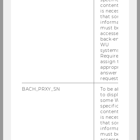
content, it
is necessary
Program Director
that some
information
dionisi.nikolov@wu.ac.at
must be
+43-1-31336-5497
accessed by
back-end
WU
systems.
Required to
assign the
Contact for Corporate Partners,
appropriate
answer to a
Lecturers and WU Service Units:
request.
BACH_PRXY_SN
To be able
to display
some WU-
specific
content, it
is necessary
that some
information
must be
accessed by