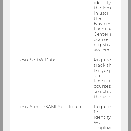
identifying
the logged-
in user in
the
Business
Language
Center’s
course
registration
system.
Dr. Arnold Schuh
esraSoftWiData
Required to
Senior Advisor and Lecturer
track the
language
and
arnold.schuh@wu.ac.at
language
courses
selected by
the user.
esraSimpleSAMLAuthToken
Required
for
identifying
WU
Teaching & Research
employees