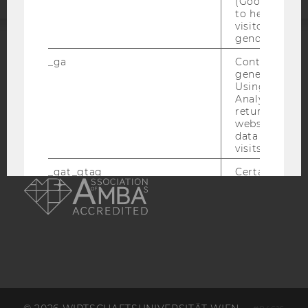
(Google Tag 
to help identi
visitors by ei
gender or inte
ACCREDITED BY:
_ga
Contains a r
generated use
Using this ID
EQUIS
AACSB
Analytics can
returning use
website and 
data from pre
visits.
AMBA
_gat_gtag
Certain data i
to Google Ana
maximum of 
minute. As lon
set, certain d
transfers are 
_gid
Contains a r
generated use
Using this ID
Analytics can
returning use