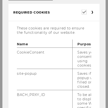
CEE at WU (
D1, 5th floor
).
Required
REQUIRED COOKIES
cookies
Contact for Corporate Partners and
Lecturers:
These cookies are required to ensure
the functionality of our website.
Name
Purpose
CookieConsent
Saves your
consent to
using
cookies.
site-popup
Saves if
popup was
filled or
closed.
BACH_PRXY_ID
To be able
to display
some WU-
Dr. Dionisi Nikolov
specific