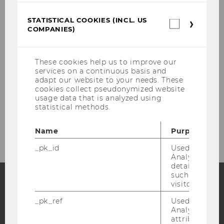
Class of 2022/23
STATISTICAL COOKIES (INCL. US
Statistica
COMPANIES)
cookies
(incl.
Second Hub for PhD Students
US
Companie
These cookies help us to improve our
Teaching at WU with EM/CEE Focus
services on a continuous basis and
adapt our website to your needs. These
cookies collect pseudonymized website
Funding Opportunities
usage data that is analyzed using
statistical methods.
Past Projects
Name
Purpose
_pk_id
Used by Mat
Analytics to s
details about 
such as the u
visitor ID.
Facebook
Instagram
Blog
_pk_ref
Used by Mat
Analytics to s
attribution i