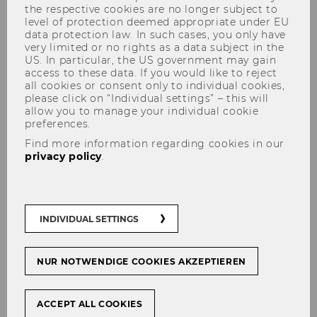
the respective cookies are no longer subject to
level of protection deemed appropriate under EU
data protection law. In such cases, you only have
very limited or no rights as a data subject in the
US. In particular, the US government may gain
access to these data. If you would like to reject
all cookies or consent only to individual cookies,
please click on “Individual settings” – this will
allow you to manage your individual cookie
preferences.
Team & Contact
Find more information regarding cookies in our
privacy policy
.
The
team
at the Competence Center for
INDIVIDUAL SETTINGS
Emerging Markets and CEE is here to answer
any questions.
NUR NOTWENDIGE COOKIES AKZEPTIEREN
If you wish to co-operate with the Master Class
CEE, or have feedback and questions, you are
welcome to contact us or visit our office at the
ACCEPT ALL COOKIES
Competence Center for Emerging Markets &