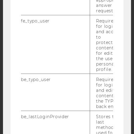
answer to a
request.
Facebook
Instagram
Blog
fe_typo_user
Required
for login
and access
to
YouTube
Newsletter
Bluesky
protected
content or
for editing
the user’s
personal
profile.
IMPRINT
be_typo_user
Required
for login
ACCESSABILITY STATEMENT
and editing
WEBSITE PRIVACY POLICY
content in
the TYPO3
DATA PROTECTION STATEMENT SOCIAL MEDIA
back end.
DATA PROTECTION STATEMENT APPLICANTS AND
be_lastLoginProvider
Stores the
STUDENTS
last
method
COOKIE SETTINGS
used for