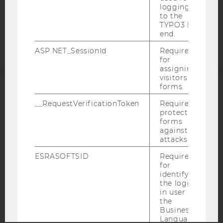
logging in
Accessability
to the
TYPO3 back
statement
end.
ASP.NET_SessionId
Required
for
assigning
visitors to
forms.
ACCREDITED BY:
__RequestVerificationToken
Required to
protect
EQUIS
AACSB
forms
against
attacks.
ESRASOFTSID
Required
for
AMBA
identifying
the logged-
in user in
the
Business
Language