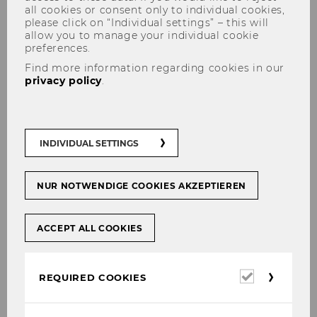
all cookies or consent only to individual cookies,
please click on “Individual settings” – this will
allow you to manage your individual cookie
preferences.
Find more information regarding cookies in our
privacy policy
.
Events
INDIVIDUAL SETTINGS
2026
NUR NOTWENDIGE COOKIES AKZEPTIEREN
ACCEPT ALL COOKIES
2025
Required
REQUIRED COOKIES
cookies
2024