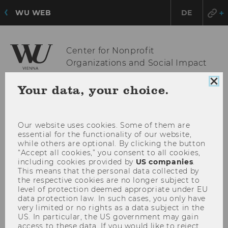
WU WEB
DE
Center for Nonprofit
Organizations and Social Impact
Clo
Your data, your choice.
coo
OPE
MENU
con
MAI
Our website uses cookies. Some of them are
MEN
essential for the functionality of our website,
while others are optional. By clicking the button
“Accept all cookies,” you consent to all cookies,
including cookies provided by
US companies
.
This means that the personal data collected by
the respective cookies are no longer subject to
level of protection deemed appropriate under EU
data protection law. In such cases, you only have
very limited or no rights as a data subject in the
US. In particular, the US government may gain
access to these data. If you would like to reject