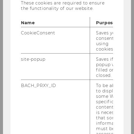
These cookies are required to ensure
the functionality of our website.
2023
Name
Purpose
CookieConsent
Saves your
2022
consent to
using
cookies.
2021
site-popup
Saves if
popup was
filled or
closed.
2020
BACH_PRXY_ID
To be able
to display
some WU-
specific
2019
content, it
is necessary
that some
information
must be
accessed by