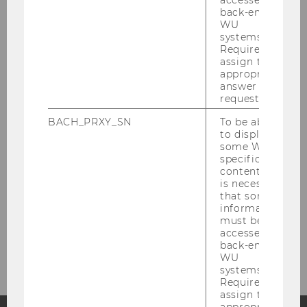
back-end
WU
Center for Nonprofit Organizations and
systems.
Social Impact
Required to
assign the
appropriate
answer to a
We for you
request.
BACH_PRXY_SN
To be able
Research
to display
some WU-
specific
Publications
content, it
is necessary
that some
Events
information
must be
accessed by
About us
back-end
WU
systems.
Required to
assign the
appropriate