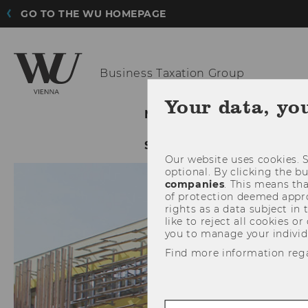
GO TO THE WU HOMEPAGE
Business
Taxation Group
Your data, yo
NEWS
OUR GROUP
SERVICE
Our website uses cookies. S
optional. By clicking the b
companies
. This means tha
of protection deemed approp
rights as a data subject in
like to reject all cookies or
you to manage your individ
Find more information reg