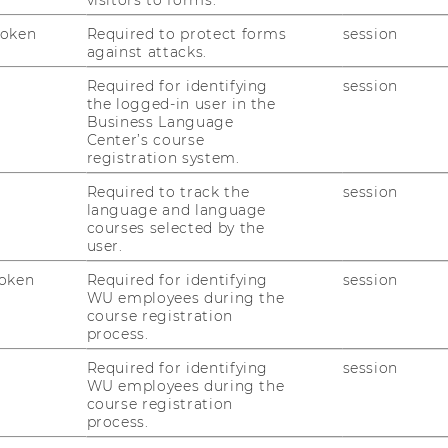
O
Token
Required to protect forms
session
against attacks.
C
Required for identifying
session
the logged-in user in the
Business Language
OUP
Center’s course
registration system.
Required to track the
session
language and language
courses selected by the
user.
oken
Required for identifying
session
WU employees during the
course registration
process.
Required for identifying
session
WU employees during the
course registration
process.