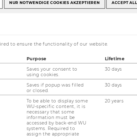
NUR NOTWENDIGE COOKIES AKZEPTIEREN
ACCEPT AL
al students
Tobias Bornemann
red to ensure the functionality of our website.
emann
Purpose
Lifetime
Saves your consent to
30 days
using cookies.
Saves if popup was filled
30 days
or closed.
To be able to display some
20 years
WU-specific content, it is
rof. Tobias Bornemann, Ph.D.,
necessary that some
information must be
L.M.
accessed by back-end WU
systems. Required to
derborn University, Head of Institute
assign the appropriate