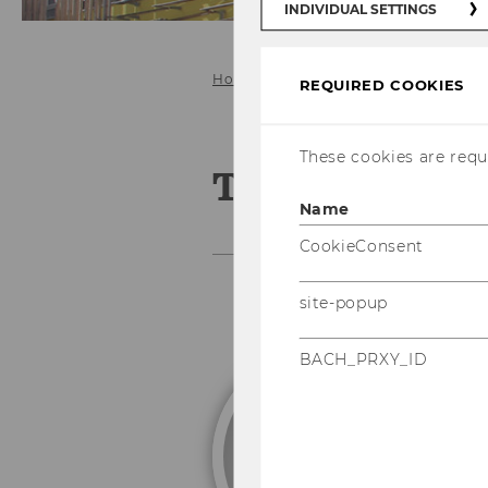
INDIVIDUAL SETTINGS
Home
Our Group
Former doctor
REQUIRED COOKIES
These cookies are requi
Tobias Born
Name
CookieConsent
site-popup
BACH_PRXY_ID
P
L
Pa