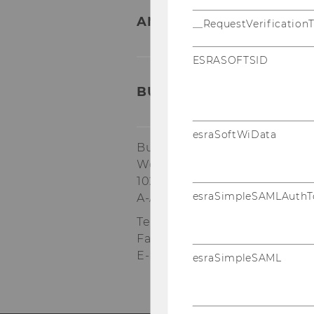
ANY QUESTIONS LEFT?
__RequestVerification
ESRASOFTSID
BUSINESS TAXATION GR
esraSoftWiData
Building AD, 1st floor
Welthandelsplatz 1
1020
Vienna
esraSimpleSAMLAuthT
A-Austria
Tel:
+43/1/31336-4600
Fax
:
+43/1/31336-904600
E-Mail:
steuerlehre@wu.ac.at
esraSimpleSAML