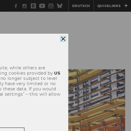
Facebook
Instagram
WU
YouTube
Newsletter
Bluesky
DEUTSCH
QUICKLINKS
Blog
Close
cookie
DIA
EVENTS
consent
ite, while others are
uding cookies provided by
US
 no longer subject to level
y have very limited or no
o these data. If you would
l settings” – this will allow