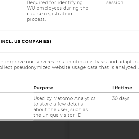
Required for identifying
session
WU employees during the
course registration
process.
uTube
Newsletter
Bluesky
ACCREDITED B
EQUIS
AAC
(INCL. US COMPANIES)
to improve our services on a continuous basis and adapt ou
ollect pseudonymized website usage data that is analyzed u
 SOCIAL MEDIA
Purpose
Lifetime
T APPLICANTS AND
Used by Matomo Analytics
30 days
to store a few details
about the user, such as
the unique visitor ID.
Used by Matomo Analytics
6 months
to store the attribution
information, the referrer