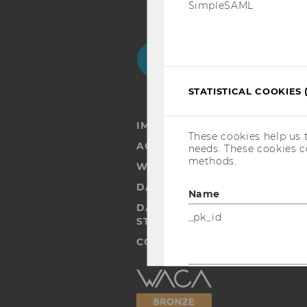
SimpleSAML
Facebook
Instagram
Blog
Yo
STATISTICAL COOKIES 
IMPRINT
These cookies help us 
ACCESSABILITY STATEMENT
needs. These cookies c
methods.
WEBSITE PRIVACY POLICY
DATA PROTECTION STATEMENT
Name
DATA PROTECTION STATEMEN
_pk_id
STUDENTS
COOKIE SETTINGS
Accessability
_pk_ref
statement