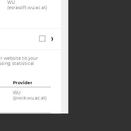
WU
(esrasoft.wu.ac.at)
Y:
SB
AMBA
Statistical
cookies
(incl.
US
r website to your
Companies)
sing statistical
Provider
WU
(piwik.wu.ac.at)
WU
(piwik.wu.ac.at)