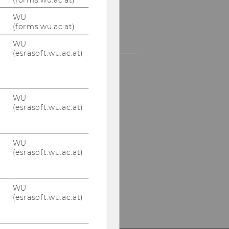
UR SOCIAL MEDIA
WU
(forms.wu.ac.at)
HANNELS
WU
(esrasoft.wu.ac.at)
LinkedIn
WU
(esrasoft.wu.ac.at)
WU
(esrasoft.wu.ac.at)
WU
(esrasoft.wu.ac.at)