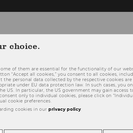
ur choice.
RESEARCH
TEACHING
IN THE ME
ome of them are essential for the functionality of our webs
utton “Accept all cookies,” you consent to all cookies, incl
t the personal data collected by the respective cookies are
riate under EU data protection law. In such cases, you onl
 the US. In particular, the US government may gain access t
 consent only to individual cookies, please click on “Individua
ual cookie preferences.
arding cookies in our
privacy policy
.