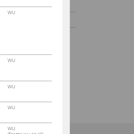
Former doctoral students
WU
Contact
WU
WU
WU
WU
(forms.wu.ac.at)