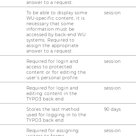
answer to a request.
To be able to display some
session
WU-specific content, it is
necessary that some
information must be
accessed by back-end WU
systems. Required to
assign the appropriate
d take: effects of taxation on firms'
answer to a request.
Required for login and
session
access to protected
 International Business Taxation (DIBT)
content or for editing the
user’s personal profile.
Required for login and
session
fessor at Paderborn University
editing content in the
TYPO3 back end.
Stores the last method
90 days
used for logging in to the
TYPO3 back end.
Required for assigning
session
visitors to forms.