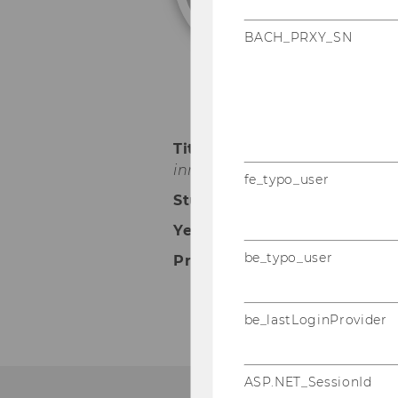
BACH_PRXY_SN
Title of dissertation:
"Give an
innovation
"
fe_typo_user
Studium:
Doctoral Program in
Year of graduation:
2018
be_typo_user
Present employment:
Pro
be_lastLoginProvider
ASP.NET_SessionId