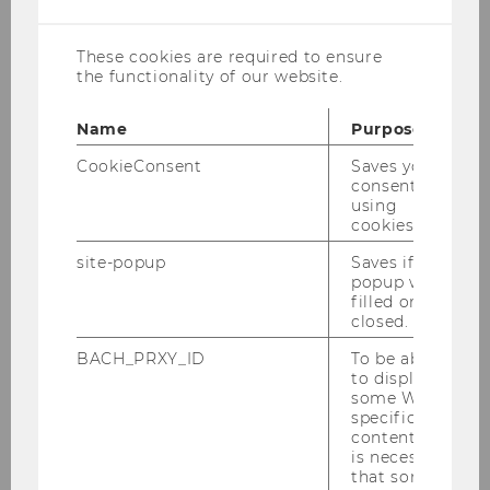
cookies
Dr. Georg Winkler
These cookies are required to ensure
georg.winkler@wu.ac.at
the functionality of our website.
Name
Purpose
CookieConsent
Saves your
Title of dissertation:
“Three Essays on Firm
consent to
Responses to Tax Reform
”
using
cookies.
Curriculum:
Doktoratsstudium Wirtschafts-
site-popup
Saves if
und Sozialwissenschaften
popup was
filled or
Year of graduation:
2023
closed.
Present employment:
EY
BACH_PRXY_ID
To be able
to display
some WU-
specific
content, it
is necessary
that some
Our Group