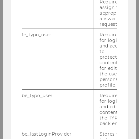
Required to
assign the
ANY QUESTIONS LEFT?
appropriate
answer to a
request.
fe_typo_user
Required
BUSINESS TAXATION
for login
and access
GROUP
to
protected
content or
for editing
the user’s
Building AD, 1st floor
personal
Welthandelsplatz 1
profile.
1020
Vienna
be_typo_user
Required
A-Austria
for login
and editing
Tel:
+43/1/31336-4600
content in
Fax
:
+43/1/31336-904600
the TYPO3
E-Mail:
steuerlehre@wu.ac.at
back end.
be_lastLoginProvider
Stores the