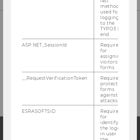
last
method
used for
logging in
to the
TYPO3 back
OUR SOCIAL MEDIA CHANNELS
end.
ASP.NET_SessionId
Required
for
assigning
visitors to
LinkedIn
forms.
__RequestVerificationToken
Required to
protect
forms
against
attacks.
ESRASOFTSID
Required
for
identifying
the logged-
in user in
Facebook
Instagram
Blog
the