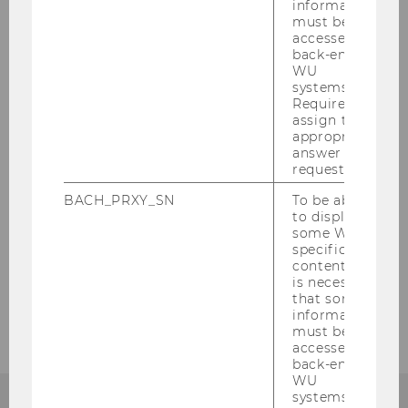
information
must be
accessed by
back-end
Staff
WU
systems.
Required to
Visiting Researcher
assign the
appropriate
answer to a
Annual report
request.
Cooperation partners
BACH_PRXY_SN
To be able
to display
some WU-
Former doctoral students
specific
content, it
is necessary
Contact
that some
information
must be
accessed by
back-end
WU
systems.