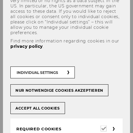
very limited or no rights as a data subject in the
US. In particular, the US government may gain
access to these data. If you would like to reject
all cookies or consent only to individual cookies,
please click on “Individual settings” – this will
Dr. Georg Winkler, MSc (WU)
allow you to manage your individual cookie
preferences.
Find more information regarding cookies in our
privacy policy
.
INDIVIDUAL SETTINGS
NUR NOTWENDIGE COOKIES AKZEPTIEREN
ACCEPT ALL COOKIES
Required
REQUIRED COOKIES