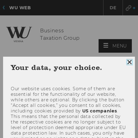
WU WEB
DE
Business
Taxation Group
OPE
MENU
MAI
MEN
Clo
Your data, your choice.
coo
con
Our website uses cookies. Some of them are
essential for the functionality of our website,
while others are optional. By clicking the button
“Accept all cookies,” you consent to all cookies,
including cookies provided by
US companies
.
This means that the personal data collected by
the respective cookies are no longer subject to
level of protection deemed appropriate under EU
data protection law. In such cases, you only have